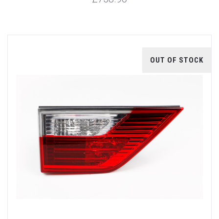
OUT OF STOCK