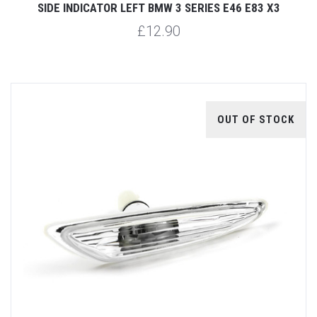
SIDE INDICATOR LEFT BMW 3 SERIES E46 E83 X3
£12.90
OUT OF STOCK