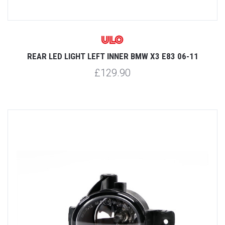
REAR LED LIGHT LEFT INNER BMW X3 E83 06-11
£129.90