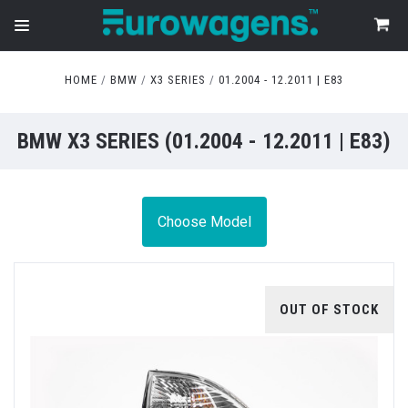
HOME
BMW
X3 SERIES
01.2004 - 12.2011 | E83
BMW X3 SERIES (01.2004 - 12.2011 | E83)
Choose Model
OUT OF STOCK