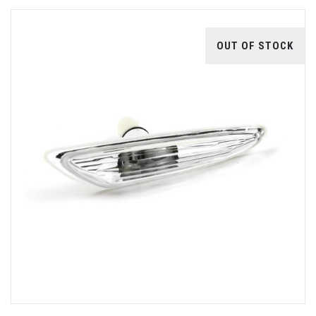
OUT OF STOCK