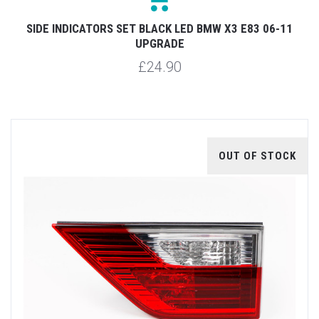
SIDE INDICATORS SET BLACK LED BMW X3 E83 06-11
UPGRADE
£24.90
OUT OF STOCK