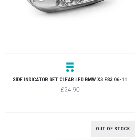
SIDE INDICATOR SET CLEAR LED BMW X3 E83 06-11
£24.90
OUT OF STOCK