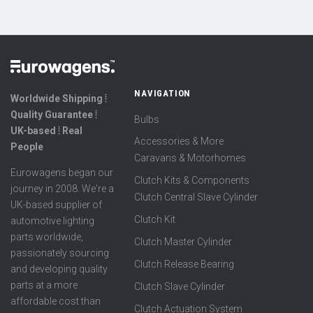
NAVIGATION
Worldwide Shipping ⦙
Quality Guarantee ⦙
Bulbs
UK-based ⦙ Real
Accessories & More
People
Caravans & Motorhomes
Eurowagens began our
Clutch Kits & Components
journey in 2008. We're a
Clutch Central Slave Cylinder
UK-based supplier of
Clutch Kit
automotive lighting
parts worldwide,
Clutch Master Cylinder
passionately sourcing
Clutch Release Bearing
and developing quality
parts at a more
Clutch Slave Cylinder
affordable cost than
Clutch Actuation System