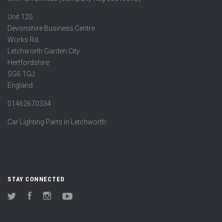
Unit 120
Devonshire Business Centre
Works Rd
Letchworth Garden City
Hertfordshire
SG6 1GJ
England
01462670334
Car Lighting Parts in Letchworth
STAY CONNECTED
Twitter
Facebook
Instagram
YouTube