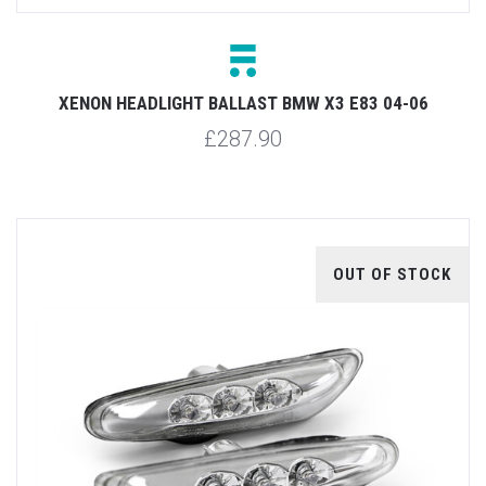
XENON HEADLIGHT BALLAST BMW X3 E83 04-06
£287.90
OUT OF STOCK