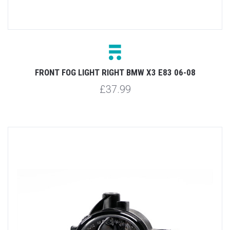
FRONT FOG LIGHT RIGHT BMW X3 E83 06-08
£37.99