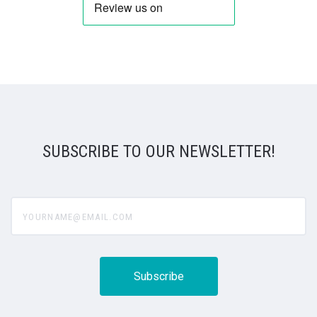
SUBSCRIBE TO OUR NEWSLETTER!
yourname@email.com