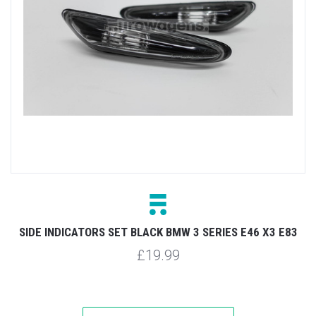
SIDE INDICATORS SET BLACK BMW 3 SERIES E46 X3 E83
£19.99