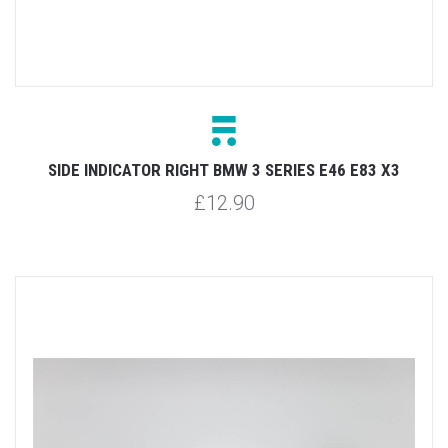
SIDE INDICATOR RIGHT BMW 3 SERIES E46 E83 X3
£12.90