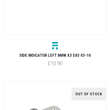
SIDE INDICATOR LEFT BMW X3 E83 03-10
£10.90
OUT OF STOCK