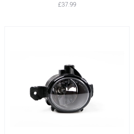
£37.99