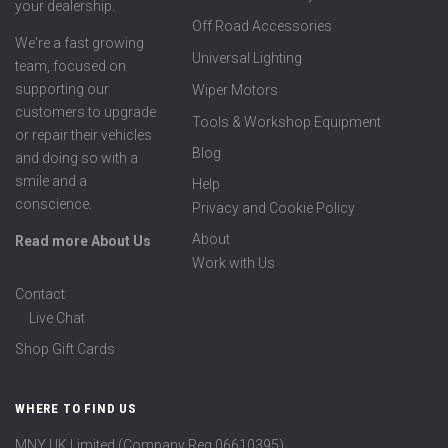
your dealership.
Off Road Accessories
We're a fast growing
Universal Lighting
team, focused on
supporting our
Wiper Motors
customers to upgrade
Tools & Workshop Equipment
or repair their vehicles
Blog
and doing so with a
smile and a
Help
conscience.
Privacy and Cookie Policy
About
Read more About Us
Work with Us
Contact
Live Chat
Shop Gift Cards
WHERE TO FIND US
MNY UK Limited (Company Reg 06610395)