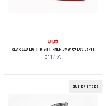
REAR LED LIGHT RIGHT INNER BMW X3 E83 06-11
£117.90
OUT OF STOCK