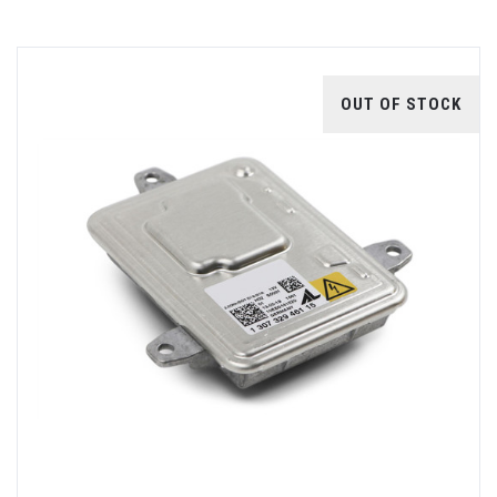
OUT OF STOCK