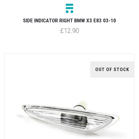
SIDE INDICATOR RIGHT BMW X3 E83 03-10
£12.90
OUT OF STOCK