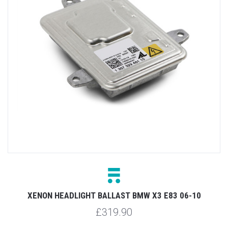
XENON HEADLIGHT BALLAST BMW X3 E83 06-10
£319.90