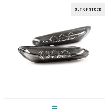
OUT OF STOCK