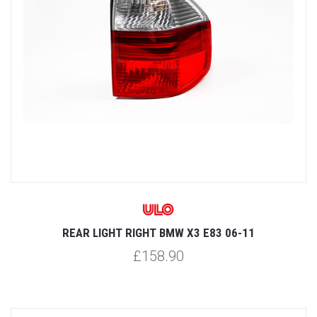
REAR LIGHT RIGHT BMW X3 E83 06-11
£158.90