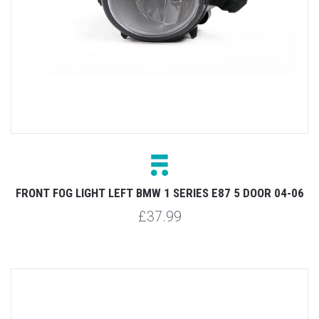
FRONT FOG LIGHT LEFT BMW 1 SERIES E87 5 DOOR 04-06
£37.99