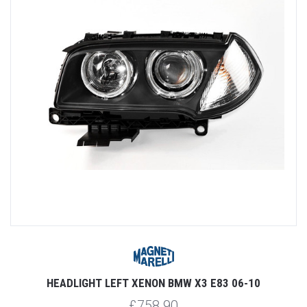
HEADLIGHT LEFT XENON BMW X3 E83 06-10
£758.90