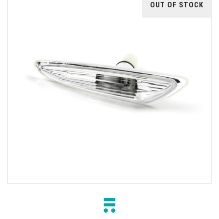
OUT OF STOCK