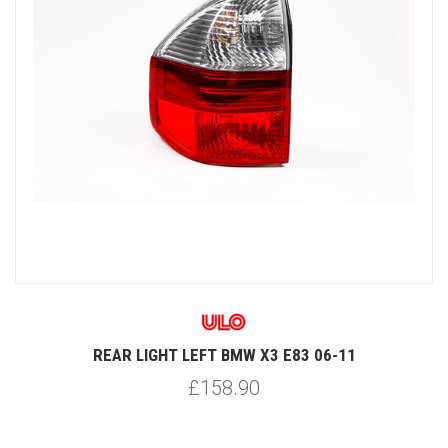
REAR LIGHT LEFT BMW X3 E83 06-11
£158.90