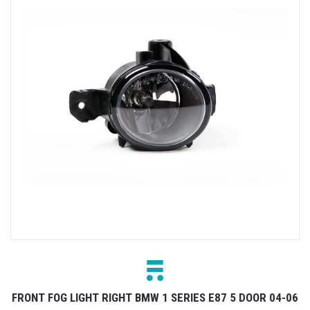
FRONT FOG LIGHT RIGHT BMW 1 SERIES E87 5 DOOR 04-06