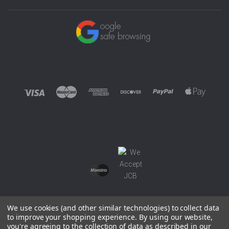
We use cookies (and other similar technologies) to collect data
to improve your shopping experience.
By using our website,
you're agreeing to the collection of data as described in our