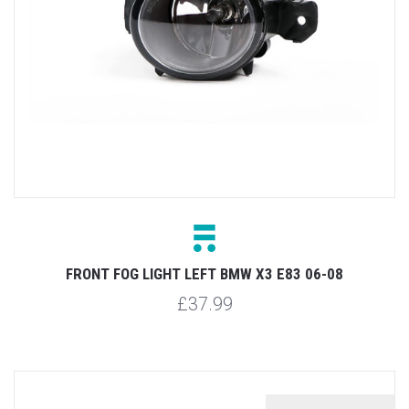
FRONT FOG LIGHT LEFT BMW X3 E83 06-08
£37.99