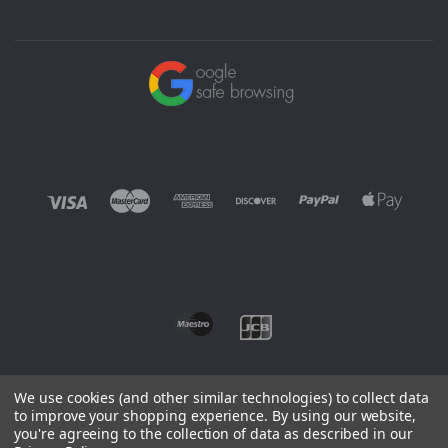
We use cookies (and other similar technologies) to collect data
to improve your shopping experience.
By using our website,
you're agreeing to the collection of data as described in our
©
2026 EUROWAGENS