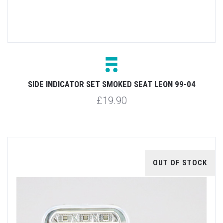
SIDE INDICATOR SET SMOKED SEAT LEON 99-04
£19.90
OUT OF STOCK