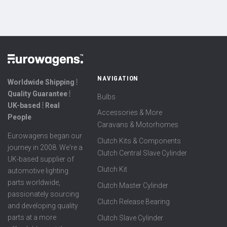
NAVIGATION
Worldwide Shipping ⦙
Quality Guarantee ⦙
Bulbs
UK-based ⦙ Real
Accessories & More
People
Caravans & Motorhomes
Eurowagens began our
Clutch Kits & Components
journey in 2008. We're a
Clutch Central Slave Cylinder
UK-based supplier of
Clutch Kit
automotive lighting
parts worldwide,
Clutch Master Cylinder
passionately sourcing
Clutch Release Bearing
and developing quality
parts at a more
Clutch Slave Cylinder