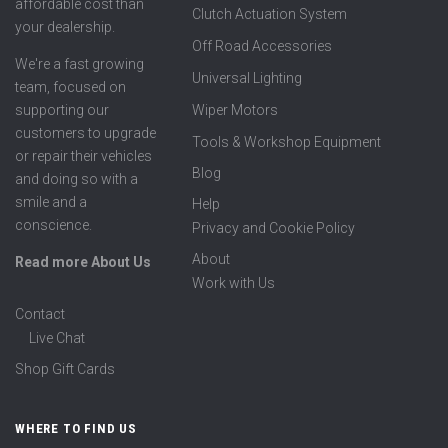
affordable cost than
Clutch Actuation System
your dealership.
Off Road Accessories
We're a fast growing
Universal Lighting
team, focused on
supporting our
Wiper Motors
customers to upgrade
Tools & Workshop Equipment
or repair their vehicles
Blog
and doing so with a
smile and a
Help
conscience.
Privacy and Cookie Policy
About
Read more About Us
Work with Us
Contact
Live Chat
Shop Gift Cards
WHERE TO FIND US