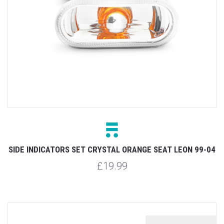
SIDE INDICATORS SET CRYSTAL ORANGE SEAT LEON 99-04
£19.99