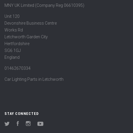
MNY UK Limited (Company Reg 06610395)
Unit 120
Devonshire Business Centre
Works Rd
Letchworth Garden City
Hertfordshire
SG6 1GJ
England
01462670334
Car Lighting Parts in Letchworth
STAY CONNECTED
Twitter
Facebook
Instagram
YouTube