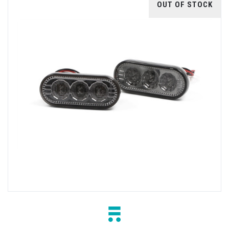
OUT OF STOCK