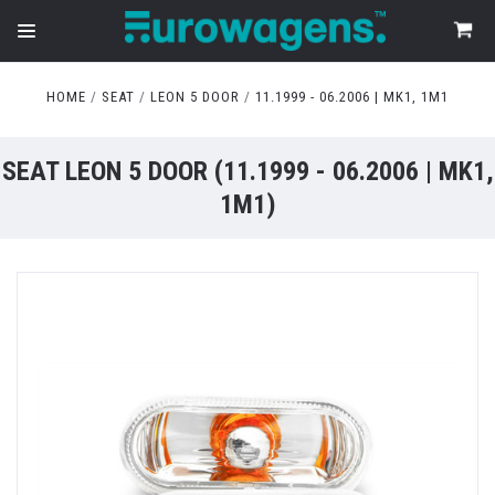
HOME
SEAT
LEON 5 DOOR
11.1999 - 06.2006 | MK1, 1M1
SEAT LEON 5 DOOR (11.1999 - 06.2006 | MK1,
1M1)