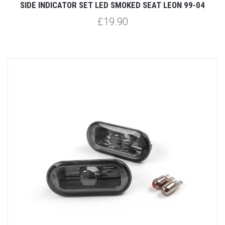
SIDE INDICATOR SET LED SMOKED SEAT LEON 99-04
£19.90