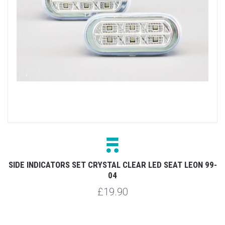
SIDE INDICATORS SET CRYSTAL CLEAR LED SEAT LEON 99-
04
£19.90