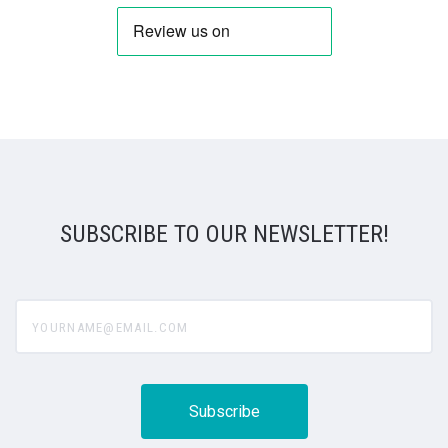
SUBSCRIBE TO OUR NEWSLETTER!
yourname@email.com