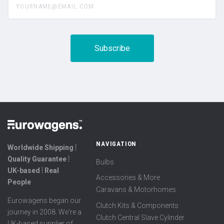
NAVIGATION
Worldwide Shipping ⦙
Quality Guarantee ⦙
Bulbs
UK-based ⦙ Real
Accessories & More
People
Caravans & Motorhomes
Eurowagens began our
Clutch Kits & Components
journey in 2008. We're a
Clutch Central Slave Cylinder
UK-based supplier of