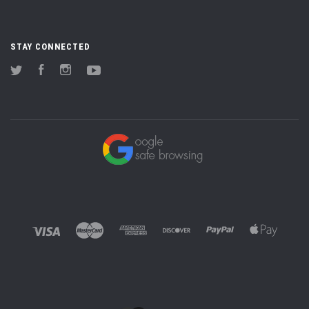
STAY CONNECTED
Twitter
Facebook
Instagram
YouTube