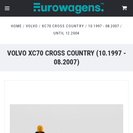
HOME
VOLVO
XC70 CROSS COUNTRY
10.1997 - 08.2007
UNTIL 12.2004
VOLVO XC70 CROSS COUNTRY (10.1997 -
08.2007)