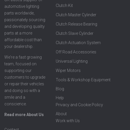
Clutch Kit
automotive lighting
parts worldwide,
Clutch Master Cylinder
passionately sourcing
Clutch Release Bearing
and developing quality
parts at a more
Clutch Slave Cylinder
affordable cost than
Clutch Actuation System
your dealership.
Off Road Accessories
We're a fast growing
Universal Lighting
team, focused on
supporting our
Wiper Motors
customers to upgrade
Tools & Workshop Equipment
or repair their vehicles
Blog
and doing so with a
smile and a
Help
conscience.
Privacy and Cookie Policy
About
Read more About Us
Work with Us
Contact