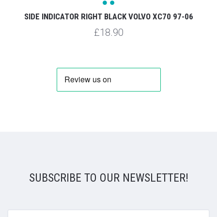
SIDE INDICATOR RIGHT BLACK VOLVO XC70 97-06
£18.90
SUBSCRIBE TO OUR NEWSLETTER!
yourname@email.com