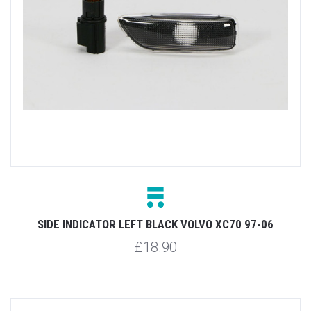
SIDE INDICATOR LEFT BLACK VOLVO XC70 97-06
£18.90