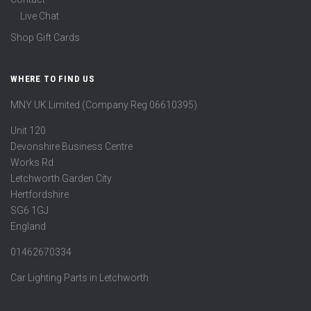
Live Chat
Shop Gift Cards
WHERE TO FIND US
MNY UK Limited (Company Reg 06610395)
Unit 120
Devonshire Business Centre
Works Rd
Letchworth Garden City
Hertfordshire
SG6 1GJ
England
01462670334
Car Lighting Parts in Letchworth