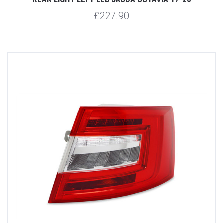
£227.90