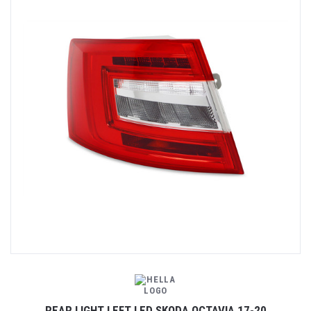
REAR LIGHT LEFT LED SKODA OCTAVIA 17-20