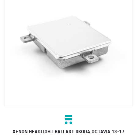
XENON HEADLIGHT BALLAST SKODA OCTAVIA 13-17