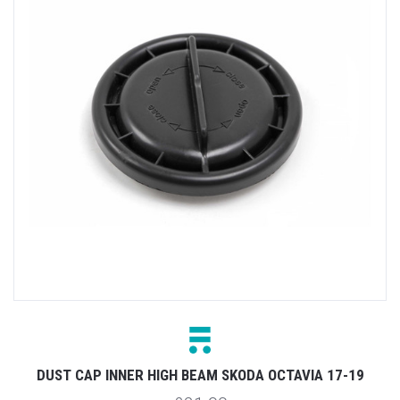
DUST CAP INNER HIGH BEAM SKODA OCTAVIA 17-19