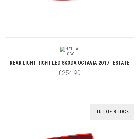
REAR LIGHT RIGHT LED SKODA OCTAVIA 2017- ESTATE
£254.90
OUT OF STOCK