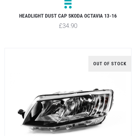
HEADLIGHT DUST CAP SKODA OCTAVIA 13-16
£34.90
OUT OF STOCK