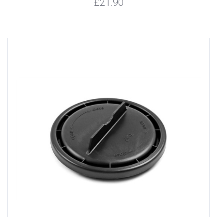
£21.90