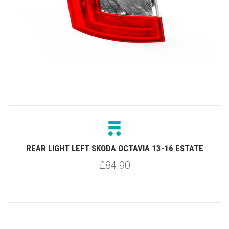
REAR LIGHT LEFT SKODA OCTAVIA 13-16 ESTATE
£84.90