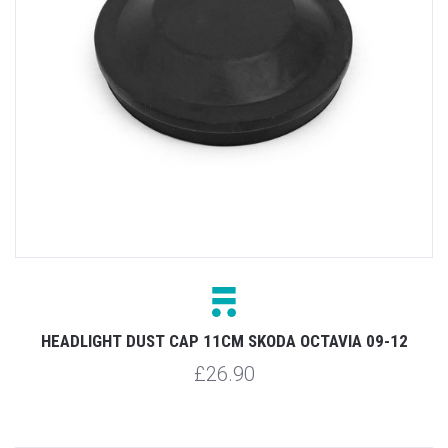
HEADLIGHT DUST CAP 11CM SKODA OCTAVIA 09-12
£26.90