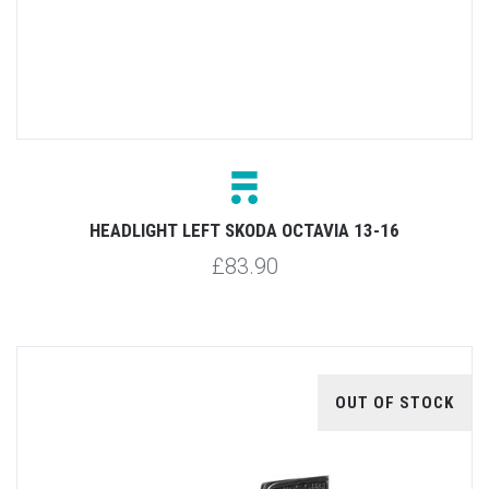
HEADLIGHT LEFT SKODA OCTAVIA 13-16
£83.90
OUT OF STOCK