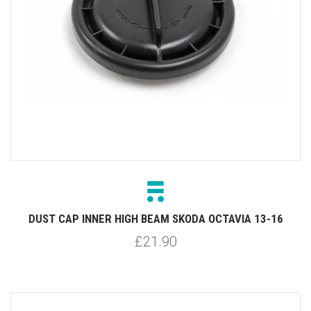
DUST CAP INNER HIGH BEAM SKODA OCTAVIA 13-16
£21.90