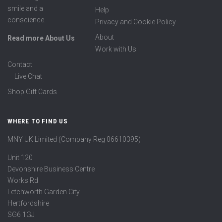
smile and a
Help
conscience.
Privacy and Cookie Policy
About
Read more About Us
Work with Us
Contact
Live Chat
Shop Gift Cards
WHERE TO FIND US
MNY UK Limited (Company Reg 06610395)
Unit 120
Devonshire Business Centre
Works Rd
Letchworth Garden City
Hertfordshire
SG6 1GJ