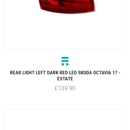
REAR LIGHT LEFT DARK RED LED SKODA OCTAVIA 17 -
ESTATE
£139.90