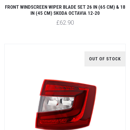
FRONT WINDSCREEN WIPER BLADE SET 26 IN (65 CM) & 18
IN (45 CM) SKODA OCTAVIA 12-20
£62.90
OUT OF STOCK