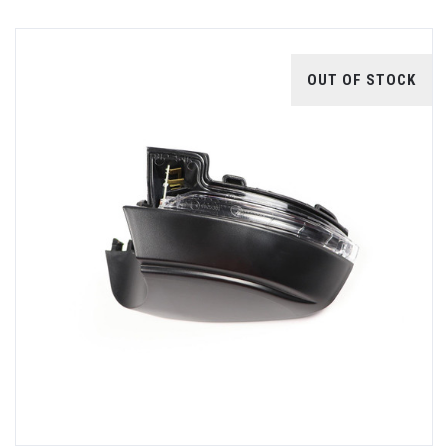
OUT OF STOCK