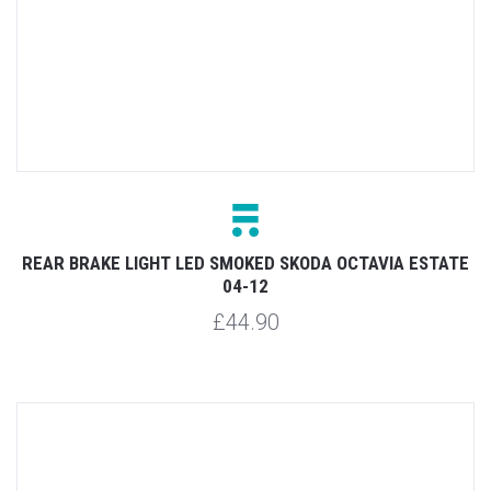
REAR BRAKE LIGHT LED SMOKED SKODA OCTAVIA ESTATE
04-12
£44.90