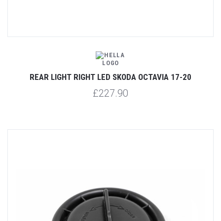
REAR LIGHT RIGHT LED SKODA OCTAVIA 17-20
£227.90