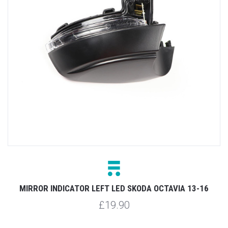
MIRROR INDICATOR LEFT LED SKODA OCTAVIA 13-16
£19.90