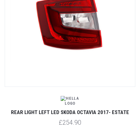
REAR LIGHT LEFT LED SKODA OCTAVIA 2017- ESTATE
£254.90