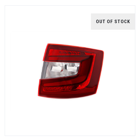
OUT OF STOCK