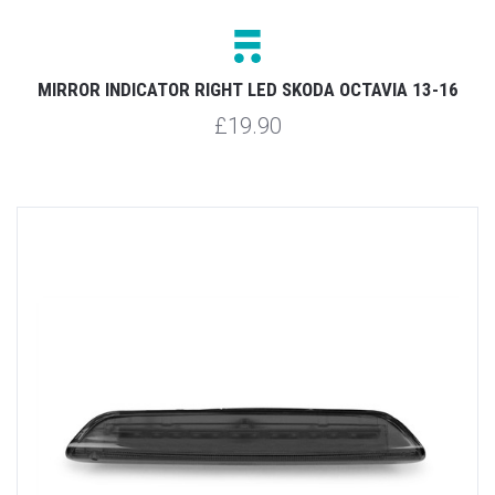
MIRROR INDICATOR RIGHT LED SKODA OCTAVIA 13-16
£19.90