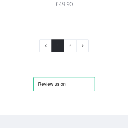
£49.90
1
2