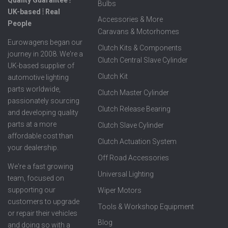
Bulbs
UK-based ⦙ Real
Accessories & More
People
Caravans & Motorhomes
Eurowagens began our
Clutch Kits & Components
journey in 2008. We're a
Clutch Central Slave Cylinder
UK-based supplier of
Clutch Kit
automotive lighting
parts worldwide,
Clutch Master Cylinder
passionately sourcing
Clutch Release Bearing
and developing quality
parts at a more
Clutch Slave Cylinder
affordable cost than
Clutch Actuation System
your dealership.
Off Road Accessories
We're a fast growing
Universal Lighting
team, focused on
supporting our
Wiper Motors
customers to upgrade
Tools & Workshop Equipment
or repair their vehicles
Blog
and doing so with a