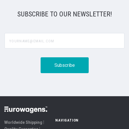
SUBSCRIBE TO OUR NEWSLETTER!
yourname@email.com
NAVIGATION
Worldwide Shipping ⦙
Quality Guarantee ⦙