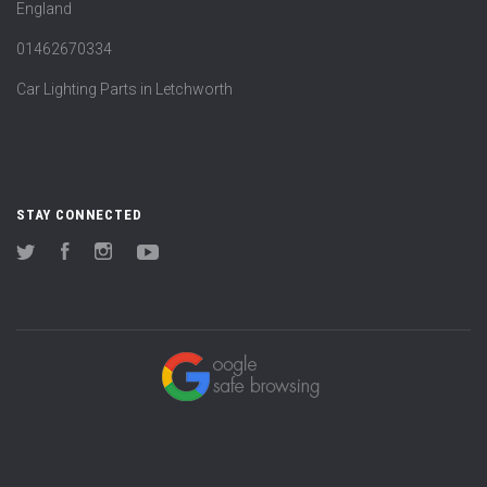
England
01462670334
Car Lighting Parts in Letchworth
STAY CONNECTED
Twitter
Facebook
Instagram
YouTube