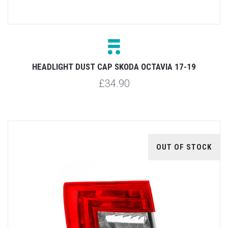
HEADLIGHT DUST CAP SKODA OCTAVIA 17-19
£34.90
OUT OF STOCK