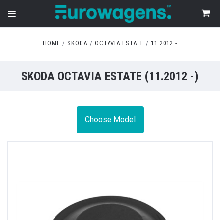
HOME
SKODA
OCTAVIA ESTATE
11.2012 -
SKODA OCTAVIA ESTATE (11.2012 -)
Choose Model