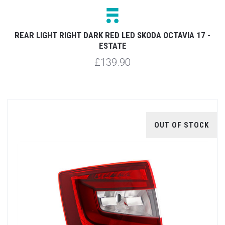
REAR LIGHT RIGHT DARK RED LED SKODA OCTAVIA 17 -
ESTATE
£139.90
OUT OF STOCK