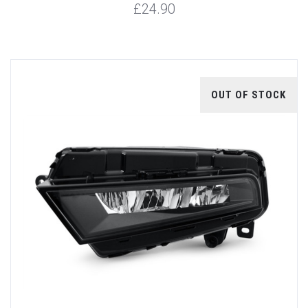
£24.90
OUT OF STOCK