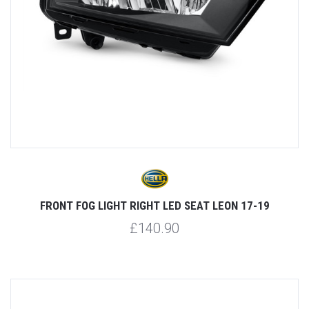
FRONT FOG LIGHT RIGHT LED SEAT LEON 17-19
£140.90