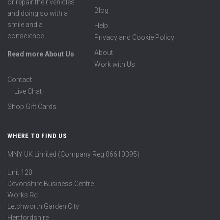
or repair their vehicles
Blog
and doing so with a
smile and a
Help
conscience.
Privacy and Cookie Policy
About
Read more About Us
Work with Us
Contact
Live Chat
Shop Gift Cards
WHERE TO FIND US
MNY UK Limited (Company Reg 06610395)
Unit 120
Devonshire Business Centre
Works Rd
Letchworth Garden City
Hertfordshire