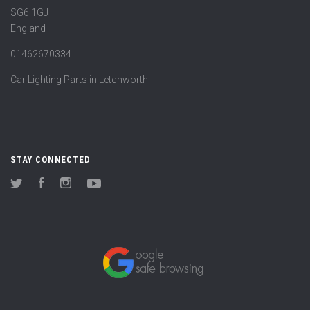
SG6 1GJ
England
01462670334
Car Lighting Parts in Letchworth
STAY CONNECTED
Twitter
Facebook
Instagram
YouTube