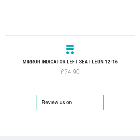
MIRROR INDICATOR LEFT SEAT LEON 12-16
£24.90