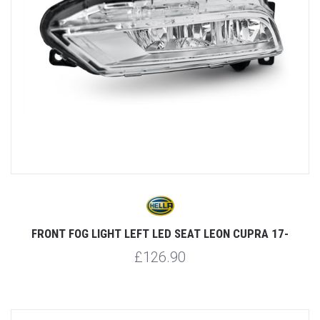
FRONT FOG LIGHT LEFT LED SEAT LEON CUPRA 17-
£126.90