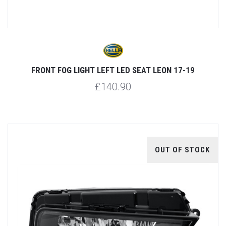
FRONT FOG LIGHT LEFT LED SEAT LEON 17-19
£140.90
OUT OF STOCK