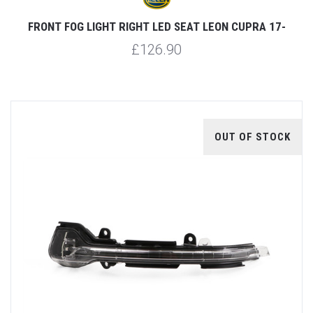
FRONT FOG LIGHT RIGHT LED SEAT LEON CUPRA 17-
£126.90
OUT OF STOCK