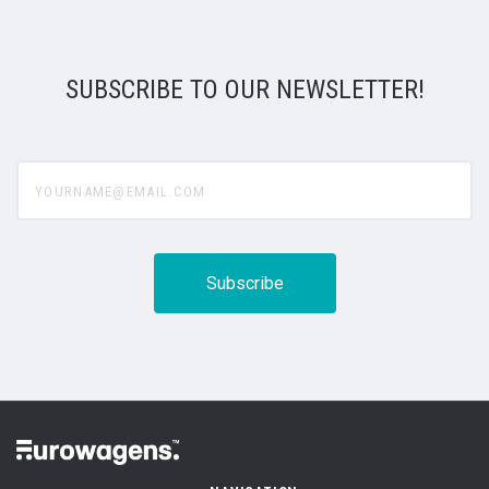
SUBSCRIBE TO OUR NEWSLETTER!
yourname@email.com