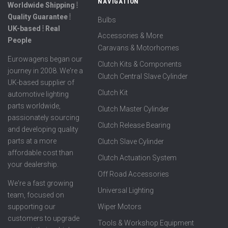
NAVIGATION
Worldwide Shipping ⦙
Quality Guarantee ⦙
Bulbs
UK-based ⦙ Real
Accessories & More
People
Caravans & Motorhomes
Eurowagens began our
Clutch Kits & Components
journey in 2008. We're a
Clutch Central Slave Cylinder
UK-based supplier of
Clutch Kit
automotive lighting
parts worldwide,
Clutch Master Cylinder
passionately sourcing
Clutch Release Bearing
and developing quality
parts at a more
Clutch Slave Cylinder
affordable cost than
Clutch Actuation System
your dealership.
Off Road Accessories
We're a fast growing
Universal Lighting
team, focused on
supporting our
Wiper Motors
customers to upgrade
Tools & Workshop Equipment