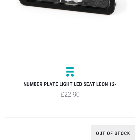
NUMBER PLATE LIGHT LED SEAT LEON 12-
£22.90
OUT OF STOCK