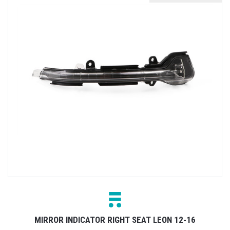
MIRROR INDICATOR RIGHT SEAT LEON 12-16