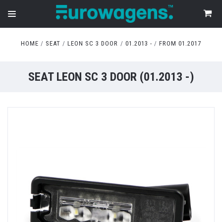
HOME
SEAT
LEON SC 3 DOOR
01.2013 -
FROM 01.2017
SEAT LEON SC 3 DOOR (01.2013 -)