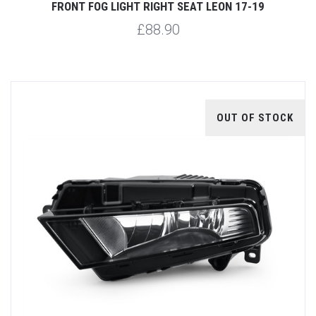
FRONT FOG LIGHT RIGHT SEAT LEON 17-19
£88.90
OUT OF STOCK