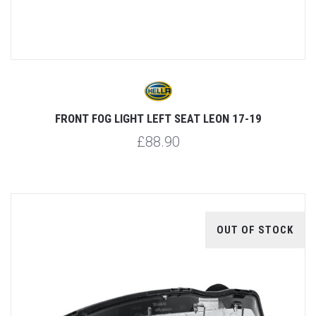
FRONT FOG LIGHT LEFT SEAT LEON 17-19
£88.90
OUT OF STOCK