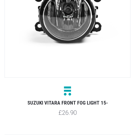
SUZUKI VITARA FRONT FOG LIGHT 15-
£26.90