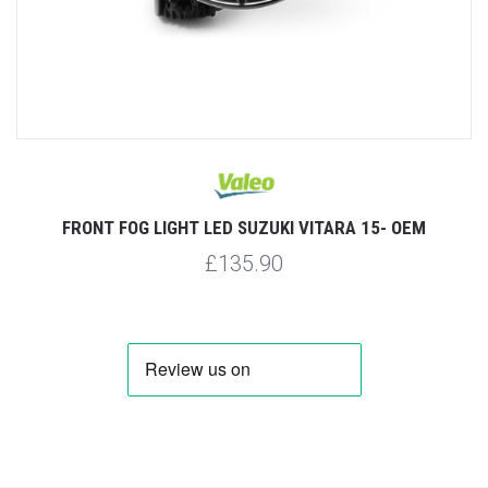
FRONT FOG LIGHT LED SUZUKI VITARA 15- OEM
£135.90