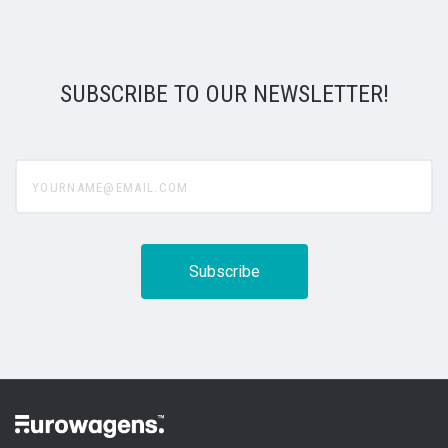
SUBSCRIBE TO OUR NEWSLETTER!
yourname@email.com