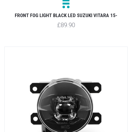
FRONT FOG LIGHT BLACK LED SUZUKI VITARA 15-
£89.90