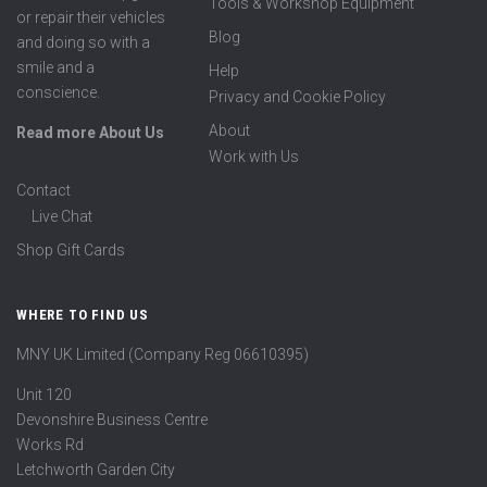
Tools & Workshop Equipment
or repair their vehicles
Blog
and doing so with a
smile and a
Help
conscience.
Privacy and Cookie Policy
About
Read more About Us
Work with Us
Contact
Live Chat
Shop Gift Cards
WHERE TO FIND US
MNY UK Limited (Company Reg 06610395)
Unit 120
Devonshire Business Centre
Works Rd
Letchworth Garden City