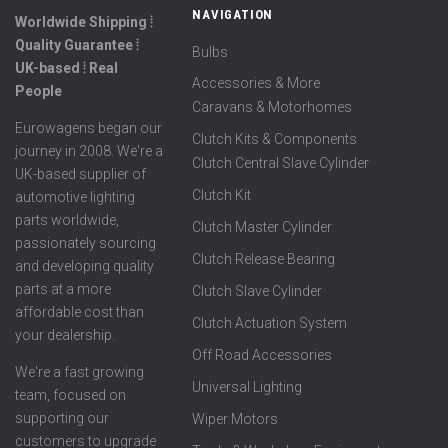
NAVIGATION
Worldwide Shipping ⦙
Quality Guarantee ⦙
Bulbs
UK-based ⦙ Real
Accessories & More
People
Caravans & Motorhomes
Eurowagens began our
Clutch Kits & Components
journey in 2008. We're a
Clutch Central Slave Cylinder
UK-based supplier of
Clutch Kit
automotive lighting
parts worldwide,
Clutch Master Cylinder
passionately sourcing
Clutch Release Bearing
and developing quality
parts at a more
Clutch Slave Cylinder
affordable cost than
Clutch Actuation System
your dealership.
Off Road Accessories
We're a fast growing
Universal Lighting
team, focused on
supporting our
Wiper Motors
customers to upgrade