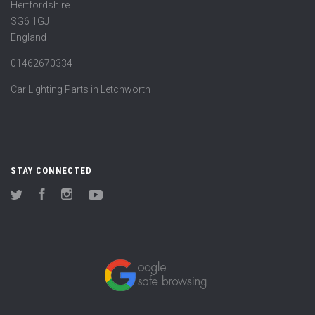
Hertfordshire
SG6 1GJ
England
01462670334
Car Lighting Parts in Letchworth
STAY CONNECTED
Twitter
Facebook
Instagram
YouTube