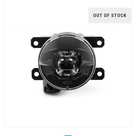
OUT OF STOCK