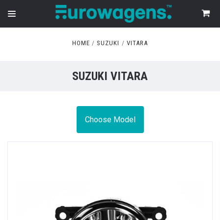
HOME
SUZUKI
VITARA
SUZUKI VITARA
Choose Model