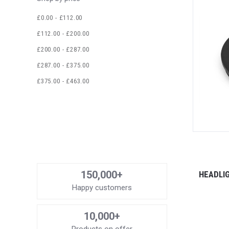
£0.00 - £112.00
£112.00 - £200.00
£200.00 - £287.00
£287.00 - £375.00
£375.00 - £463.00
150,000+
HEADLI
Happy customers
10,000+