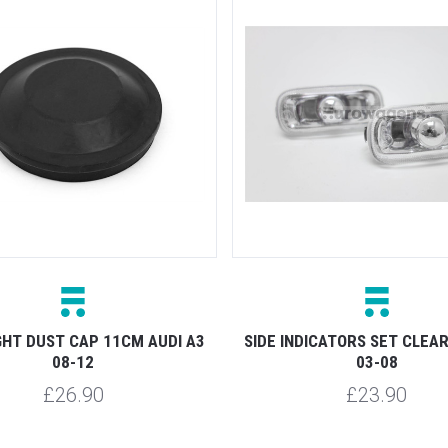
GHT DUST CAP 11CM AUDI A3
SIDE INDICATORS SET CLEAR
08-12
03-08
£26.90
£23.90