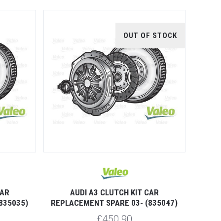
OUT OF STOCK
CAR
AUDI A3 CLUTCH KIT CAR
835035)
REPLACEMENT SPARE 03- (835047)
£450.90