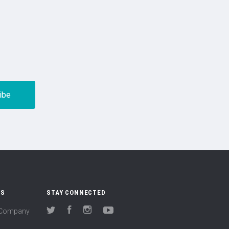
US
STAY CONNECTED
(Company
Twitter
Facebook
Instagram
YouTube