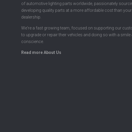
of automotive lighting parts worldwide, passionately sourc
developing quality parts at a more affordable cost than your
dealership.
We're a fast growing team, focused on supporting our cus
to upgrade or repair their vehicles and doing so with a smile
conscience.
Read more About Us