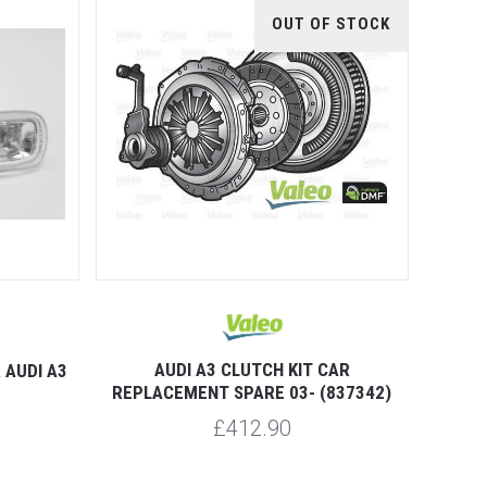
OUT OF STOCK
AUDI A3 CLUTCH KIT CAR
 AUDI A3
REPLACEMENT SPARE 03- (837342)
£412.90