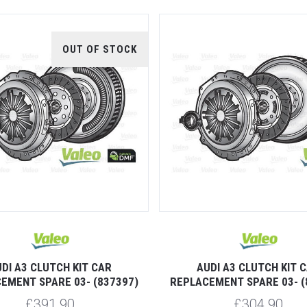
OUT OF STOCK
DI A3 CLUTCH KIT CAR
AUDI A3 CLUTCH KIT 
EMENT SPARE 03- (837397)
REPLACEMENT SPARE 03- (
£391.90
£304.90