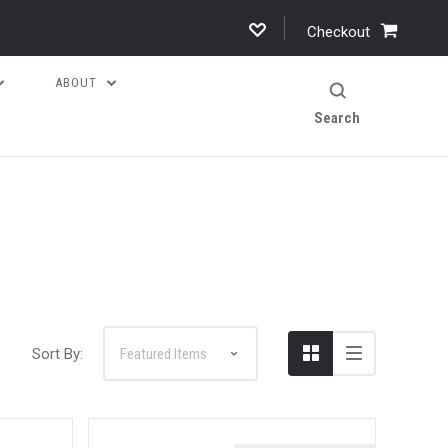
Checkout
ABOUT
Search
Sort By: