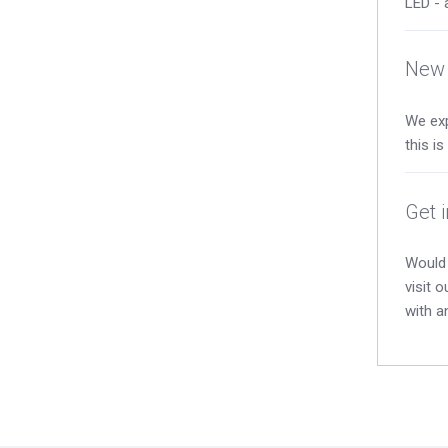
LED - 
New 
We exp
this i
Get 
Would 
visit 
with a