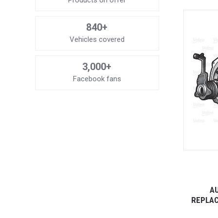
Products on offer
840+
Vehicles covered
3,000+
Facebook fans
AU
REPLAC