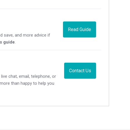
Read Guide
d save, and more advice if
's guide
.
Contact Us
live chat, email, telephone, or
e more than happy to help you