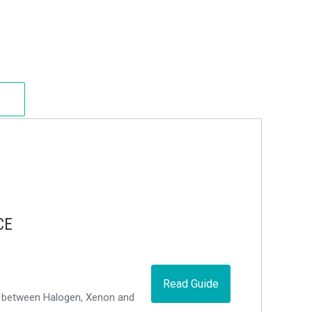
CE
Read Guide
ce between Halogen, Xenon and