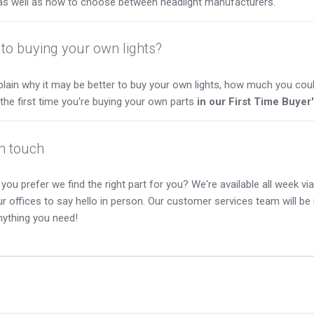
as well as how to choose between headlight manufacturers.
to buying your own lights?
lain why it may be better to buy your own lights, how much you coul
s the first time you're buying your own parts
in our First Time Buyer
in touch
you prefer we find the right part for you? We're available all week via 
our offices to say hello in person. Our customer services team will b
nything you need!