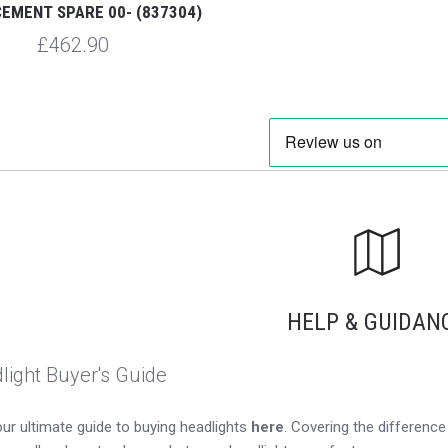
EMENT SPARE 00- (837304)
£462.90
HELP & GUIDAN
light Buyer's Guide
ur ultimate guide to buying headlights
here
. Covering the differen