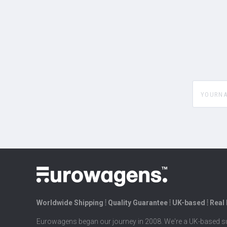
yourname
Worldwide Shipping ⦙ Quality Guarantee ⦙ UK-based ⦙ Real
Eurowagens began our journey in 2008. We're a UK-based su