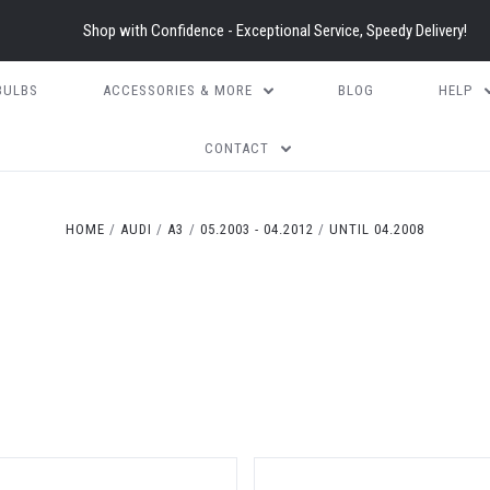
Shop with Confidence - Exceptional Service, Speedy Delivery!
BULBS
ACCESSORIES & MORE
BLOG
HELP
CONTACT
HOME
AUDI
A3
05.2003 - 04.2012
UNTIL 04.2008