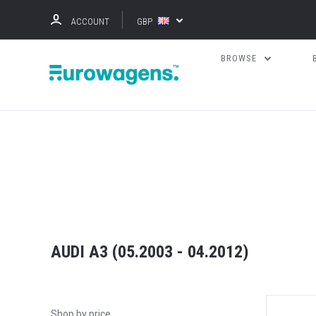
ACCOUNT
GBP
BROWSE
AUDI A3 (05.2003 - 04.2012)
Shop by price