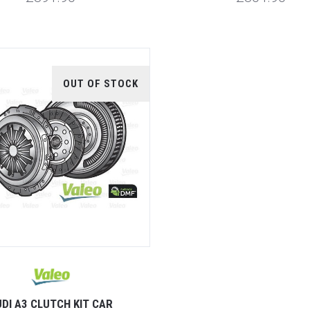
OUT OF STOCK
DI A3 CLUTCH KIT CAR