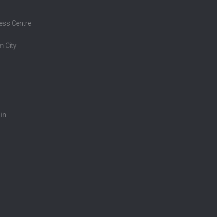
ess Centre
n City
 in