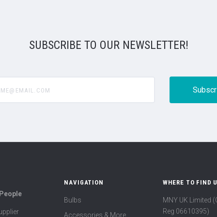
SUBSCRIBE TO OUR NEWSLETTER!
@email.com
NAVIGATION
WHERE TO FIND 
 People
Bulbs
MNY UK Limited 
Reg 06610395)
pplier
Accessories & More