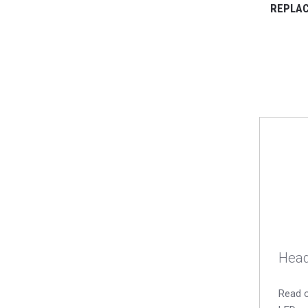
REPLAC
Head
Read o