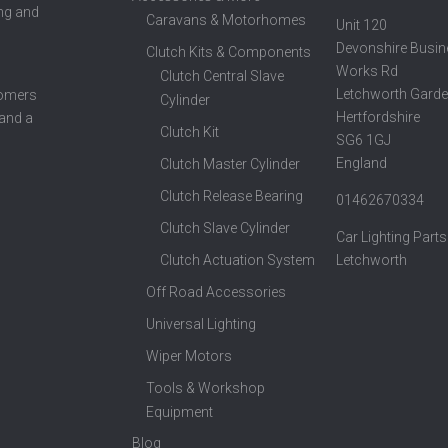
ing and
Caravans & Motorhomes
Unit 120
Devonshire Busin
Clutch Kits & Components
Works Rd
Clutch Central Slave
Letchworth Garde
tomers
Cylinder
Hertfordshire
 and a
Clutch Kit
SG6 1GJ
England
Clutch Master Cylinder
Clutch Release Bearing
01462670334
Clutch Slave Cylinder
Car Lighting Parts
Clutch Actuation System
Letchworth
Off Road Accessories
Universal Lighting
Wiper Motors
Tools & Workshop
Equipment
Blog