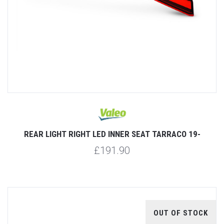
REAR LIGHT RIGHT LED INNER SEAT TARRACO 19-
£191.90
OUT OF STOCK