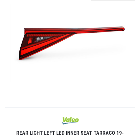
REAR LIGHT LEFT LED INNER SEAT TARRACO 19-