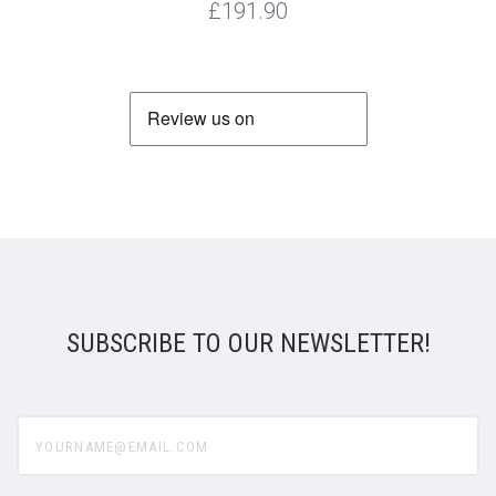
£191.90
SUBSCRIBE TO OUR NEWSLETTER!
yourname@email.com