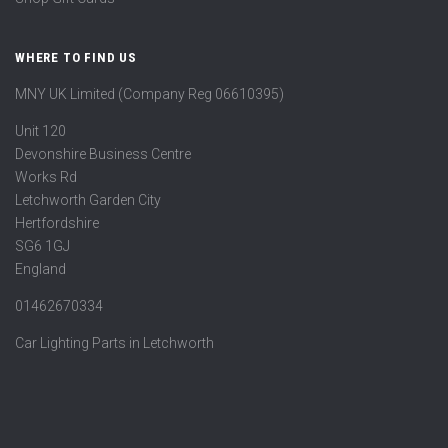
WHERE TO FIND US
MNY UK Limited (Company Reg 06610395)
Unit 120
Devonshire Business Centre
Works Rd
Letchworth Garden City
Hertfordshire
SG6 1GJ
England
01462670334
Car Lighting Parts in Letchworth