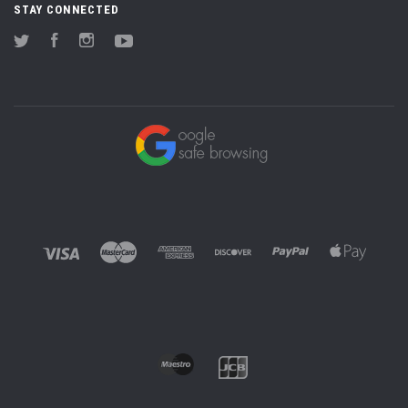
STAY CONNECTED
Twitter
Facebook
Instagram
YouTube