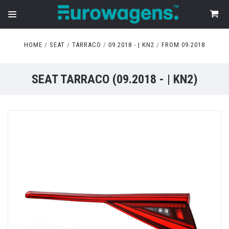
HOME
SEAT
TARRACO
09.2018 - | KN2
FROM 09.2018
SEAT TARRACO (09.2018 - | KN2)