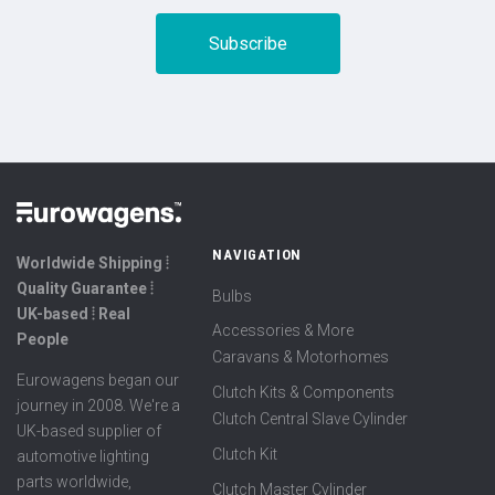
NAVIGATION
Worldwide Shipping ⦙
Quality Guarantee ⦙
Bulbs
UK-based ⦙ Real
Accessories & More
People
Caravans & Motorhomes
Eurowagens began our
Clutch Kits & Components
journey in 2008. We're a
Clutch Central Slave Cylinder
UK-based supplier of
Clutch Kit
automotive lighting
parts worldwide,
Clutch Master Cylinder