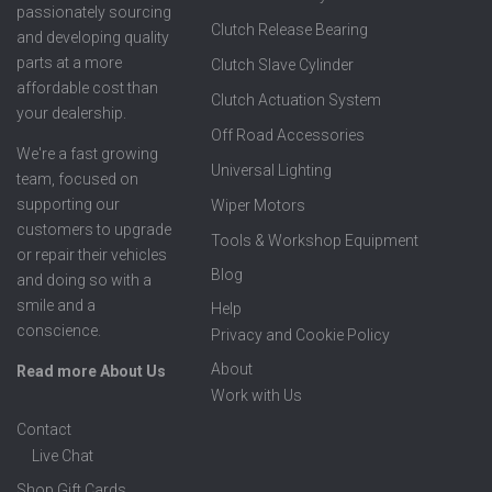
passionately sourcing
Clutch Release Bearing
and developing quality
parts at a more
Clutch Slave Cylinder
affordable cost than
Clutch Actuation System
your dealership.
Off Road Accessories
We're a fast growing
Universal Lighting
team, focused on
supporting our
Wiper Motors
customers to upgrade
Tools & Workshop Equipment
or repair their vehicles
Blog
and doing so with a
smile and a
Help
conscience.
Privacy and Cookie Policy
About
Read more About Us
Work with Us
Contact
Live Chat
Shop Gift Cards