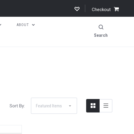
Checkout
ABOUT
Search
Sort By: