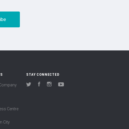
US
STAY CONNECTED
(Company
Twitter
Facebook
Instagram
YouTube
ess Centre
n City