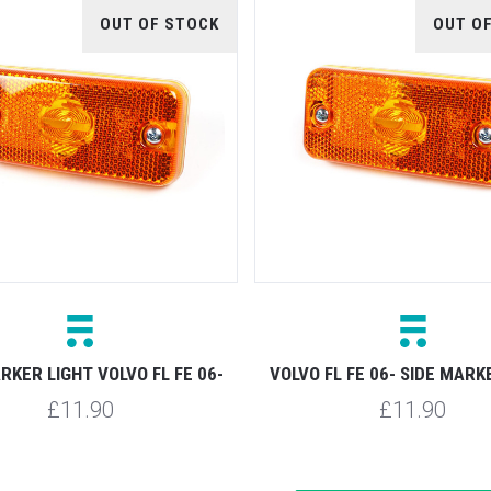
OUT OF STOCK
OUT O
RKER LIGHT VOLVO FL FE 06-
VOLVO FL FE 06- SIDE MARK
£11.90
£11.90