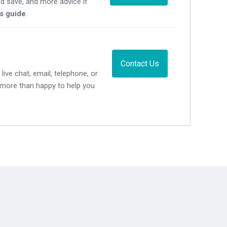
d save, and more advice if
's guide
.
Contact Us
live chat, email, telephone, or
e more than happy to help you