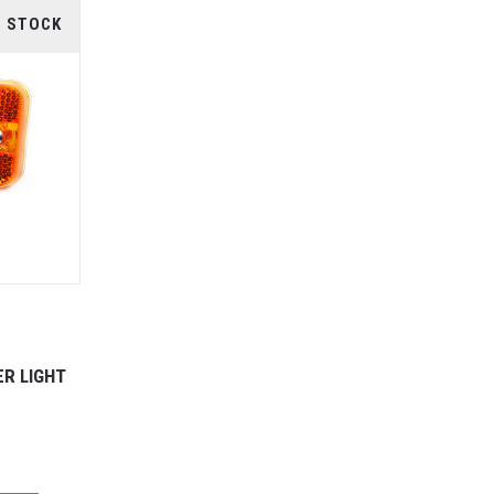
F STOCK
ER LIGHT