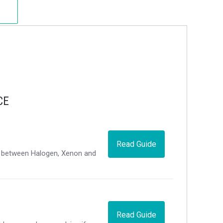
CE
Read Guide
ce between Halogen, Xenon and
Read Guide