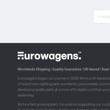
yourname
Worldwide Shipping ⦙ Quality Guarantee ⦙ UK-based ⦙ Real
Eurowagens began our journey in 2008. We're a UK-based su
of automotive lighting parts worldwide, passionately sourc
developing quality parts at a more affordable cost than your
dealership.
We're a fast growing team, focused on supporting our cus
to upgrade or repair their vehicles and doing so with a smile