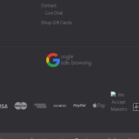
Contact
Live Chat
Shop Gift Cards