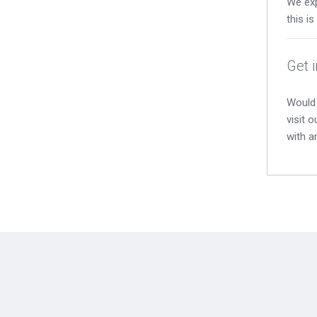
We exp
this i
Get 
Would 
visit 
with a