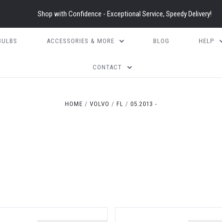
Shop with Confidence - Exceptional Service, Speedy Delivery!
BULBS
ACCESSORIES & MORE
BLOG
HELP
CONTACT
HOME
VOLVO
FL
05.2013 -