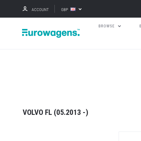
ACCOUNT
GBP
BROWSE
VOLVO FL (05.2013 -)