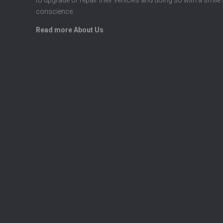
conscience.
Read more About Us