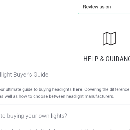
HELP & GUIDAN
light Buyer's Guide
ur ultimate guide to buying headlights
here
. Covering the differen
as well as how to choose between headlight manufacturers.
to buying your own lights?