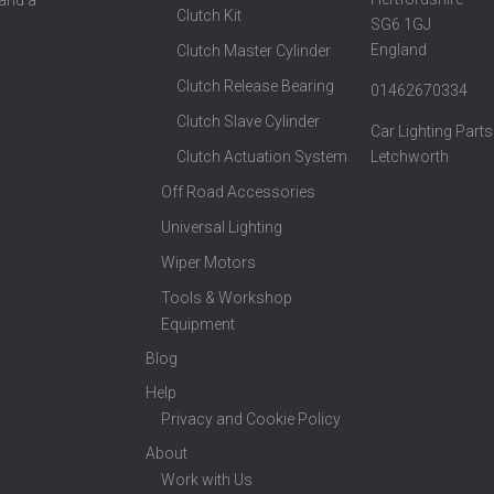
Clutch Kit
SG6 1GJ
England
Clutch Master Cylinder
Clutch Release Bearing
01462670334
Clutch Slave Cylinder
Car Lighting Parts
Clutch Actuation System
Letchworth
Off Road Accessories
Universal Lighting
Wiper Motors
Tools & Workshop
Equipment
Blog
Help
Privacy and Cookie Policy
About
Work with Us