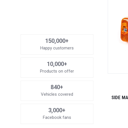
150,000+
Happy customers
10,000+
Products on offer
840+
Vehicles covered
SIDE MA
3,000+
Facebook fans