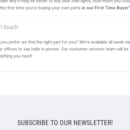
lain why it may be better to buy your own lights, how much you coul
s the first time you're buying your own parts
in our First Time Buyer
in touch
you prefer we find the right part for you? We're available all week via 
our offices to say hello in person. Our customer services team will b
nything you need!
SUBSCRIBE TO OUR NEWSLETTER!