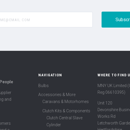
@email.com
NAVIGATION
WHERE TO FIND 
 People
Bulbs
MNY UK Limited 
Reg 06610395)
pplier
Accessories & More
ing and
Caravans & Motorhomes
Unit 120
Devonshire Busin
Clutch Kits & Components
Works Rd
Clutch Central Slave
Letchworth Garde
tomers
Cylinder
Hertfordshire
 and a