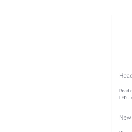
Head
Read o
LED - 
New 