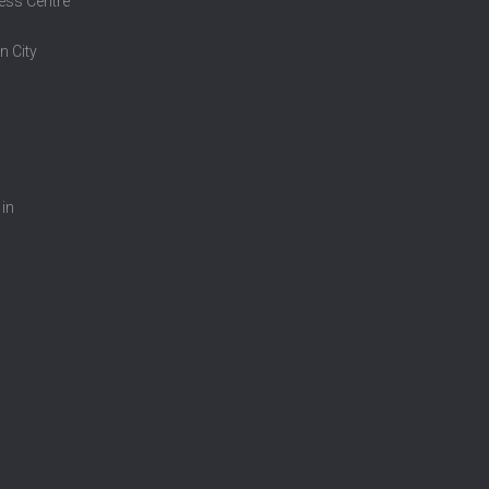
ess Centre
n City
 in