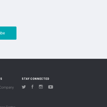
US
STAY CONNECTED
(Company
Twitter
Facebook
Instagram
YouTube