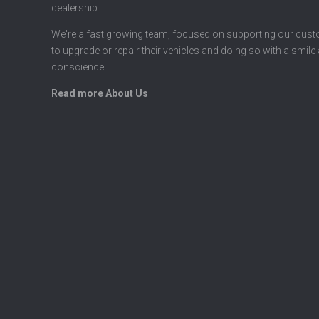
dealership.
We're a fast growing team, focused on supporting our cus
to upgrade or repair their vehicles and doing so with a smile
conscience.
Read more About Us