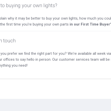
to buying your own lights?
lain why it may be better to buy your own lights, how much you coul
s the first time you're buying your own parts
in our First Time Buyer
in touch
you prefer we find the right part for you? We're available all week via 
our offices to say hello in person. Our customer services team will b
nything you need!