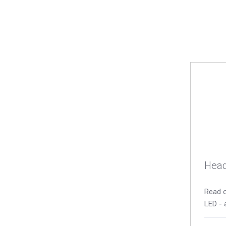
Head
Read o
LED - 