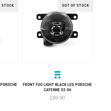
F STOCK
OUT OF STOCK
 PORSCHE
FRONT FOG LIGHT BLACK LED PORSCHE
CAYENNE 02-06
£89.90