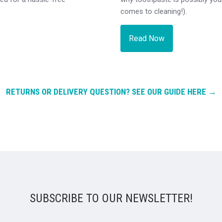
comes to cleaning!).
Read Now
RETURNS OR DELIVERY QUESTION? SEE OUR GUIDE HERE →
SUBSCRIBE TO OUR NEWSLETTER!