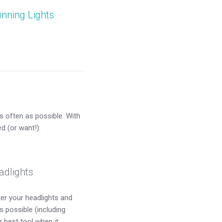
nning Lights
s often as possible. With
d (or want!):
adlights
ter your headlights and
s possible (including
 best tool when it