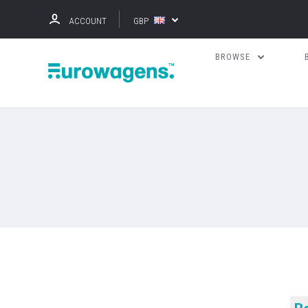
ACCOUNT
GBP
BROWSE