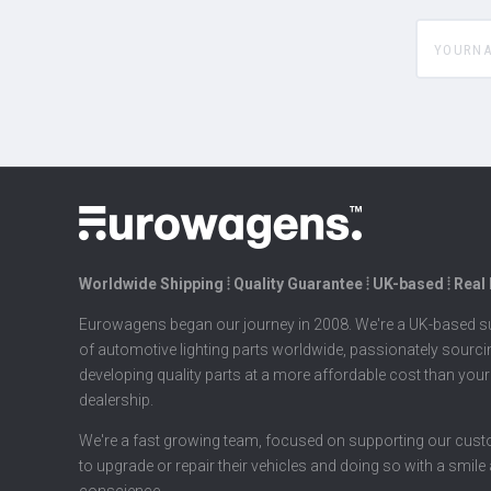
yourname
Worldwide Shipping ⦙ Quality Guarantee ⦙ UK-based ⦙ Real
Eurowagens began our journey in 2008. We're a UK-based su
of automotive lighting parts worldwide, passionately sourc
developing quality parts at a more affordable cost than your
dealership.
We're a fast growing team, focused on supporting our cus
to upgrade or repair their vehicles and doing so with a smile
conscience.