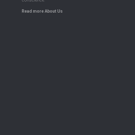
Read more About Us