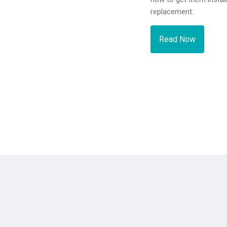
replacement.
Read Now