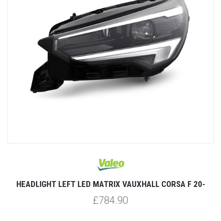
HEADLIGHT LEFT LED MATRIX VAUXHALL CORSA F 20-
£784.90