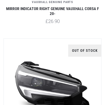
VAUXHALL GENUINE PARTS
MIRROR INDICATOR RIGHT GENUINE VAUXHALL CORSA F
20-
£26.90
OUT OF STOCK