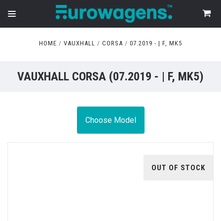
HOME
VAUXHALL
CORSA
07.2019 - | F, MK5
VAUXHALL CORSA (07.2019 - | F, MK5)
Choose Model
OUT OF STOCK