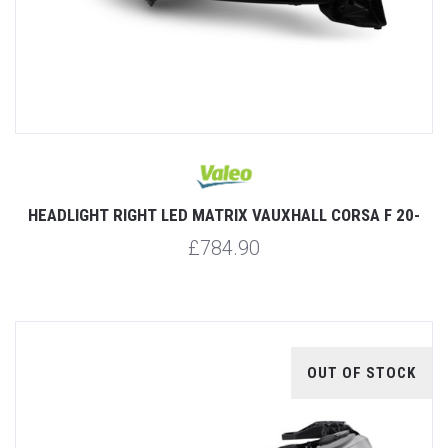
HEADLIGHT RIGHT LED MATRIX VAUXHALL CORSA F 20-
£784.90
OUT OF STOCK