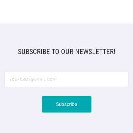
SUBSCRIBE TO OUR NEWSLETTER!
yourname@email.com