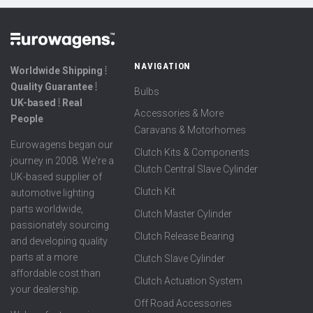
NAVIGATION
Worldwide Shipping ⦙
Quality Guarantee ⦙
Bulbs
UK-based ⦙ Real
Accessories & More
People
Caravans & Motorhomes
Eurowagens began our
Clutch Kits & Components
journey in 2008. We're a
Clutch Central Slave Cylinder
UK-based supplier of
Clutch Kit
automotive lighting
parts worldwide,
Clutch Master Cylinder
passionately sourcing
Clutch Release Bearing
and developing quality
parts at a more
Clutch Slave Cylinder
affordable cost than
Clutch Actuation System
your dealership.
Off Road Accessories