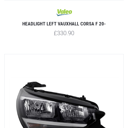
HEADLIGHT LEFT VAUXHALL CORSA F 20-
£330.90