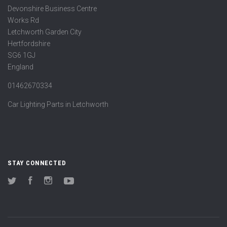
Devonshire Business Centre
Works Rd
Letchworth Garden City
Hertfordshire
SG6 1GJ
England
01462670334
Car Lighting Parts in Letchworth
STAY CONNECTED
Twitter
Facebook
Instagram
YouTube