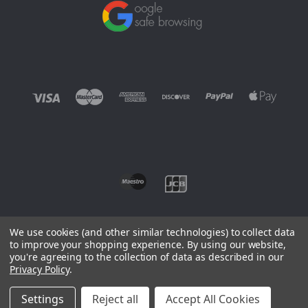
We use cookies (and other similar technologies) to collect data
to improve your shopping experience.
By using our website,
you're agreeing to the collection of data as described in our
©
2026 EUROWAGENS
Privacy Policy
.
Sitemap
Settings
Reject all
Accept All Cookies