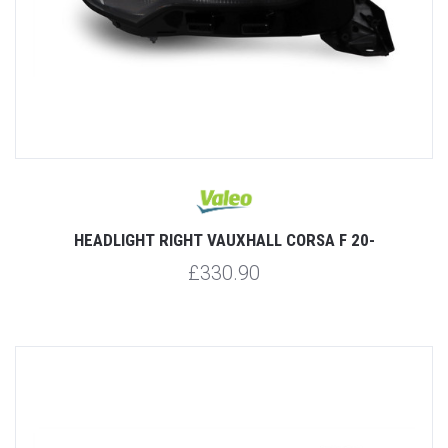
HEADLIGHT RIGHT VAUXHALL CORSA F 20-
£330.90