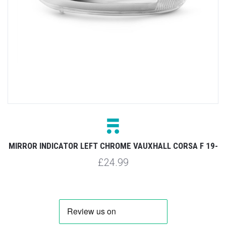
MIRROR INDICATOR LEFT CHROME VAUXHALL CORSA F 19-
£24.99