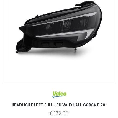
HEADLIGHT LEFT FULL LED VAUXHALL CORSA F 20-
£672.90