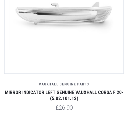
VAUXHALL GENUINE PARTS
MIRROR INDICATOR LEFT GENUINE VAUXHALL CORSA F 20-
(5.02.101.12)
£26.90