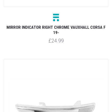
MIRROR INDICATOR RIGHT CHROME VAUXHALL CORSA F
19-
£24.99