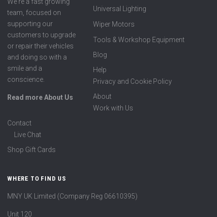
We're a fast growing
Universal Lighting
team, focused on
supporting our
Wiper Motors
customers to upgrade
Tools & Workshop Equipment
or repair their vehicles
Blog
and doing so with a
smile and a
Help
conscience.
Privacy and Cookie Policy
About
Read more About Us
Work with Us
Contact
Live Chat
Shop Gift Cards
WHERE TO FIND US
MNY UK Limited (Company Reg 06610395)
Unit 120