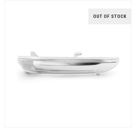
OUT OF STOCK