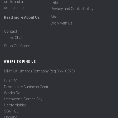
smile and a
Help
conscience.
Privacy and Cookie Policy
About
Read more About Us
Work with Us
Contact
Live Chat
Shop Gift Cards
WHERE TO FIND US
MNY UK Limited (Company Reg 06610395)
Unit 120
Devonshire Business Centre
Works Rd
Letchworth Garden City
Hertfordshire
SG6 1GJ
England