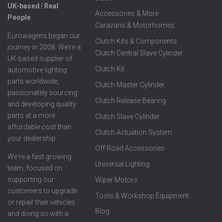
UK-based ⦙ Real
Accessories & More
People
Caravans & Motorhomes
Eurowagens began our
Clutch Kits & Components
journey in 2008. We're a
Clutch Central Slave Cylinder
UK-based supplier of
Clutch Kit
automotive lighting
parts worldwide,
Clutch Master Cylinder
passionately sourcing
Clutch Release Bearing
and developing quality
parts at a more
Clutch Slave Cylinder
affordable cost than
Clutch Actuation System
your dealership.
Off Road Accessories
We're a fast growing
Universal Lighting
team, focused on
supporting our
Wiper Motors
customers to upgrade
Tools & Workshop Equipment
or repair their vehicles
Blog
and doing so with a