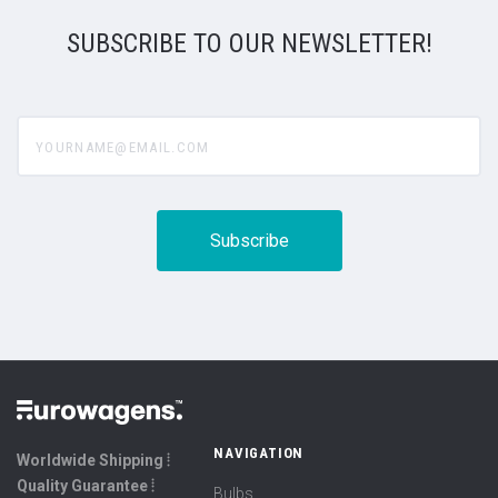
SUBSCRIBE TO OUR NEWSLETTER!
yourname@email.com
NAVIGATION
Worldwide Shipping ⦙
Quality Guarantee ⦙
Bulbs