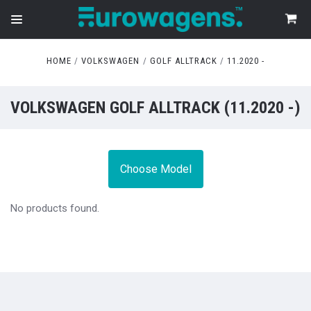
HOME
VOLKSWAGEN
GOLF ALLTRACK
11.2020 -
VOLKSWAGEN GOLF ALLTRACK (11.2020 -)
Choose Model
No products found.