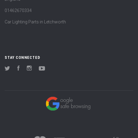
01462670334
Car Lighting Parts in Letchworth
STAY CONNECTED
Twitter
Facebook
Instagram
YouTube