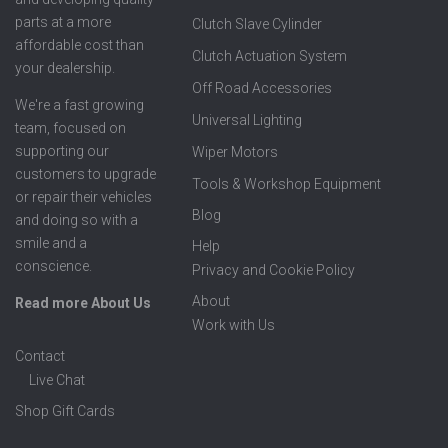
parts at a more
Clutch Slave Cylinder
affordable cost than
Clutch Actuation System
your dealership.
Off Road Accessories
We're a fast growing
Universal Lighting
team, focused on
supporting our
Wiper Motors
customers to upgrade
Tools & Workshop Equipment
or repair their vehicles
Blog
and doing so with a
smile and a
Help
conscience.
Privacy and Cookie Policy
About
Read more About Us
Work with Us
Contact
Live Chat
Shop Gift Cards