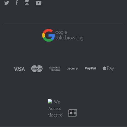
Twitter
Facebook
Instagram
YouTube