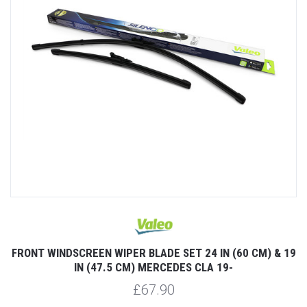
FRONT WINDSCREEN WIPER BLADE SET 24 IN (60 CM) & 19
IN (47.5 CM) MERCEDES CLA 19-
£67.90