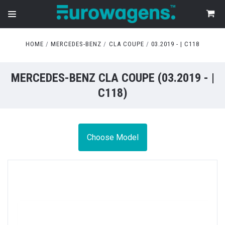
HOME
MERCEDES-BENZ
CLA COUPE
03.2019 - | C118
MERCEDES-BENZ CLA COUPE (03.2019 - |
C118)
Choose Model