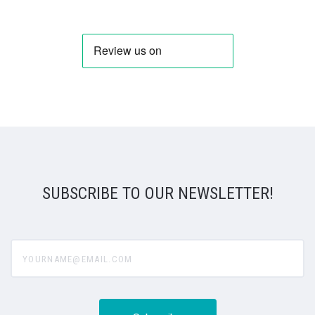
SUBSCRIBE TO OUR NEWSLETTER!
yourname@email.com