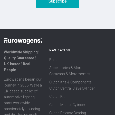
NAVIGATION
Worldwide Shipping ⦙
Quality Guarantee ⦙
Bulbs
UK-based ⦙ Real
Accessories & More
People
Caravans & Motorhomes
Eurowagens began our
Clutch Kits & Components
journey in 2008. We're a
Clutch Central Slave Cylinder
UK-based supplier of
Clutch Kit
automotive lighting
parts worldwide,
Clutch Master Cylinder
passionately sourcing
Clutch Release Bearing
and developing quality