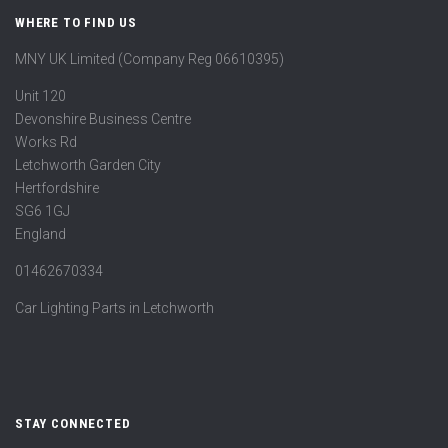
WHERE TO FIND US
MNY UK Limited (Company Reg 06610395)
Unit 120
Devonshire Business Centre
Works Rd
Letchworth Garden City
Hertfordshire
SG6 1GJ
England
01462670334
Car Lighting Parts in Letchworth
STAY CONNECTED