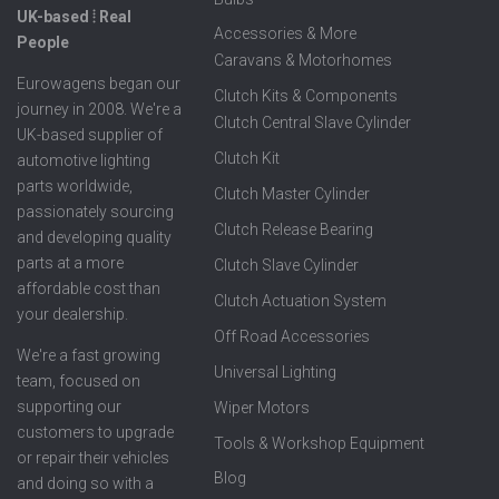
UK-based ⦙ Real
Accessories & More
People
Caravans & Motorhomes
Eurowagens began our
Clutch Kits & Components
journey in 2008. We're a
Clutch Central Slave Cylinder
UK-based supplier of
Clutch Kit
automotive lighting
parts worldwide,
Clutch Master Cylinder
passionately sourcing
Clutch Release Bearing
and developing quality
parts at a more
Clutch Slave Cylinder
affordable cost than
Clutch Actuation System
your dealership.
Off Road Accessories
We're a fast growing
Universal Lighting
team, focused on
supporting our
Wiper Motors
customers to upgrade
Tools & Workshop Equipment
or repair their vehicles
Blog
and doing so with a