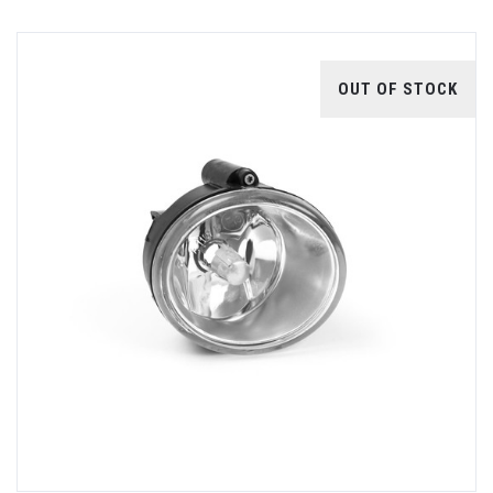
OUT OF STOCK