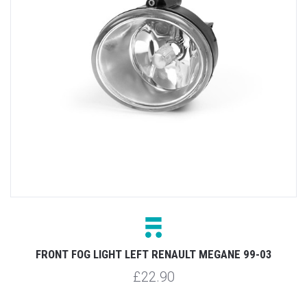
FRONT FOG LIGHT LEFT RENAULT MEGANE 99-03
£22.90