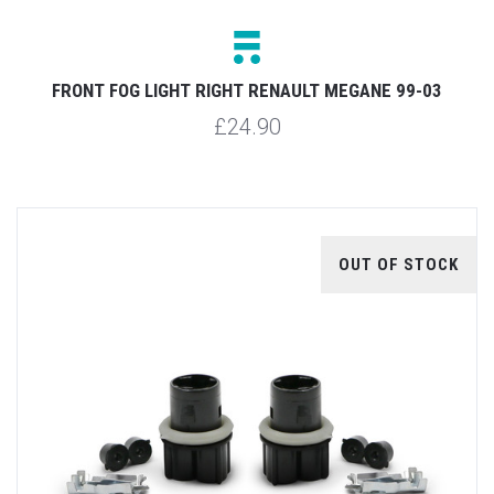
FRONT FOG LIGHT RIGHT RENAULT MEGANE 99-03
£24.90
OUT OF STOCK