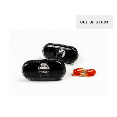
OUT OF STOCK