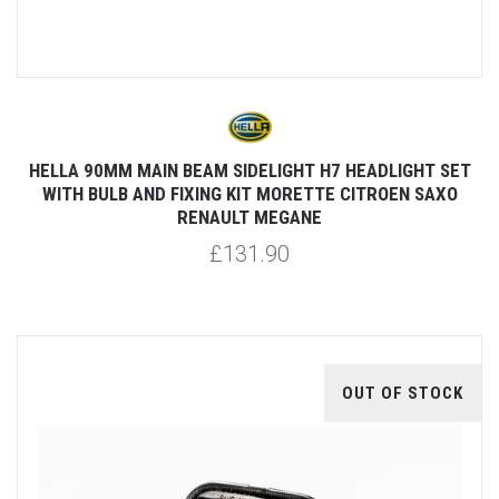
HELLA 90MM MAIN BEAM SIDELIGHT H7 HEADLIGHT SET
WITH BULB AND FIXING KIT MORETTE CITROEN SAXO
RENAULT MEGANE
£131.90
OUT OF STOCK