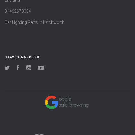
England
01462670334
Car Lighting Parts in Letchworth
STAY CONNECTED
Twitter
Facebook
Instagram
YouTube