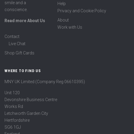
smile and a
Help
conscience.
Privacy and Cookie Policy
About
Read more About Us
Work with Us
Contact
Live Chat
Shop Gift Cards
WHERE TO FIND US
MNY UK Limited (Company Reg 06610395)
Unit 120
Devonshire Business Centre
Works Rd
Letchworth Garden City
Hertfordshire
SG6 1GJ