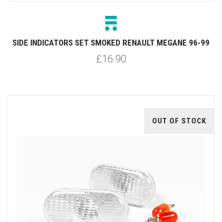
SIDE INDICATORS SET SMOKED RENAULT MEGANE 96-99
£16.90
OUT OF STOCK