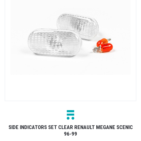
SIDE INDICATORS SET CLEAR RENAULT MEGANE SCENIC
96-99