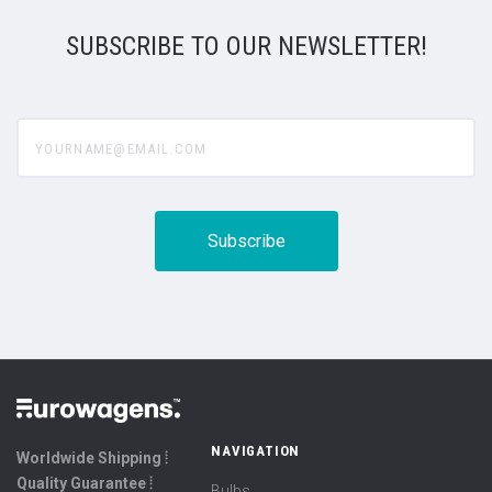
SUBSCRIBE TO OUR NEWSLETTER!
yourname@email.com
NAVIGATION
Worldwide Shipping ⦙
Quality Guarantee ⦙
Bulbs