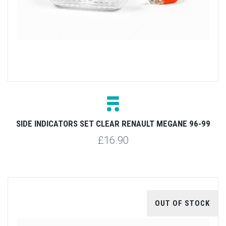
SIDE INDICATORS SET CLEAR RENAULT MEGANE 96-99
£16.90
OUT OF STOCK