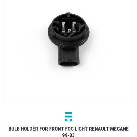
BULB HOLDER FOR FRONT FOG LIGHT RENAULT MEGANE
99-03