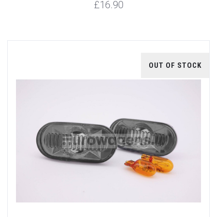
£16.90
OUT OF STOCK