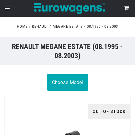
HOME
RENAULT
MEGANE ESTATE
08.1995 - 08.2003
RENAULT MEGANE ESTATE (08.1995 -
08.2003)
Choose Model
OUT OF STOCK