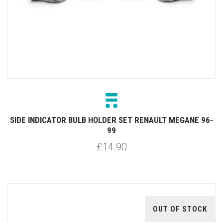
SIDE INDICATOR BULB HOLDER SET RENAULT MEGANE 96-
99
£14.90
OUT OF STOCK