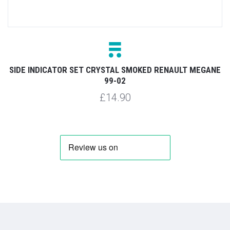
SIDE INDICATOR SET CRYSTAL SMOKED RENAULT MEGANE
99-02
£14.90