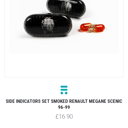
SIDE INDICATORS SET SMOKED RENAULT MEGANE SCENIC
96-99
£16.90