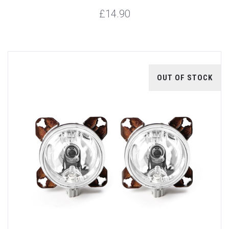
£14.90
OUT OF STOCK