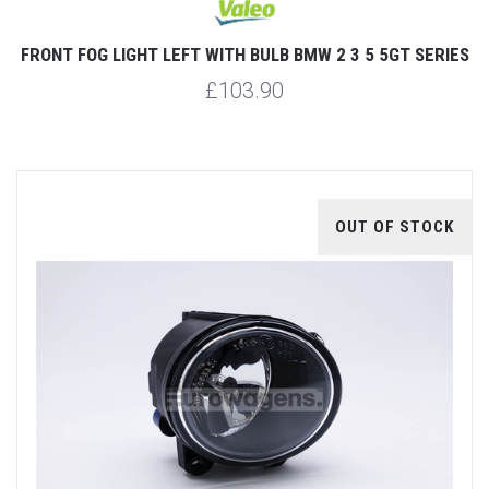
FRONT FOG LIGHT LEFT WITH BULB BMW 2 3 5 5GT SERIES
£103.90
OUT OF STOCK