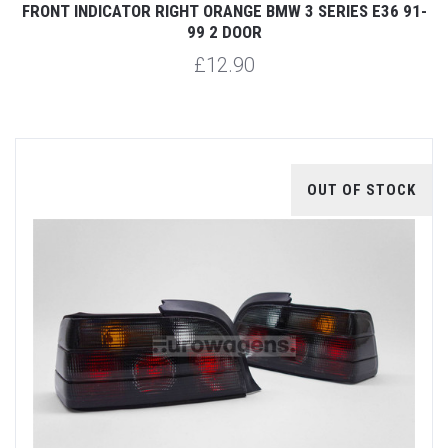
FRONT INDICATOR RIGHT ORANGE BMW 3 SERIES E36 91-
99 2 DOOR
£12.90
OUT OF STOCK