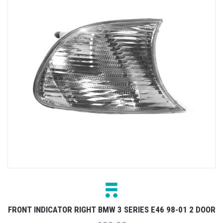
FRONT INDICATOR RIGHT BMW 3 SERIES E46 98-01 2 DOOR