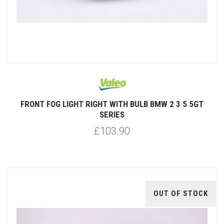
FRONT FOG LIGHT RIGHT WITH BULB BMW 2 3 5 5GT
SERIES
£103.90
OUT OF STOCK