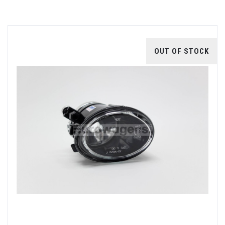
OUT OF STOCK