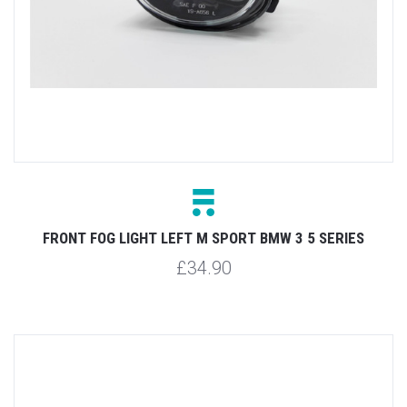
FRONT FOG LIGHT LEFT M SPORT BMW 3 5 SERIES
£34.90