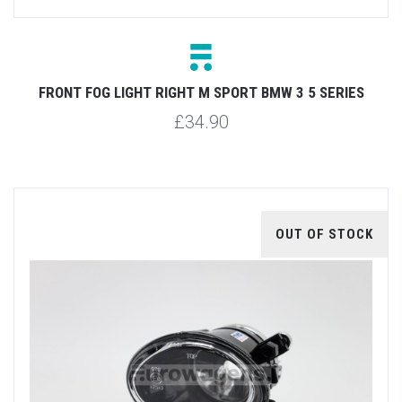
FRONT FOG LIGHT RIGHT M SPORT BMW 3 5 SERIES
£34.90
OUT OF STOCK