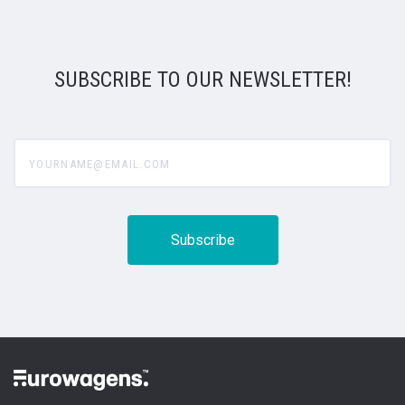
SUBSCRIBE TO OUR NEWSLETTER!
yourname@email.com