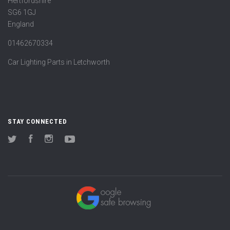
Hertfordshire
SG6 1GJ
England
01462670334
Car Lighting Parts in Letchworth
STAY CONNECTED
Twitter
Facebook
Instagram
YouTube