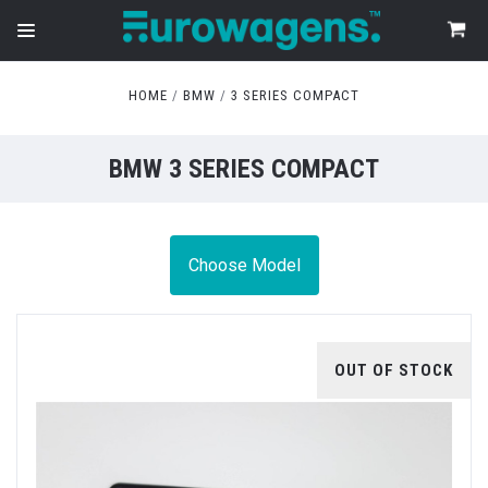
HOME
BMW
3 SERIES COMPACT
BMW 3 SERIES COMPACT
Choose Model
OUT OF STOCK