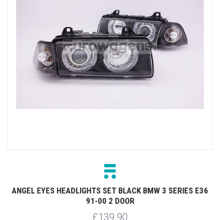
ANGEL EYES HEADLIGHTS SET BLACK BMW 3 SERIES E36
91-00 2 DOOR
£139.90