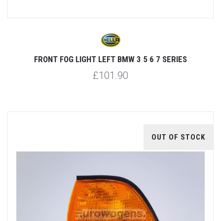
FRONT FOG LIGHT LEFT BMW 3 5 6 7 SERIES
£101.90
OUT OF STOCK