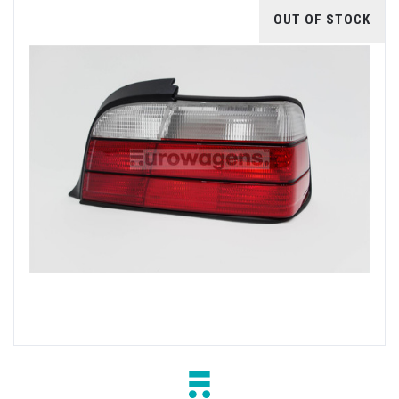
OUT OF STOCK