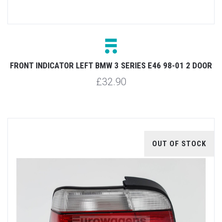
FRONT INDICATOR LEFT BMW 3 SERIES E46 98-01 2 DOOR
£32.90
OUT OF STOCK