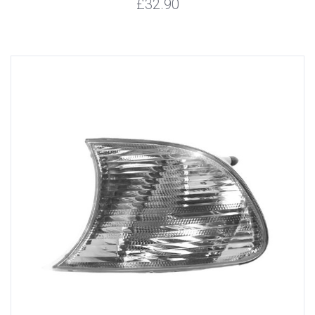
£32.90