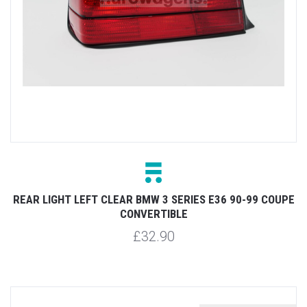
REAR LIGHT LEFT CLEAR BMW 3 SERIES E36 90-99 COUPE
CONVERTIBLE
£32.90