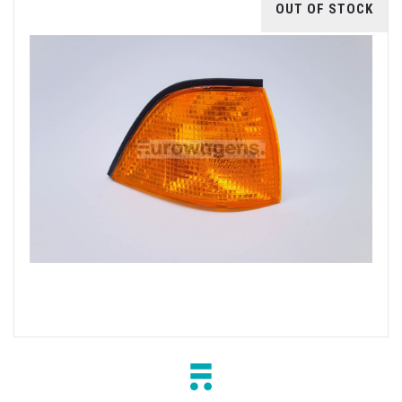
OUT OF STOCK