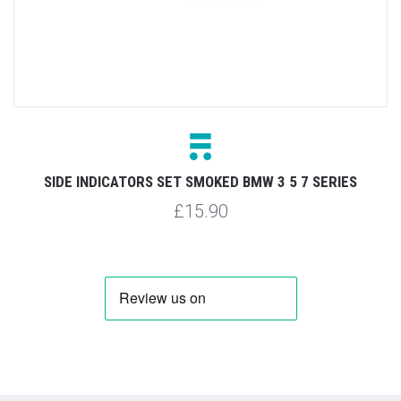
SIDE INDICATORS SET SMOKED BMW 3 5 7 SERIES
£15.90