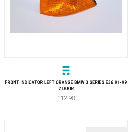
FRONT INDICATOR LEFT ORANGE BMW 3 SERIES E36 91-99
2 DOOR
£12.90