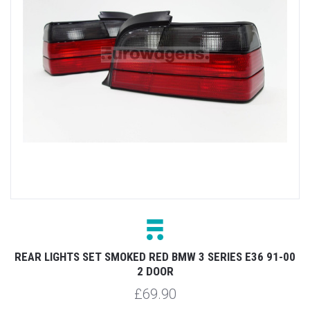
REAR LIGHTS SET SMOKED RED BMW 3 SERIES E36 91-00
2 DOOR
£69.90