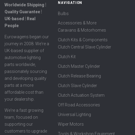
NAVIGATION
Worldwide Shipping ⦙
Quality Guarantee ⦙
Bulbs
UK-based ⦙ Real
Accessories & More
People
Caravans & Motorhomes
Eurowagens began our
Clutch Kits & Components
journey in 2008. We're a
Clutch Central Slave Cylinder
UK-based supplier of
Clutch Kit
automotive lighting
parts worldwide,
Clutch Master Cylinder
passionately sourcing
Clutch Release Bearing
and developing quality
parts at a more
Clutch Slave Cylinder
affordable cost than
Clutch Actuation System
your dealership.
Off Road Accessories
We're a fast growing
Universal Lighting
team, focused on
supporting our
Wiper Motors
customers to upgrade
Tools & Workshop Equipment