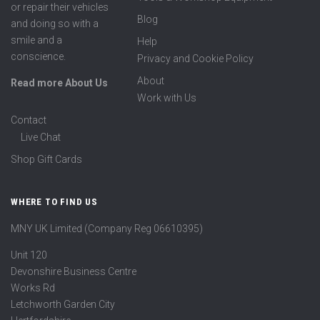
or repair their vehicles
Blog
and doing so with a
smile and a
Help
conscience.
Privacy and Cookie Policy
About
Read more About Us
Work with Us
Contact
Live Chat
Shop Gift Cards
WHERE TO FIND US
MNY UK Limited (Company Reg 06610395)
Unit 120
Devonshire Business Centre
Works Rd
Letchworth Garden City