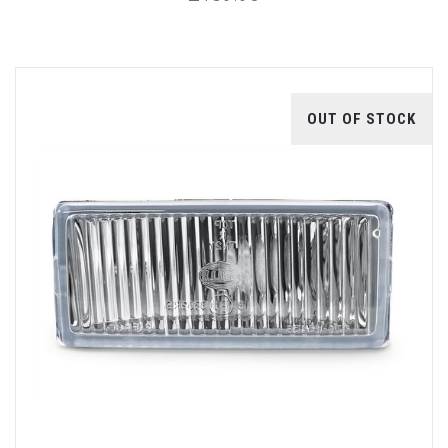
OUT OF STOCK