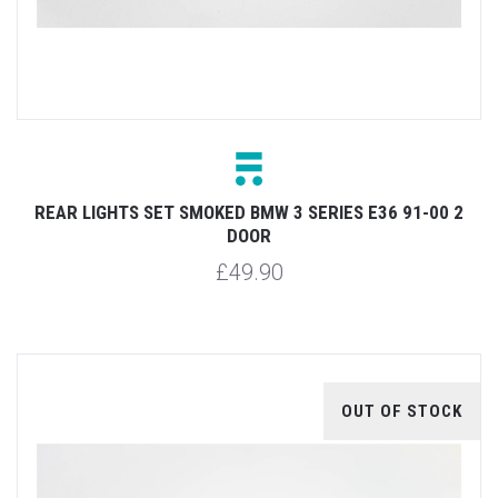
REAR LIGHTS SET SMOKED BMW 3 SERIES E36 91-00 2
DOOR
£49.90
OUT OF STOCK