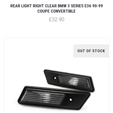
REAR LIGHT RIGHT CLEAR BMW 3 SERIES E36 90-99
COUPE CONVERTIBLE
£32.90
OUT OF STOCK