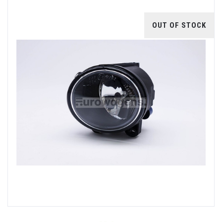
OUT OF STOCK