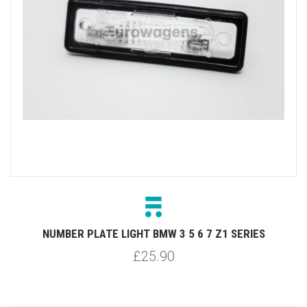
NUMBER PLATE LIGHT BMW 3 5 6 7 Z1 SERIES
£25.90