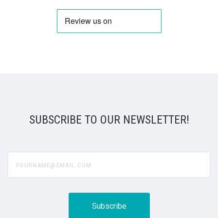
SUBSCRIBE TO OUR NEWSLETTER!
yourname@email.com