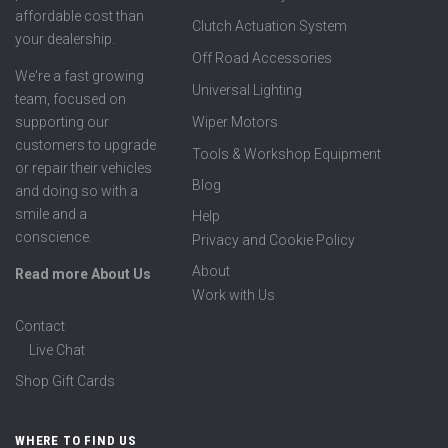
affordable cost than
Clutch Actuation System
your dealership.
Off Road Accessories
We're a fast growing
Universal Lighting
team, focused on
supporting our
Wiper Motors
customers to upgrade
Tools & Workshop Equipment
or repair their vehicles
Blog
and doing so with a
smile and a
Help
conscience.
Privacy and Cookie Policy
About
Read more About Us
Work with Us
Contact
Live Chat
Shop Gift Cards
WHERE TO FIND US