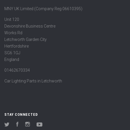
MNY UK Limited (Company Reg 06610395)
Unit 120
Devonshire Business Centre
Works Rd
Letchworth Garden City
Hertfordshire
SG6 1GJ
England
01462670334
Car Lighting Parts in Letchworth
STAY CONNECTED
Twitter
Facebook
Instagram
YouTube