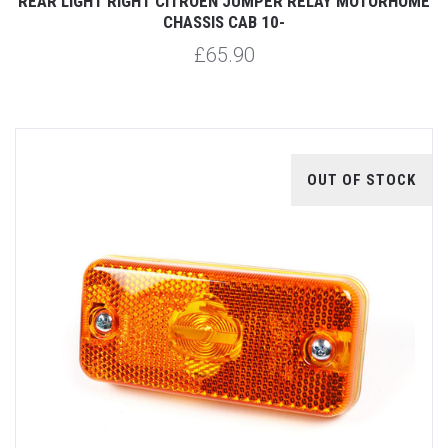
REAR LIGHT RIGHT CITROEN JUMPER RELAY MOTORHOME
CHASSIS CAB 10-
£65.90
OUT OF STOCK