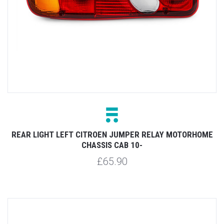
REAR LIGHT LEFT CITROEN JUMPER RELAY MOTORHOME
CHASSIS CAB 10-
£65.90