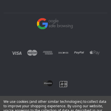
We use cookies (and other similar technologies) to collect data
to improve your shopping experience.
By using our website,
you're agreeing to the collection of data as described in our