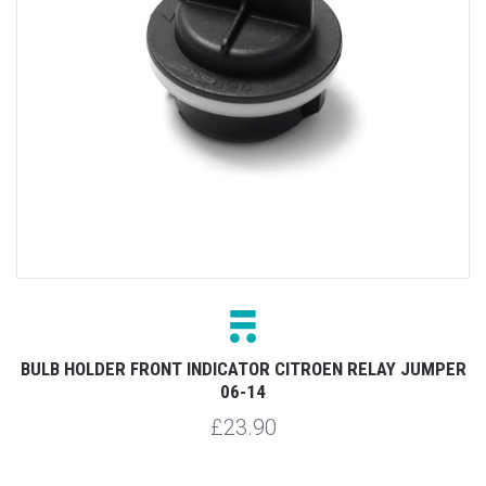
BULB HOLDER FRONT INDICATOR CITROEN RELAY JUMPER
06-14
£23.90