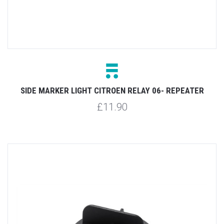
SIDE MARKER LIGHT CITROEN RELAY 06- REPEATER
£11.90