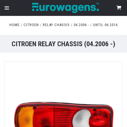
HOME
CITROEN
RELAY CHASSIS
04.2006 -
UNTIL 06.2014
CITROEN RELAY CHASSIS (04.2006 -)