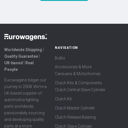
NAVIGATION
Worldwide Shipping ⦙
Quality Guarantee ⦙
Bulbs
UK-based ⦙ Real
Accessories & More
People
Caravans & Motorhomes
Eurowagens began our
Clutch Kits & Components
journey in 2008. We're a
Clutch Central Slave Cylinder
UK-based supplier of
Clutch Kit
automotive lighting
parts worldwide,
Clutch Master Cylinder
passionately sourcing
Clutch Release Bearing
and developing quality
parts at a more
Clutch Slave Cylinder