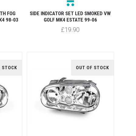
ITH FOG
SIDE INDICATOR SET LED SMOKED VW
K4 98-03
GOLF MK4 ESTATE 99-06
£19.90
F STOCK
OUT OF STOCK