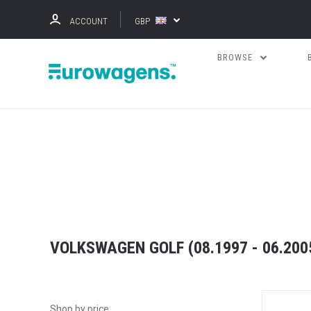
ACCOUNT
GBP
BROWSE
VOLKSWAGEN GOLF (08.1997 - 06.2005
Shop by price