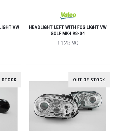
LIGHT VW
HEADLIGHT LEFT WITH FOG LIGHT VW
GOLF MK4 98-04
£128.90
F STOCK
OUT OF STOCK