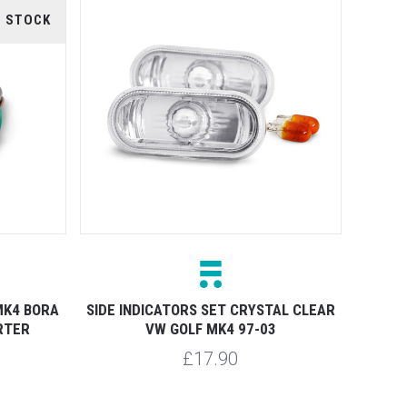
F STOCK
MK4 BORA
SIDE INDICATORS SET CRYSTAL CLEAR
RTER
VW GOLF MK4 97-03
£17.90