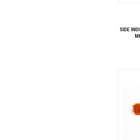
SIDE IN
M