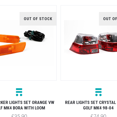
OUT OF STOCK
OUT O
KER LIGHTS SET ORANGE VW
REAR LIGHTS SET CRYSTAL
F MK4 BORA WITH LOOM
GOLF MK4 98-04
£35.90
£74.90