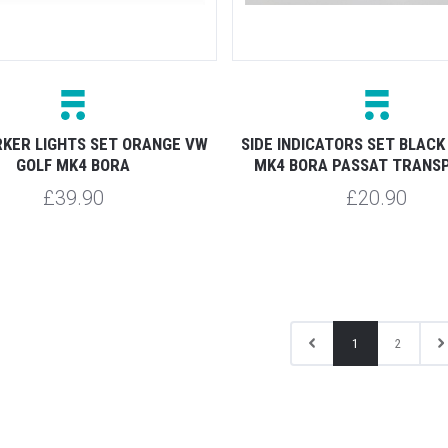
KER LIGHTS SET ORANGE VW
SIDE INDICATORS SET BLACK
GOLF MK4 BORA
MK4 BORA PASSAT TRANS
£39.90
£20.90
1
2