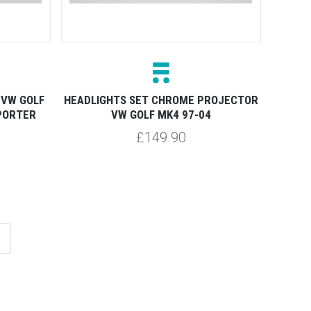
 VW GOLF
HEADLIGHTS SET CHROME PROJECTOR
PORTER
VW GOLF MK4 97-04
£149.90