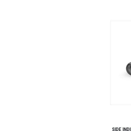
SIDE IN