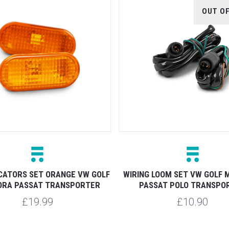
OUT O
ICATORS SET ORANGE VW GOLF
WIRING LOOM SET VW GOLF 
ORA PASSAT TRANSPORTER
PASSAT POLO TRANSPO
£19.99
£10.90