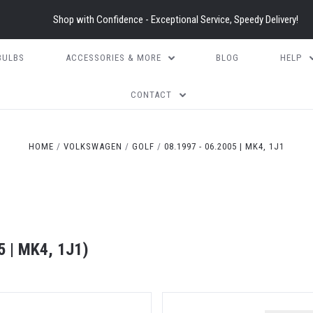
Shop with Confidence - Exceptional Service, Speedy Delivery!
BULBS
ACCESSORIES & MORE
BLOG
HELP
CONTACT
HOME
VOLKSWAGEN
GOLF
08.1997 - 06.2005 | MK4, 1J1
 | MK4, 1J1)