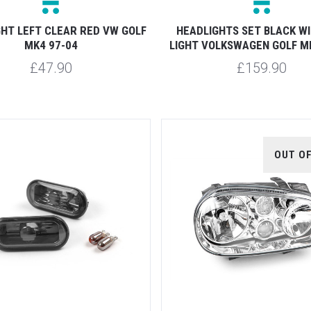
GHT LEFT CLEAR RED VW GOLF
HEADLIGHTS SET BLACK W
MK4 97-04
LIGHT VOLKSWAGEN GOLF M
£47.90
£159.90
OUT O