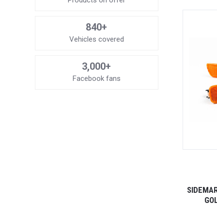
Products on offer
840+
Vehicles covered
3,000+
Facebook fans
SIDEMAR
GOL