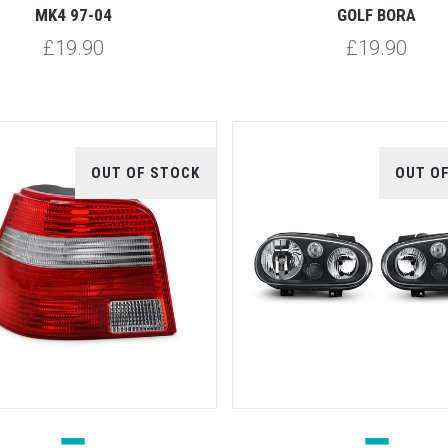
MK4 97-04
GOLF BORA
£19.90
£19.90
OUT OF STOCK
OUT O