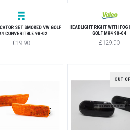
HEADLIGHT RIGHT WITH FOG 
DICATOR SET SMOKED VW GOLF
GOLF MK4 98-04
K4 CONVERITBLE 98-02
£129.90
£19.90
OUT O