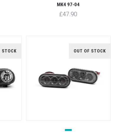
MK4 97-04
£47.90
F STOCK
OUT OF STOCK