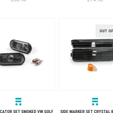
OUT O
DICATOR SET SMOKED VW GOLF
SIDE MARKER SET CRYSTAL 