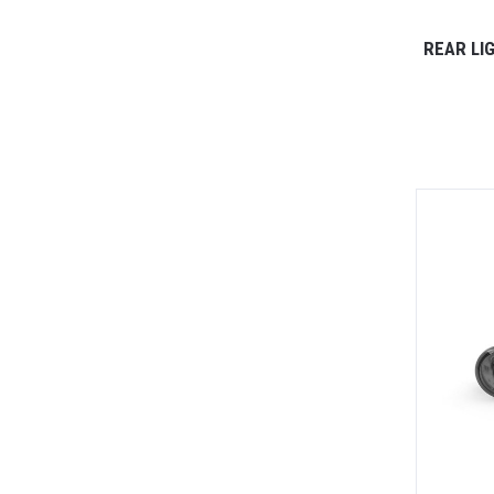
REAR LI