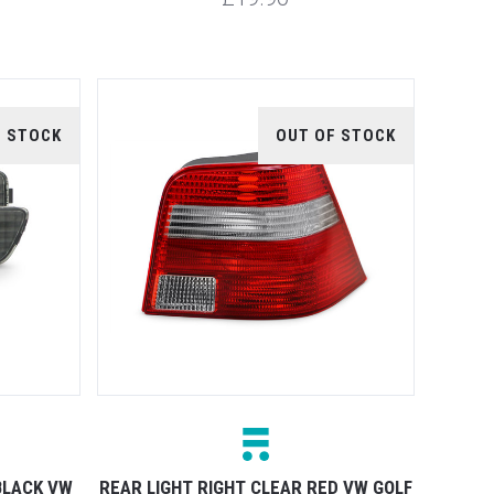
F STOCK
OUT OF STOCK
BLACK VW
REAR LIGHT RIGHT CLEAR RED VW GOLF