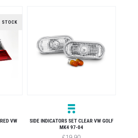
F STOCK
 RED VW
SIDE INDICATORS SET CLEAR VW GOLF
MK4 97-04
£19.90