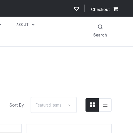
Checkout
ABOUT
Search
Sort By: