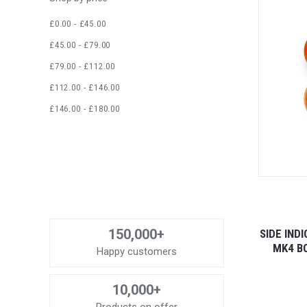
£0.00 - £45.00
£45.00 - £79.00
£79.00 - £112.00
£112.00 - £146.00
£146.00 - £180.00
150,000+
SIDE IND
MK4 B
Happy customers
10,000+