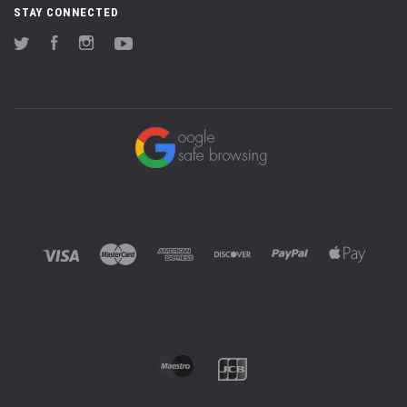
STAY CONNECTED
Twitter
Facebook
Instagram
YouTube