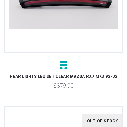
REAR LIGHTS LED SET CLEAR MAZDA RX7 MK3 92-02
£379.90
OUT OF STOCK