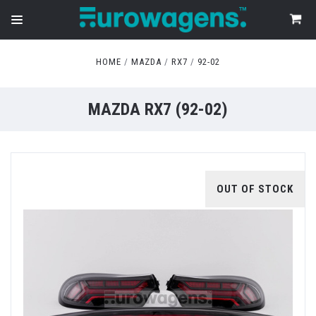
HOME
MAZDA
RX7
92-02
MAZDA RX7 (92-02)
OUT OF STOCK