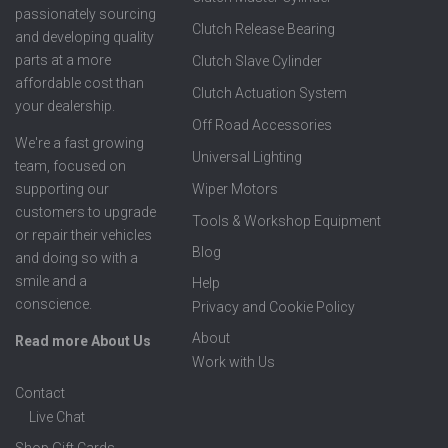
passionately sourcing
Clutch Release Bearing
and developing quality
parts at a more
Clutch Slave Cylinder
affordable cost than
Clutch Actuation System
your dealership.
Off Road Accessories
We're a fast growing
Universal Lighting
team, focused on
supporting our
Wiper Motors
customers to upgrade
Tools & Workshop Equipment
or repair their vehicles
Blog
and doing so with a
smile and a
Help
conscience.
Privacy and Cookie Policy
About
Read more About Us
Work with Us
Contact
Live Chat