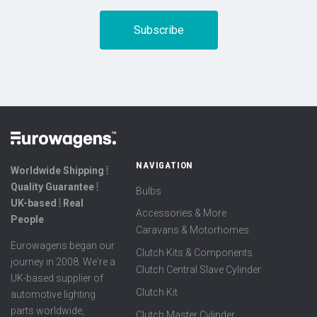
NAVIGATION
Worldwide Shipping ⦙
Quality Guarantee ⦙
Bulbs
UK-based ⦙ Real
Accessories & More
People
Caravans & Motorhomes
Eurowagens began our
Clutch Kits & Components
journey in 2008. We're a
Clutch Central Slave Cylinder
UK-based supplier of
Clutch Kit
automotive lighting
parts worldwide,
Clutch Master Cylinder