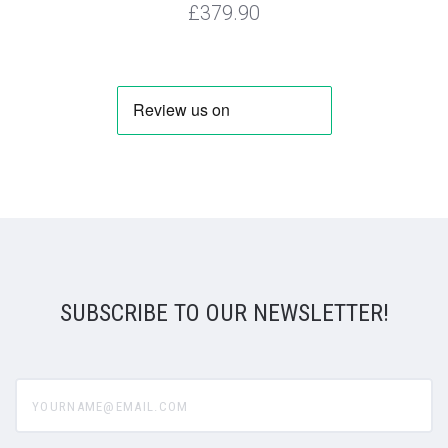
£379.90
SUBSCRIBE TO OUR NEWSLETTER!
yourname@email.com