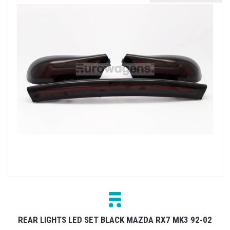
REAR LIGHTS LED SET BLACK MAZDA RX7 MK3 92-02