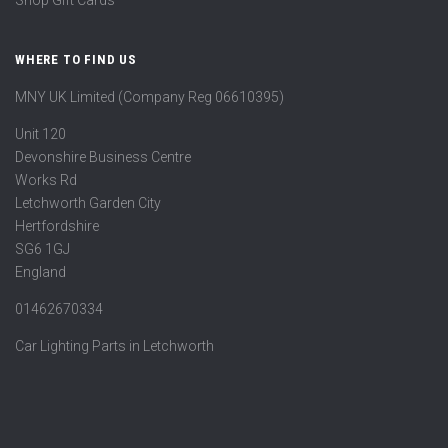
Shop Gift Cards
WHERE TO FIND US
MNY UK Limited (Company Reg 06610395)
Unit 120
Devonshire Business Centre
Works Rd
Letchworth Garden City
Hertfordshire
SG6 1GJ
England
01462670334
Car Lighting Parts in Letchworth