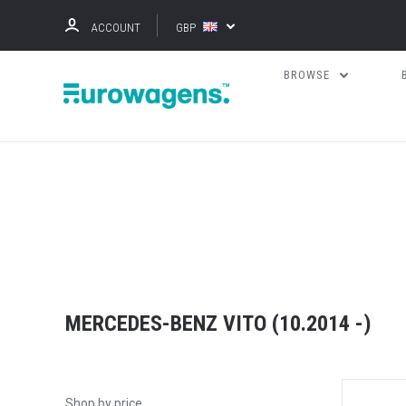
ACCOUNT
GBP
BROWSE
MERCEDES-BENZ VITO (10.2014 -)
Shop by price