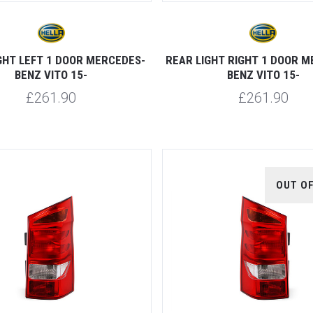
GHT LEFT 1 DOOR MERCEDES-
REAR LIGHT RIGHT 1 DOOR 
BENZ VITO 15-
BENZ VITO 15-
£261.90
£261.90
OUT O