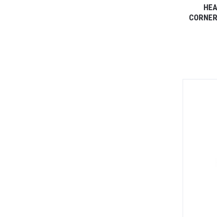
HEA
CORNER