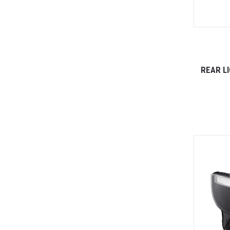
REAR L