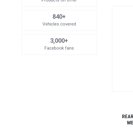
Products on offer
840+
Vehicles covered
3,000+
Facebook fans
REAR
ME