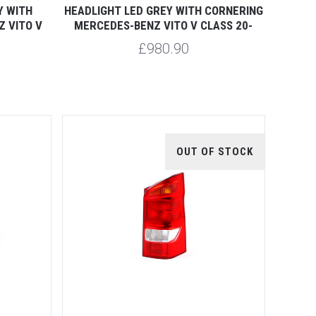
Y WITH
HEADLIGHT LED GREY WITH CORNERING
 VITO V
MERCEDES-BENZ VITO V CLASS 20-
£980.90
OUT OF STOCK