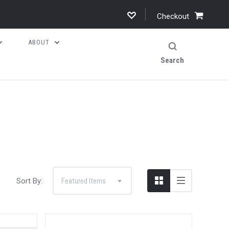
Checkout
ABOUT
Search
Sort By: