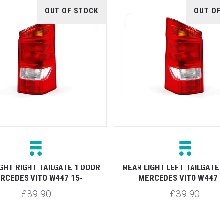
OUT OF STOCK
OUT O
GHT RIGHT TAILGATE 1 DOOR
REAR LIGHT LEFT TAILGATE
RCEDES VITO W447 15-
MERCEDES VITO W447 
£39.90
£39.90