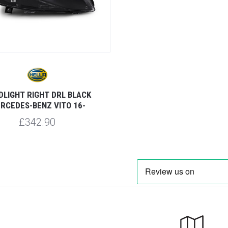
DLIGHT RIGHT DRL BLACK
RCEDES-BENZ VITO 16-
£342.90