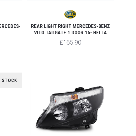
MERCEDES-
REAR LIGHT RIGHT MERCEDES-BENZ
VITO TAILGATE 1 DOOR 15- HELLA
£165.90
F STOCK