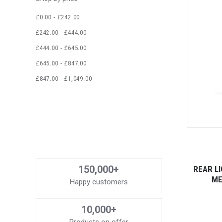
£0.00 - £242.00
£242.00 - £444.00
£444.00 - £645.00
£645.00 - £847.00
£847.00 - £1,049.00
150,000+
REAR LI
ME
Happy customers
10,000+