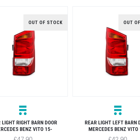
OUT OF STOCK
OUT O
 LIGHT RIGHT BARN DOOR
REAR LIGHT LEFT BARN
RCEDES BENZ VITO 15-
MERCEDES BENZ VITO 
£47.90
£42.90