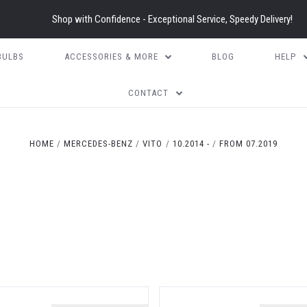
Shop with Confidence - Exceptional Service, Speedy Delivery!
BULBS
ACCESSORIES & MORE
BLOG
HELP
CONTACT
HOME
MERCEDES-BENZ
VITO
10.2014 -
FROM 07.2019