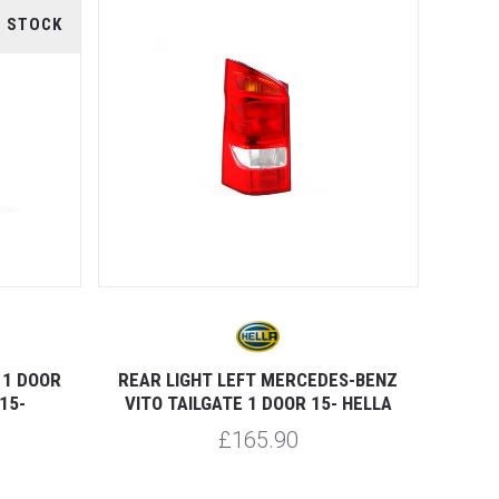
F STOCK
 1 DOOR
REAR LIGHT LEFT MERCEDES-BENZ
15-
VITO TAILGATE 1 DOOR 15- HELLA
£165.90