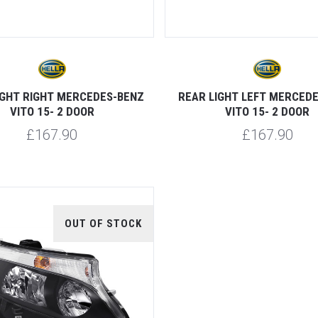
IGHT RIGHT MERCEDES-BENZ
REAR LIGHT LEFT MERCED
VITO 15- 2 DOOR
VITO 15- 2 DOOR
£167.90
£167.90
OUT OF STOCK