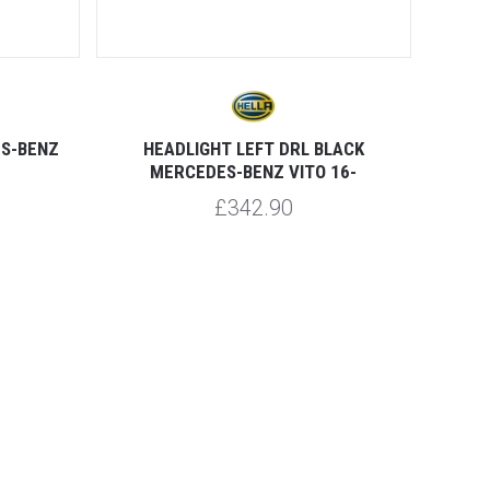
ES-BENZ
HEADLIGHT LEFT DRL BLACK
MERCEDES-BENZ VITO 16-
£342.90