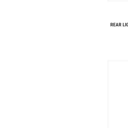
REAR LI