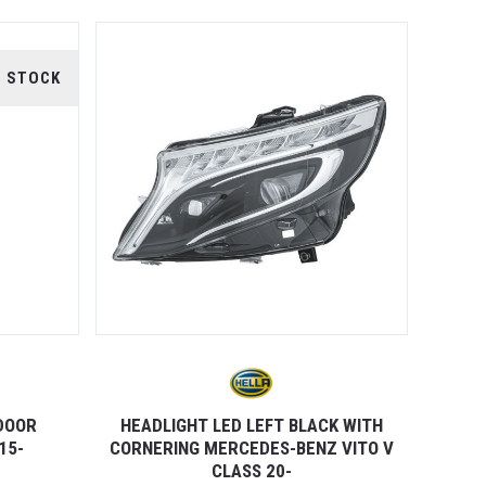
F STOCK
 DOOR
HEADLIGHT LED LEFT BLACK WITH
15-
CORNERING MERCEDES-BENZ VITO V
CLASS 20-