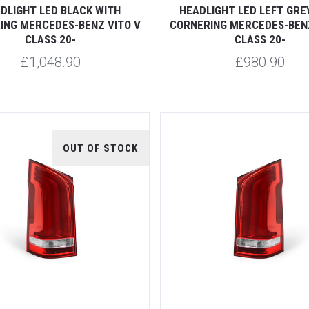
DLIGHT LED BLACK WITH
HEADLIGHT LED LEFT GRE
ING MERCEDES-BENZ VITO V
CORNERING MERCEDES-BENZ
CLASS 20-
CLASS 20-
£1,048.90
£980.90
OUT OF STOCK