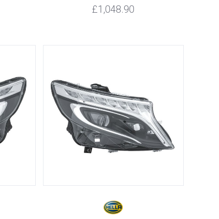
£1,048.90