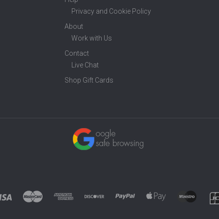
Privacy and Cookie Policy
About
Work with Us
Contact
Live Chat
Shop Gift Cards