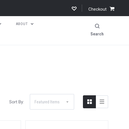
Checkout
ABOUT
Search
Sort By: