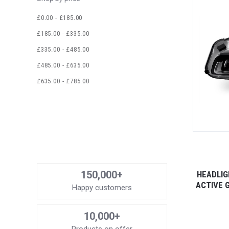
£0.00 - £185.00
£185.00 - £335.00
£335.00 - £485.00
£485.00 - £635.00
£635.00 - £785.00
150,000+
HEADLIG
ACTIVE 
Happy customers
10,000+