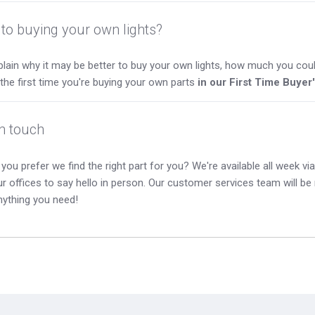
to buying your own lights?
lain why it may be better to buy your own lights, how much you coul
s the first time you're buying your own parts
in our First Time Buyer
in touch
you prefer we find the right part for you? We're available all week via 
our offices to say hello in person. Our customer services team will b
nything you need!