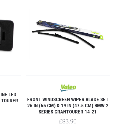
INE LED
FRONT WINDSCREEN WIPER BLADE SET
N TOURER
26 IN (65 CM) & 19 IN (47.5 CM) BMW 2
SERIES GRANTOURER 14-21
£83.90