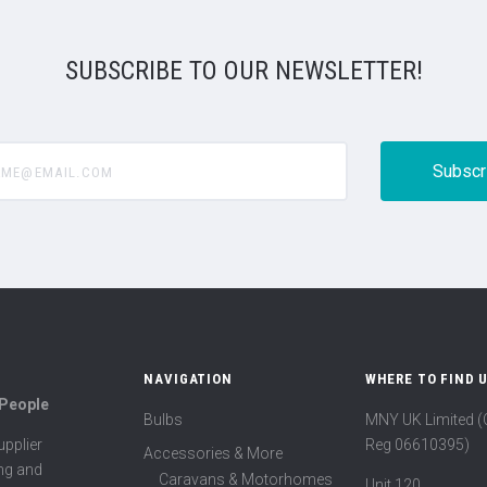
SUBSCRIBE TO OUR NEWSLETTER!
@email.com
NAVIGATION
WHERE TO FIND 
 People
Bulbs
MNY UK Limited 
Reg 06610395)
pplier
Accessories & More
ing and
Caravans & Motorhomes
Unit 120