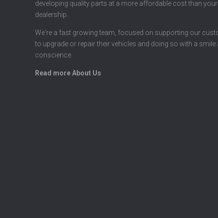
developing quality parts at a more affordable cost than your
dealership.
We're a fast growing team, focused on supporting our cus
to upgrade or repair their vehicles and doing so with a smile
conscience.
Read more About Us