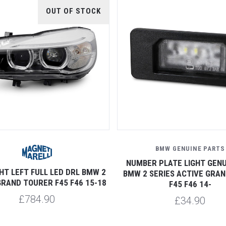
OUT OF STOCK
BMW GENUINE PARTS
NUMBER PLATE LIGHT GENU
HT LEFT FULL LED DRL BMW 2
BMW 2 SERIES ACTIVE GRA
GRAND TOURER F45 F46 15-18
F45 F46 14-
£784.90
£34.90