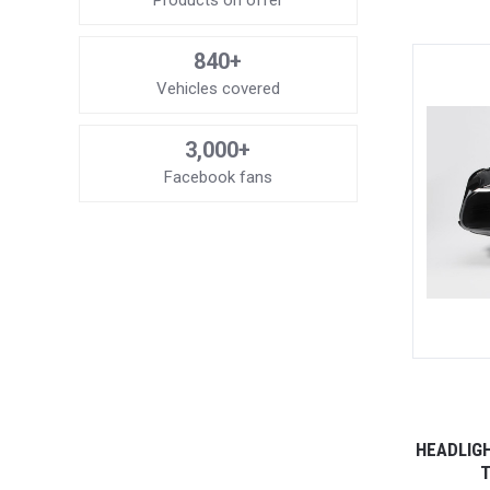
Products on offer
840+
Vehicles covered
3,000+
Facebook fans
HEADLIG
T