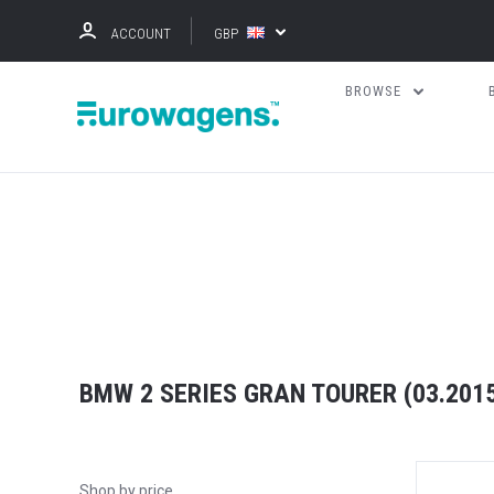
ACCOUNT
GBP
BROWSE
BMW 2 SERIES GRAN TOURER (03.2015 
Shop by price