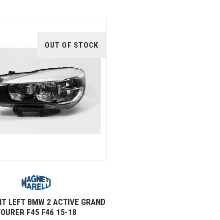
OUT OF STOCK
HT LEFT BMW 2 ACTIVE GRAND
OURER F45 F46 15-18