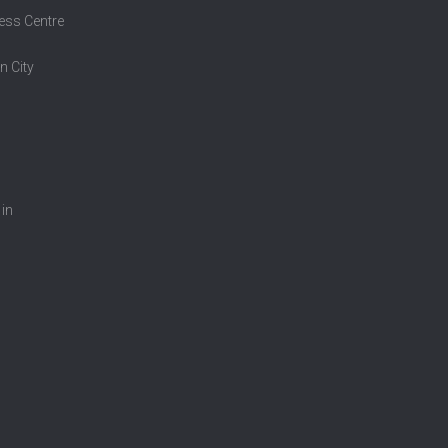
ess Centre
n City
 in