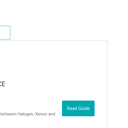
CE
Read Guide
ce between Halogen, Xenon and