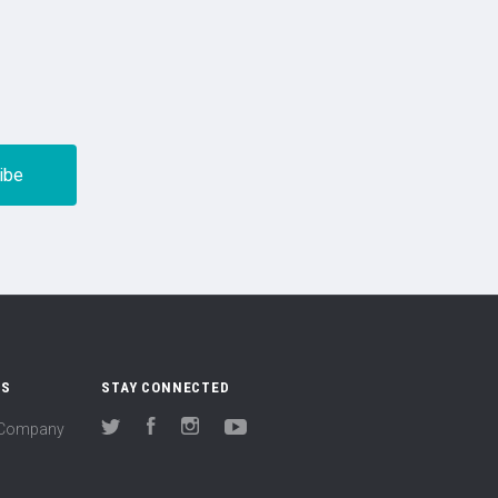
US
STAY CONNECTED
(Company
Twitter
Facebook
Instagram
YouTube