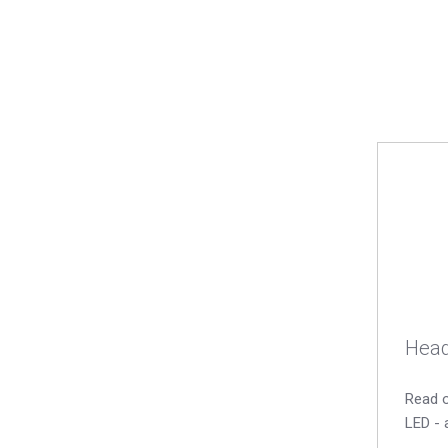
Head
Read o
LED - 