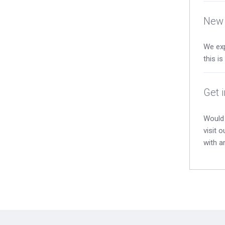
New 
We exp
this i
Get 
Would 
visit 
with a