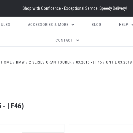
Shop with Confidence - Exceptional Service, Speedy Delivery!
BULBS
ACCESSORIES & MORE
BLOG
HELP
CONTACT
HOME
BMW
2 SERIES GRAN TOURER
03.2015 - | F46
UNTIL 03.2018
- | F46)