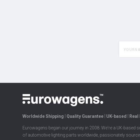
yourname
Worldwide Shipping ⦙ Quality Guarantee ⦙ UK-based ⦙ Real
Eurowagens began our journey in 2008. We're a UK-based su
of automotive lighting parts worldwide, passionately sourc