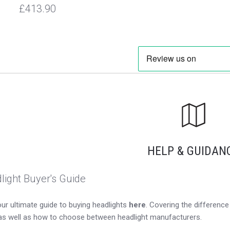
£413.90
HELP & GUIDAN
light Buyer's Guide
ur ultimate guide to buying headlights
here
. Covering the differen
as well as how to choose between headlight manufacturers.