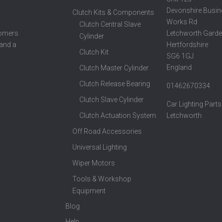
Devonshire Busin
Clutch Kits & Components
Works Rd
Clutch Central Slave
Letchworth Garde
tomers
Cylinder
Hertfordshire
 and a
Clutch Kit
SG6 1GJ
England
Clutch Master Cylinder
Clutch Release Bearing
01462670334
Clutch Slave Cylinder
Car Lighting Parts
Clutch Actuation System
Letchworth
Off Road Accessories
Universal Lighting
Wiper Motors
Tools & Workshop
Equipment
Blog
Help