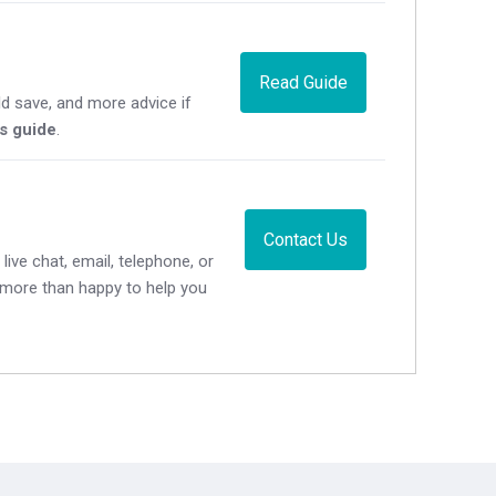
Read Guide
d save, and more advice if
's guide
.
Contact Us
live chat, email, telephone, or
e more than happy to help you