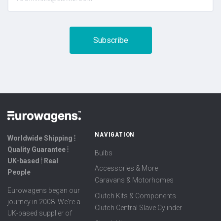
NAVIGATION
Worldwide Shipping ⦙
Quality Guarantee ⦙
Bulbs
UK-based ⦙ Real
Accessories & More
People
Caravans & Motorhomes
Eurowagens began our
Clutch Kits & Components
journey in 2008. We're a
Clutch Central Slave Cylinder
UK-based supplier of