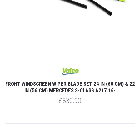
FRONT WINDSCREEN WIPER BLADE SET 24 IN (60 CM) & 22
IN (56 CM) MERCEDES S-CLASS A217 16-
£330.90