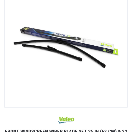
FRONT WINDSCREEN WIPER BLADE SET 25 IN (63 CM) & 22