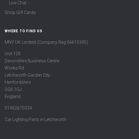
Live Chat
Shop Gift Cards
WHERE TO FIND US
MNY UK Limited (Company Reg 06610395)
Unit 120
Devonshire Business Centre
Works Rd
Letchworth Garden City
Hertfordshire
SG6 1GJ
England
01462670334
Car Lighting Parts in Letchworth