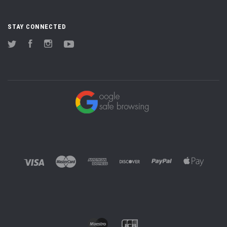
STAY CONNECTED
Twitter
Facebook
Instagram
YouTube