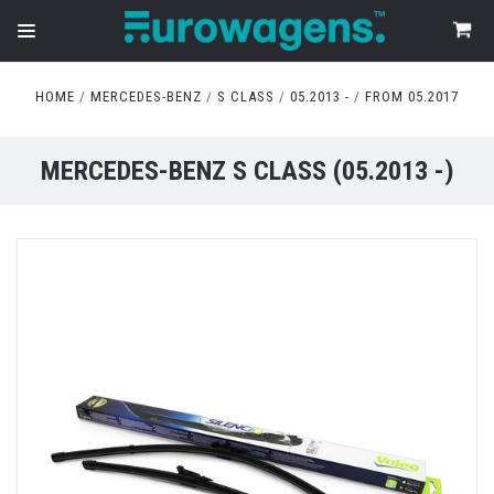
HOME
MERCEDES-BENZ
S CLASS
05.2013 -
FROM 05.2017
MERCEDES-BENZ S CLASS (05.2013 -)