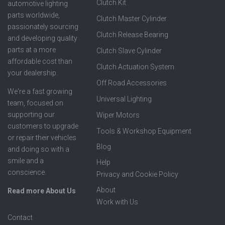
Clutch Kit
automotive lighting
parts worldwide,
Clutch Master Cylinder
passionately sourcing
Clutch Release Bearing
and developing quality
parts at a more
Clutch Slave Cylinder
affordable cost than
Clutch Actuation System
your dealership.
Off Road Accessories
We're a fast growing
Universal Lighting
team, focused on
supporting our
Wiper Motors
customers to upgrade
Tools & Workshop Equipment
or repair their vehicles
Blog
and doing so with a
smile and a
Help
conscience.
Privacy and Cookie Policy
About
Read more About Us
Work with Us
Contact