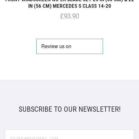
IN (56 CM) MERCEDES S CLASS 14-20
£93.90
SUBSCRIBE TO OUR NEWSLETTER!
yourname@email.com