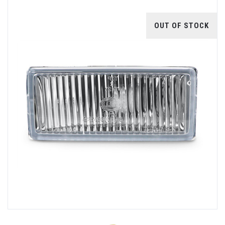
OUT OF STOCK