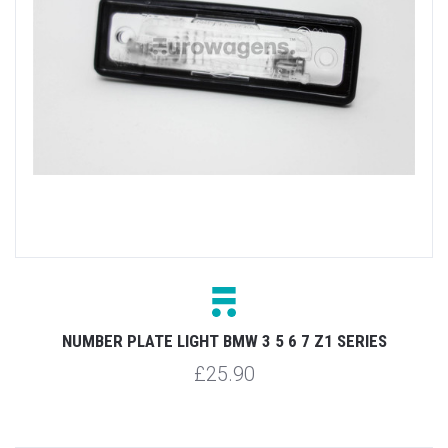
NUMBER PLATE LIGHT BMW 3 5 6 7 Z1 SERIES
£25.90