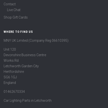
Contact
Live Chat
Shop Gift Cards
WHERE TO FIND US
MNY UK Limited (Company Reg 06610395)
Unit 120
Devonshire Business Centre
Works Rd
Letchworth Garden City
Hertfordshire
SG6 1GJ
England
01462670334
Car Lighting Parts in Letchworth