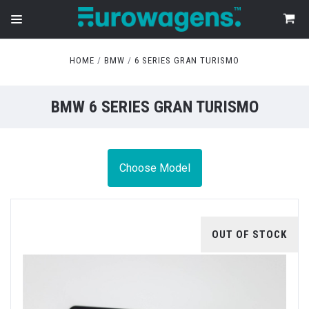
HOME
BMW
6 SERIES GRAN TURISMO
BMW 6 SERIES GRAN TURISMO
Choose Model
OUT OF STOCK