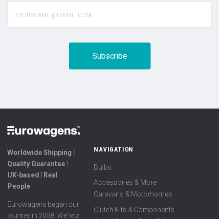
yourname@email.com
NAVIGATION
Worldwide Shipping ⦙
Quality Guarantee ⦙
Bulbs
UK-based ⦙ Real
Accessories & More
People
Caravans & Motorhomes
Eurowagens began our
Clutch Kits & Components
journey in 2008. We're a