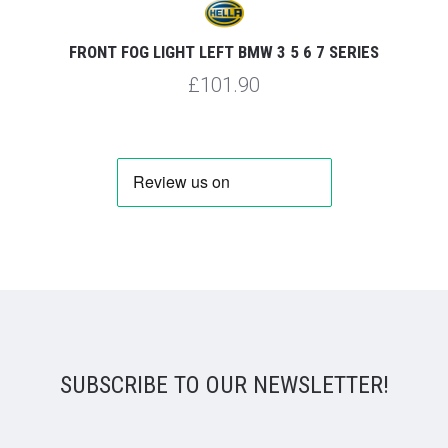
FRONT FOG LIGHT LEFT BMW 3 5 6 7 SERIES
£101.90
SUBSCRIBE TO OUR NEWSLETTER!