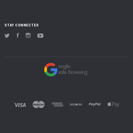
STAY CONNECTED
Twitter
Facebook
Instagram
YouTube