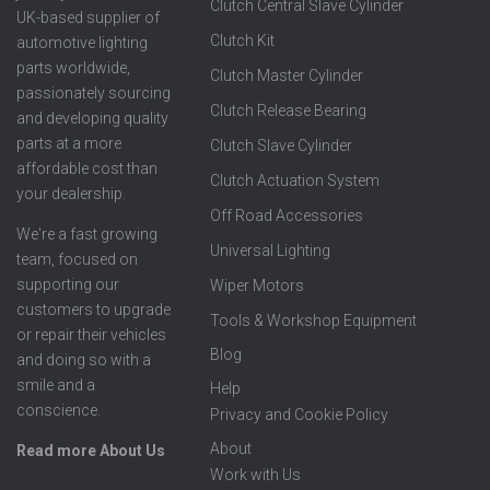
Clutch Central Slave Cylinder
UK-based supplier of
Clutch Kit
automotive lighting
parts worldwide,
Clutch Master Cylinder
passionately sourcing
Clutch Release Bearing
and developing quality
parts at a more
Clutch Slave Cylinder
affordable cost than
Clutch Actuation System
your dealership.
Off Road Accessories
We're a fast growing
Universal Lighting
team, focused on
supporting our
Wiper Motors
customers to upgrade
Tools & Workshop Equipment
or repair their vehicles
Blog
and doing so with a
smile and a
Help
conscience.
Privacy and Cookie Policy
About
Read more About Us
Work with Us