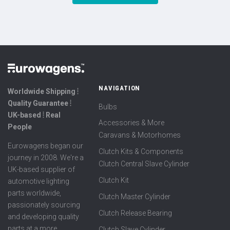
NAVIGATION
Worldwide Shipping ⦙
Quality Guarantee ⦙
Bulbs
UK-based ⦙ Real
Accessories & More
People
Caravans & Motorhomes
Eurowagens began our
Clutch Kits & Components
journey in 2008. We're a
Clutch Central Slave Cylinder
UK-based supplier of
Clutch Kit
automotive lighting
parts worldwide,
Clutch Master Cylinder
passionately sourcing
Clutch Release Bearing
and developing quality
parts at a more
Clutch Slave Cylinder