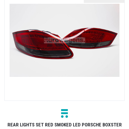
REAR LIGHTS SET RED SMOKED LED PORSCHE BOXSTER