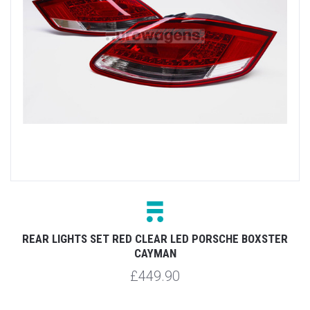
REAR LIGHTS SET RED CLEAR LED PORSCHE BOXSTER
CAYMAN
£449.90