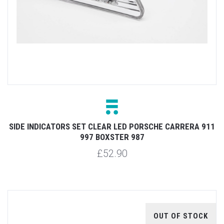
SIDE INDICATORS SET CLEAR LED PORSCHE CARRERA 911
997 BOXSTER 987
£52.90
OUT OF STOCK