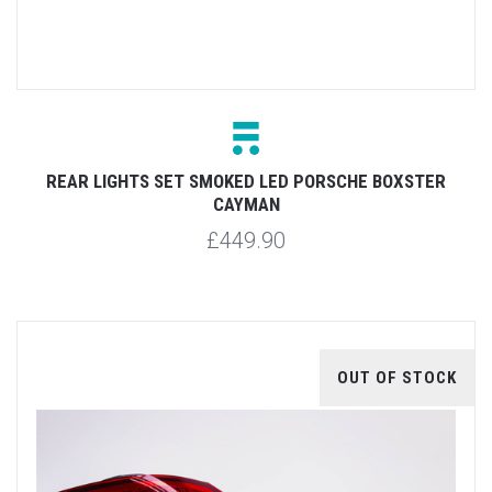
REAR LIGHTS SET SMOKED LED PORSCHE BOXSTER
CAYMAN
£449.90
OUT OF STOCK