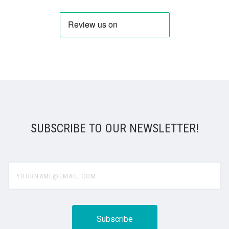
SUBSCRIBE TO OUR NEWSLETTER!
yourname@email.com