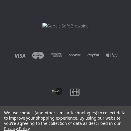
We use cookies (and other similar technologies) to collect data
to improve your shopping experience.
By using our website,
you're agreeing to the collection of data as described in our
©
2026 EUROWAGENS
Privacy Policy
.