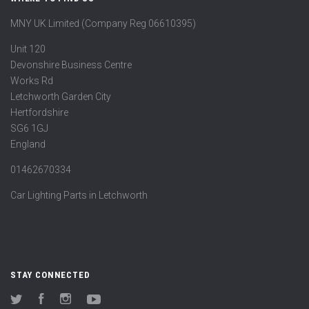
MNY UK Limited (Company Reg 06610395)
Unit 120
Devonshire Business Centre
Works Rd
Letchworth Garden City
Hertfordshire
SG6 1GJ
England
01462670334
Car Lighting Parts in Letchworth
STAY CONNECTED
Twitter
Facebook
Instagram
YouTube