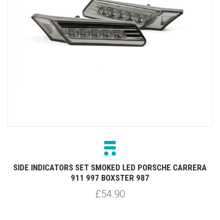
SIDE INDICATORS SET SMOKED LED PORSCHE CARRERA
911 997 BOXSTER 987
£54.90