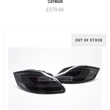
CAYMAN
£379.66
OUT OF STOCK