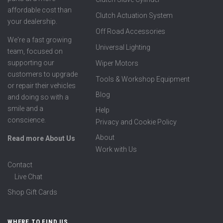
affordable cost than
Clutch Actuation System
your dealership.
Off Road Accessories
We're a fast growing
Universal Lighting
team, focused on
supporting our
Wiper Motors
customers to upgrade
Tools & Workshop Equipment
or repair their vehicles
Blog
and doing so with a
smile and a
Help
conscience.
Privacy and Cookie Policy
About
Read more About Us
Work with Us
Contact
Live Chat
Shop Gift Cards
WHERE TO FIND US