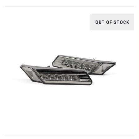
OUT OF STOCK