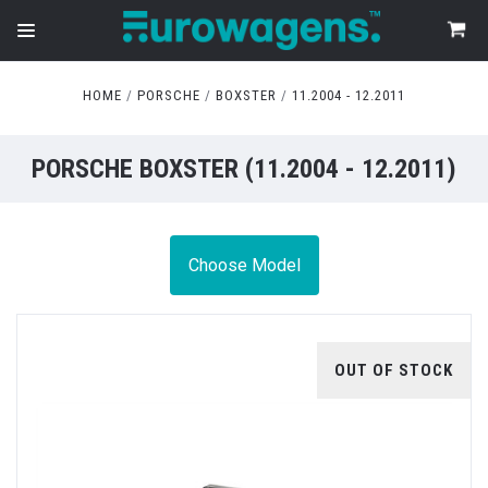
HOME
PORSCHE
BOXSTER
11.2004 - 12.2011
PORSCHE BOXSTER (11.2004 - 12.2011)
Choose Model
OUT OF STOCK