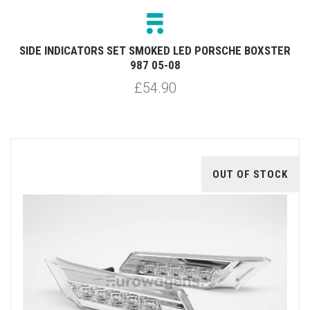
SIDE INDICATORS SET SMOKED LED PORSCHE BOXSTER
987 05-08
£54.90
OUT OF STOCK