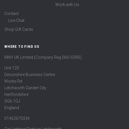
Work with Us
Contact
Live Chat
Shop Gift Cards
WHERE TO FIND US
MNY UK Limited (Company Reg 06610395)
Unit 120
Devonshire Business Centre
Works Rd
Letchworth Garden City
Hertfordshire
SG6 1GJ
England
01462670334
Car Lighting Parts in Letchworth