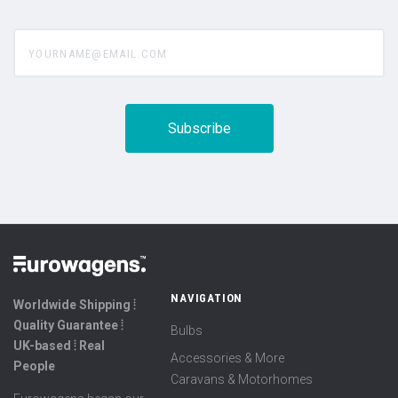
yourname@email.com
NAVIGATION
Worldwide Shipping ⦙
Quality Guarantee ⦙
Bulbs
UK-based ⦙ Real
Accessories & More
People
Caravans & Motorhomes