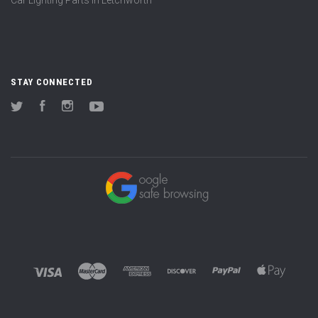
STAY CONNECTED
Twitter
Facebook
Instagram
YouTube