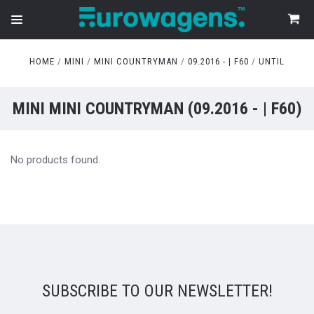
HOME
MINI
MINI COUNTRYMAN
09.2016 - | F60
UNTIL
MINI MINI COUNTRYMAN (09.2016 - | F60)
No products found.
SUBSCRIBE TO OUR NEWSLETTER!