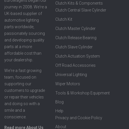
Eurowagens began our
Clutch Kits & Components
journey in 2008. We're a
Clutch Central Slave Cylinder
UK-based supplier of
Clutch Kit
automotive lighting
parts worldwide,
Clutch Master Cylinder
passionately sourcing
Clutch Release Bearing
and developing quality
parts at a more
Clutch Slave Cylinder
affordable cost than
Clutch Actuation System
your dealership.
Off Road Accessories
We're a fast growing
Universal Lighting
team, focused on
supporting our
Wiper Motors
customers to upgrade
Tools & Workshop Equipment
or repair their vehicles
Blog
and doing so with a
smile and a
Help
conscience.
Privacy and Cookie Policy
About
Read more About Us