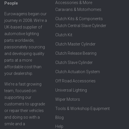
Accessories & More
People
Caravans & Motorhomes
Eurowagens began our
Clutch Kits & Components
journey in 2008. We're a
Clutch Central Slave Cylinder
UK-based supplier of
automotive lighting
Clutch Kit
parts worldwide,
Clutch Master Cylinder
passionately sourcing
Clutch Release Bearing
and developing quality
parts at a more
Clutch Slave Cylinder
affordable cost than
Clutch Actuation System
your dealership.
Off Road Accessories
We're a fast growing
Universal Lighting
team, focused on
supporting our
Wiper Motors
customers to upgrade
Tools & Workshop Equipment
or repair their vehicles
and doing so with a
Blog
smile and a
Help