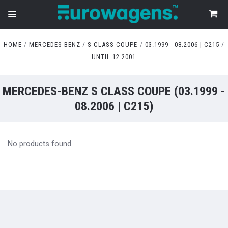
HOME
MERCEDES-BENZ
S CLASS COUPE
03.1999 - 08.2006 | C215
UNTIL 12.2001
MERCEDES-BENZ S CLASS COUPE (03.1999 -
08.2006 | C215)
No products found.