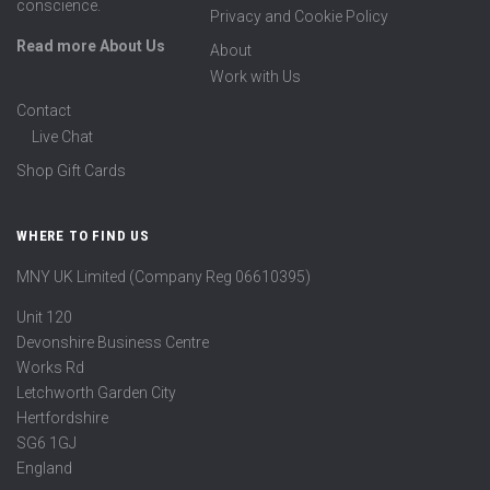
conscience.
Privacy and Cookie Policy
Read more About Us
About
Work with Us
Contact
Live Chat
Shop Gift Cards
WHERE TO FIND US
MNY UK Limited (Company Reg 06610395)
Unit 120
Devonshire Business Centre
Works Rd
Letchworth Garden City
Hertfordshire
SG6 1GJ
England