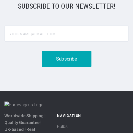
SUBSCRIBE TO OUR NEWSLETTER!
yourname@email.com
Worldwide Shipping ⦙
NAVIGATION
Quality Guarantee ⦙
Bulbs
UK-based ⦙ Real