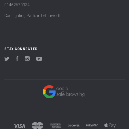
01462670334
Car Lighting Parts in Letchworth
STAY CONNECTED
Twitter
Facebook
Instagram
YouTube