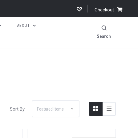
Checkout
ABOUT
Search
Sort By: