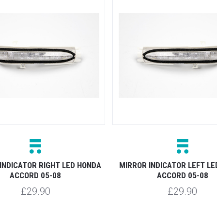
INDICATOR RIGHT LED HONDA
MIRROR INDICATOR LEFT L
ACCORD 05-08
ACCORD 05-08
£29.90
£29.90