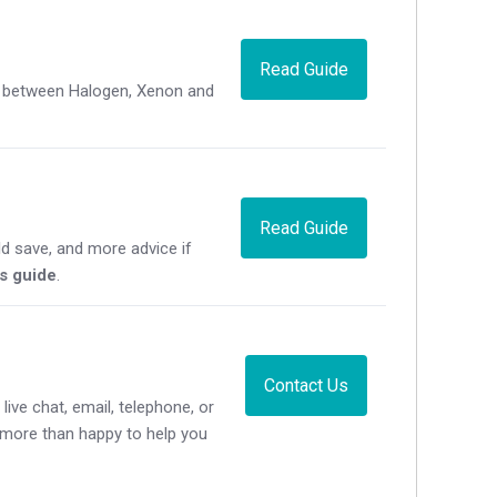
Read Guide
ce between Halogen, Xenon and
Read Guide
d save, and more advice if
's guide
.
Contact Us
live chat, email, telephone, or
e more than happy to help you