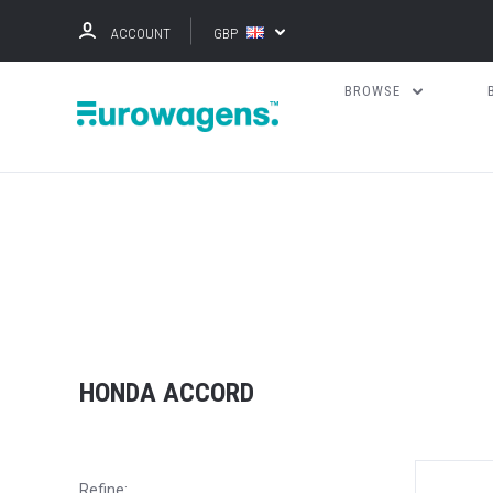
ACCOUNT
GBP
BROWSE
HONDA ACCORD
Refine: