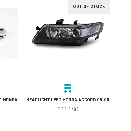
OUT OF STOCK
ED HONDA
HEADLIGHT LEFT HONDA ACCORD 05-08
£110.90