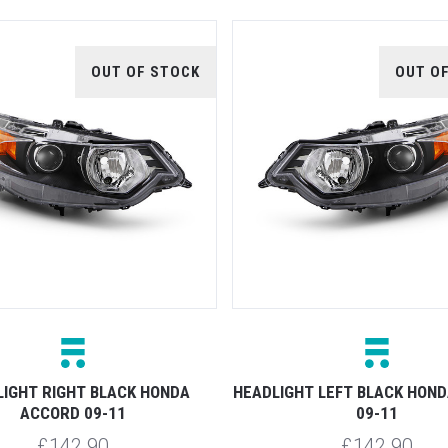
OUT OF STOCK
OUT O
IGHT RIGHT BLACK HONDA
HEADLIGHT LEFT BLACK HON
ACCORD 09-11
09-11
£142.90
£142.90