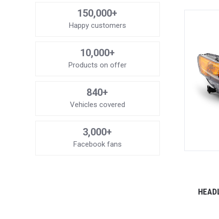
150,000+
Happy customers
10,000+
Products on offer
840+
Vehicles covered
3,000+
Facebook fans
HEADL