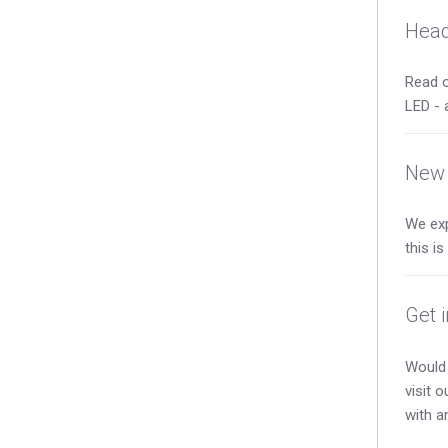
Head
Read o
LED - 
New 
We exp
this i
Get 
Would 
visit 
with a