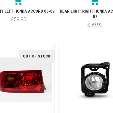
HT LEFT HONDA ACCORD 06-07
REAR LIGHT RIGHT HONDA A
07
£59.90
£59.90
OUT OF STOCK