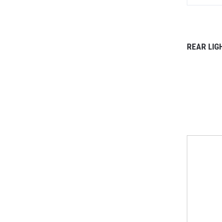
REAR LIG