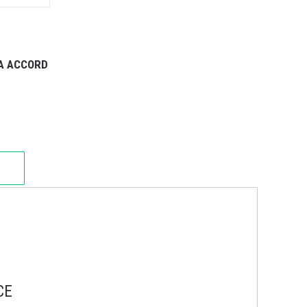
DA ACCORD
CE