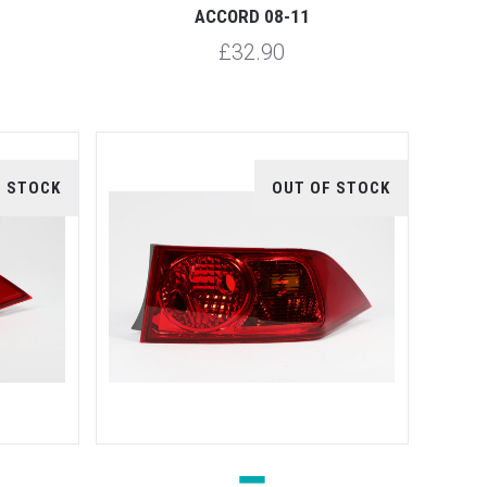
ACCORD 08-11
£32.90
F STOCK
OUT OF STOCK