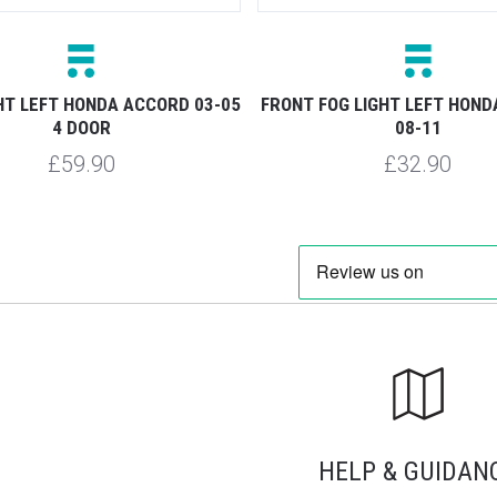
HT LEFT HONDA ACCORD 03-05
FRONT FOG LIGHT LEFT HON
4 DOOR
08-11
£59.90
£32.90
HELP & GUIDAN