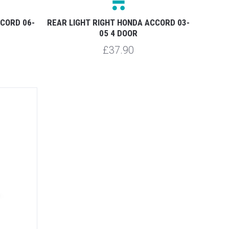
CCORD 06-
REAR LIGHT RIGHT HONDA ACCORD 03-
05 4 DOOR
£37.90