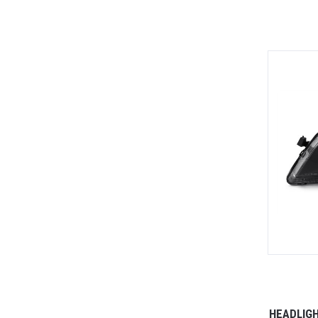
HEADLIG