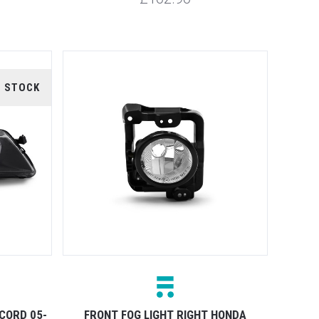
F STOCK
CORD 05-
FRONT FOG LIGHT RIGHT HONDA