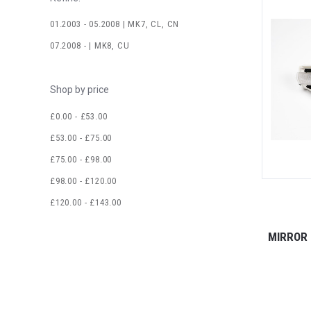
01.2003 - 05.2008 | MK7, CL, CN
07.2008 - | MK8, CU
Shop by price
£0.00 - £53.00
£53.00 - £75.00
£75.00 - £98.00
£98.00 - £120.00
£120.00 - £143.00
MIRROR 