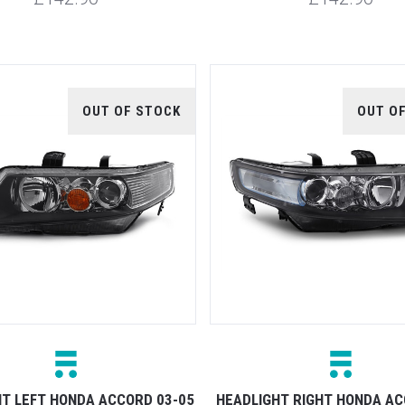
OUT OF STOCK
OUT O
HT LEFT HONDA ACCORD 03-05
HEADLIGHT RIGHT HONDA AC