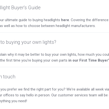
light Buyer's Guide
ur ultimate guide to buying headlights
here
. Covering the differen
as well as how to choose between headlight manufacturers.
to buying your own lights?
lain why it may be better to buy your own lights, how much you coul
s the first time you're buying your own parts
in our First Time Buyer
in touch
you prefer we find the right part for you? We're available all week via 
our offices to say hello in person. Our customer services team will b
nything you need!