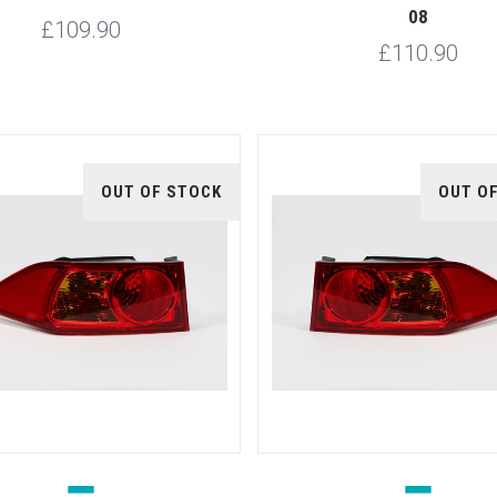
08
£109.90
£110.90
OUT OF STOCK
OUT O