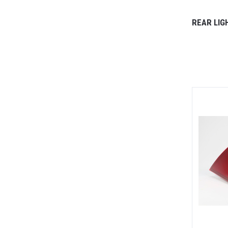
REAR LIG