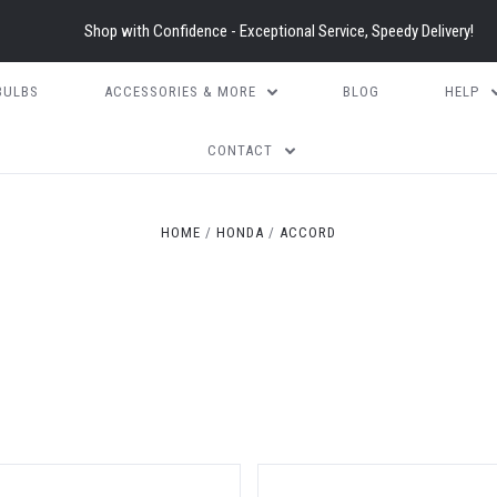
Shop with Confidence - Exceptional Service, Speedy Delivery!
BULBS
ACCESSORIES & MORE
BLOG
HELP
CONTACT
HOME
HONDA
ACCORD