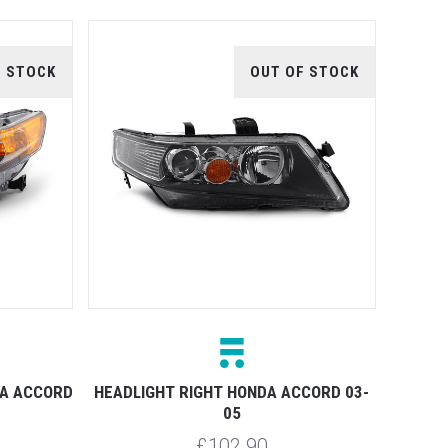
F STOCK
OUT OF STOCK
DA ACCORD
HEADLIGHT RIGHT HONDA ACCORD 03-
05
£102.90