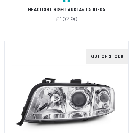
HEADLIGHT RIGHT AUDI A6 C5 01-05
£102.90
OUT OF STOCK