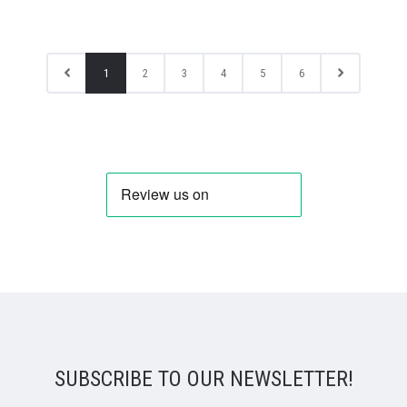
1
2
3
4
5
6
SUBSCRIBE TO OUR NEWSLETTER!