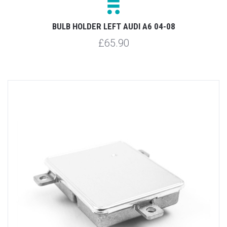
BULB HOLDER LEFT AUDI A6 04-08
£65.90