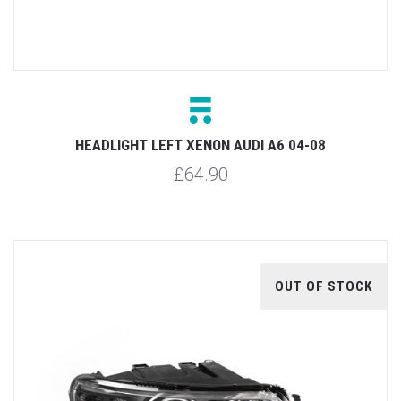
HEADLIGHT LEFT XENON AUDI A6 04-08
£64.90
OUT OF STOCK