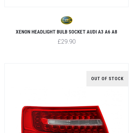
XENON HEADLIGHT BULB SOCKET AUDI A3 A6 A8
£29.90
OUT OF STOCK