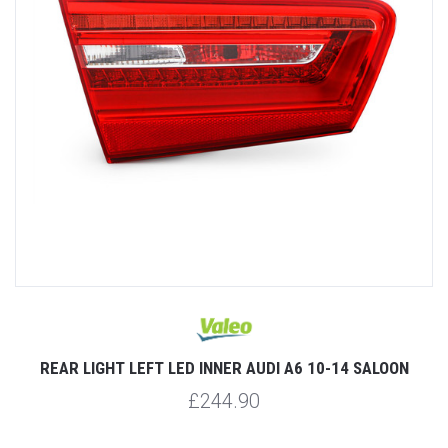
REAR LIGHT LEFT LED INNER AUDI A6 10-14 SALOON
£244.90