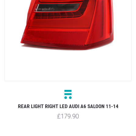
REAR LIGHT RIGHT LED AUDI A6 SALOON 11-14
£179.90