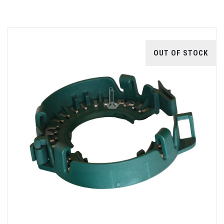
OUT OF STOCK