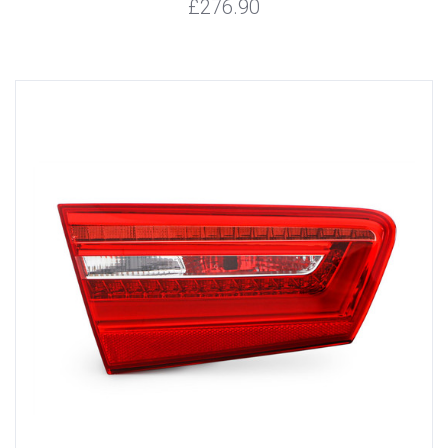
£276.90