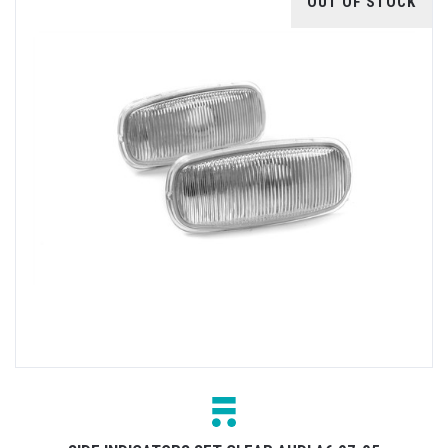
OUT OF STOCK