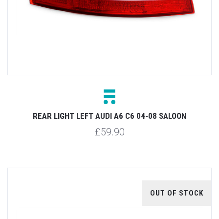
REAR LIGHT LEFT AUDI A6 C6 04-08 SALOON
£59.90
OUT OF STOCK