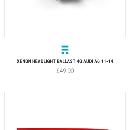
XENON HEADLIGHT BALLAST 4G AUDI A6 11-14
£49.90