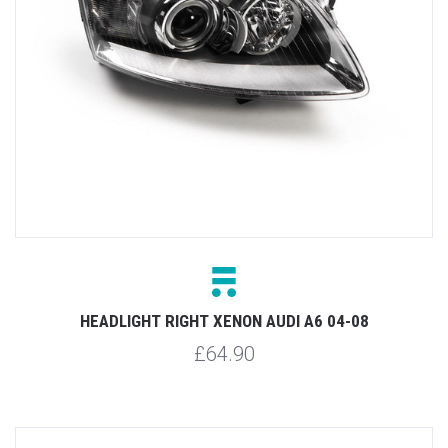
HEADLIGHT RIGHT XENON AUDI A6 04-08
£64.90