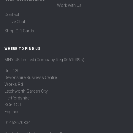
Work with Us
Contact
Live Chat
Shop Gift Cards
WHERE TO FIND US
MNY UK Limited (Company Reg 06610395)
Unit 120
Devonshire Business Centre
Works Rd
Letchworth Garden City
Hertfordshire
SG6 1GJ
England
01462670334