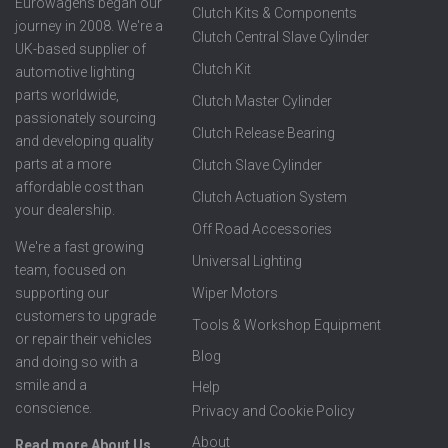
Eurowagens began our
Clutch Kits & Components
journey in 2008. We're a
Clutch Central Slave Cylinder
UK-based supplier of
Clutch Kit
automotive lighting
parts worldwide,
Clutch Master Cylinder
passionately sourcing
Clutch Release Bearing
and developing quality
parts at a more
Clutch Slave Cylinder
affordable cost than
Clutch Actuation System
your dealership.
Off Road Accessories
We're a fast growing
Universal Lighting
team, focused on
supporting our
Wiper Motors
customers to upgrade
Tools & Workshop Equipment
or repair their vehicles
Blog
and doing so with a
smile and a
Help
conscience.
Privacy and Cookie Policy
About
Read more About Us