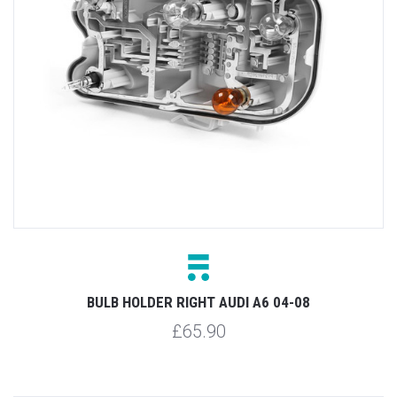
BULB HOLDER RIGHT AUDI A6 04-08
£65.90