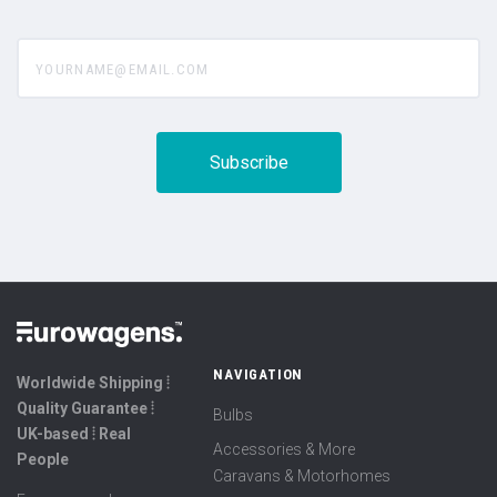
yourname@email.com
NAVIGATION
Worldwide Shipping ⦙
Quality Guarantee ⦙
Bulbs
UK-based ⦙ Real
Accessories & More
People
Caravans & Motorhomes