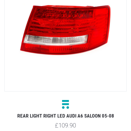
REAR LIGHT RIGHT LED AUDI A6 SALOON 05-08
£109.90