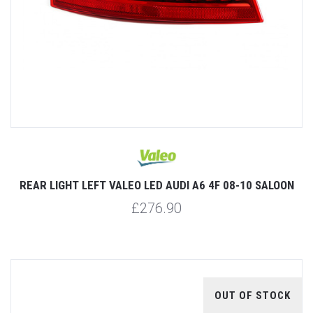
REAR LIGHT LEFT VALEO LED AUDI A6 4F 08-10 SALOON
£276.90
OUT OF STOCK