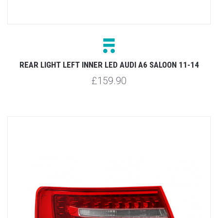
REAR LIGHT LEFT INNER LED AUDI A6 SALOON 11-14
£159.90