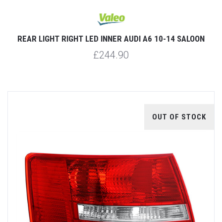
REAR LIGHT RIGHT LED INNER AUDI A6 10-14 SALOON
£244.90
OUT OF STOCK