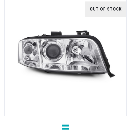
OUT OF STOCK