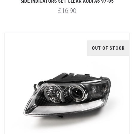
SIDE INDICATORS SET CLEAR AUDI A6 97-05
£16.90
OUT OF STOCK