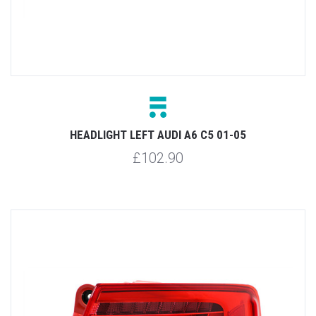
HEADLIGHT LEFT AUDI A6 C5 01-05
£102.90