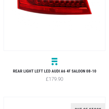
REAR LIGHT LEFT LED AUDI A6 4F SALOON 08-10
£179.90