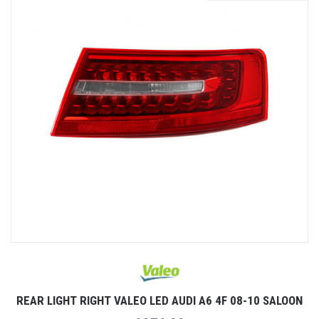
REAR LIGHT RIGHT VALEO LED AUDI A6 4F 08-10 SALOON