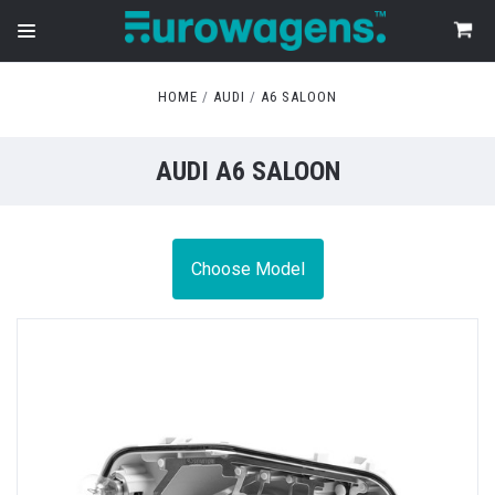
HOME
AUDI
A6 SALOON
AUDI A6 SALOON
Choose Model