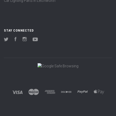
Car Lighting Parts in Letchworth
STAY CONNECTED
Twitter
Facebook
Instagram
YouTube