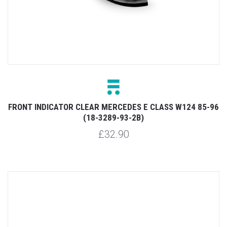
FRONT INDICATOR CLEAR MERCEDES E CLASS W124 85-96
(18-3289-93-2B)
£32.90