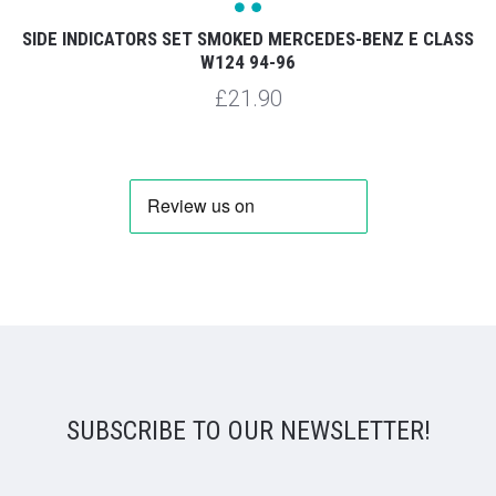
SIDE INDICATORS SET SMOKED MERCEDES-BENZ E CLASS
W124 94-96
£21.90
SUBSCRIBE TO OUR NEWSLETTER!