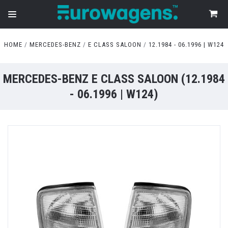
HOME
MERCEDES-BENZ
E CLASS SALOON
12.1984 - 06.1996 | W124
MERCEDES-BENZ E CLASS SALOON (12.1984
- 06.1996 | W124)