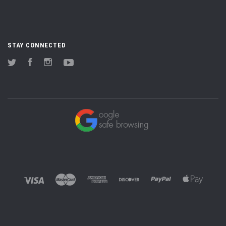
STAY CONNECTED
Twitter
Facebook
Instagram
YouTube