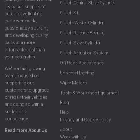
Clutch Central Slave Cylinder
UK-based supplier of
Clutch Kit
automotive lighting
parts worldwide,
Clutch Master Cylinder
passionately sourcing
Clutch Release Bearing
and developing quality
parts at a more
Clutch Slave Cylinder
affordable cost than
Clutch Actuation System
your dealership.
Off Road Accessories
We're a fast growing
Universal Lighting
team, focused on
supporting our
Wiper Motors
customers to upgrade
Tools & Workshop Equipment
or repair their vehicles
Blog
and doing so with a
smile and a
Help
conscience.
Privacy and Cookie Policy
About
Read more About Us
Work with Us