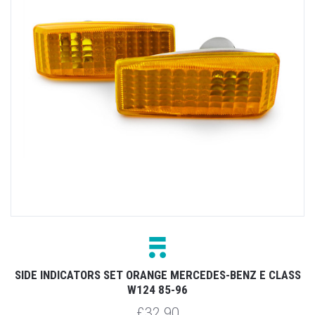
SIDE INDICATORS SET ORANGE MERCEDES-BENZ E CLASS
W124 85-96
£32.90