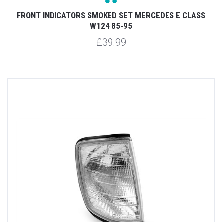
FRONT INDICATORS SMOKED SET MERCEDES E CLASS
W124 85-95
£39.99