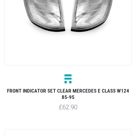
FRONT INDICATOR SET CLEAR MERCEDES E CLASS W124
85-95
£62.90