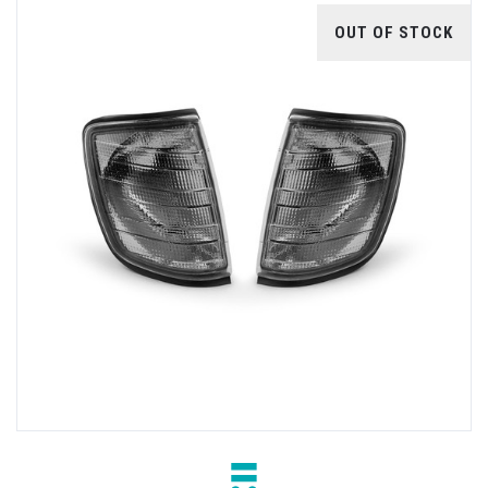
OUT OF STOCK