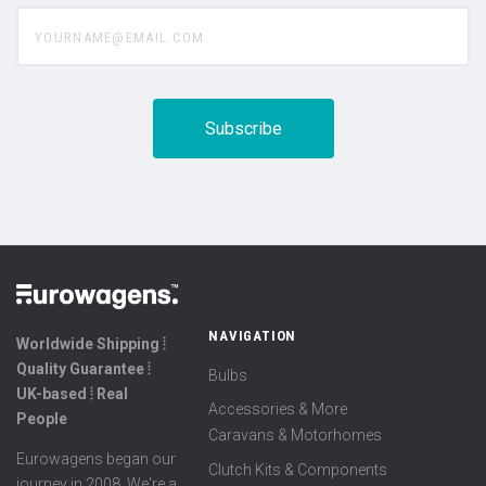
yourname@email.com
NAVIGATION
Worldwide Shipping ⦙
Quality Guarantee ⦙
Bulbs
UK-based ⦙ Real
Accessories & More
People
Caravans & Motorhomes
Eurowagens began our
Clutch Kits & Components
journey in 2008. We're a