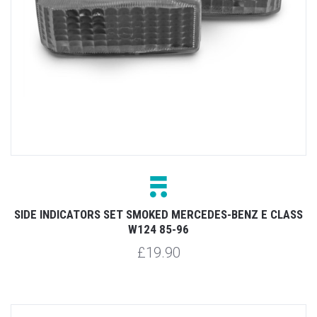
SIDE INDICATORS SET SMOKED MERCEDES-BENZ E CLASS
W124 85-96
£19.90