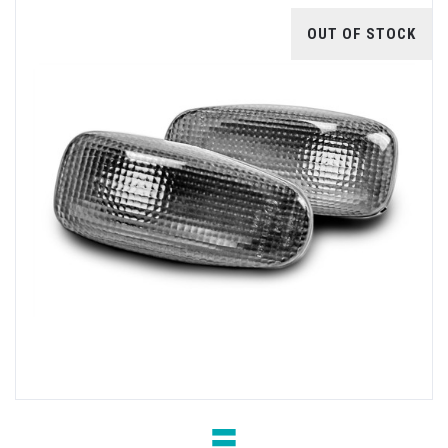
OUT OF STOCK