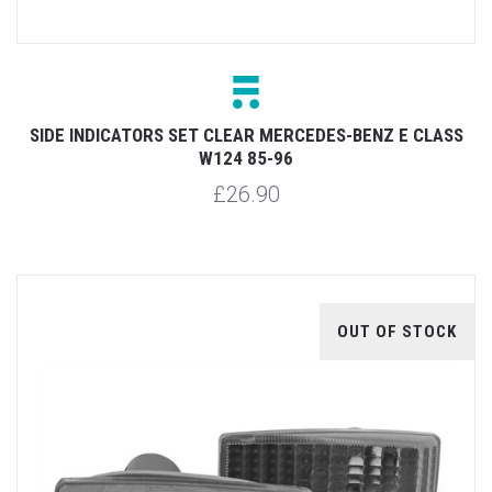
SIDE INDICATORS SET CLEAR MERCEDES-BENZ E CLASS
W124 85-96
£26.90
OUT OF STOCK