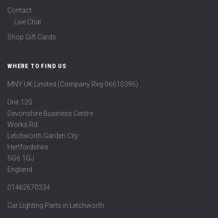
Contact
Live Chat
Shop Gift Cards
WHERE TO FIND US
MNY UK Limited (Company Reg 06610395)
Unit 120
Devonshire Business Centre
Works Rd
Letchworth Garden City
Hertfordshire
SG6 1GJ
England
01462670334
Car Lighting Parts in Letchworth