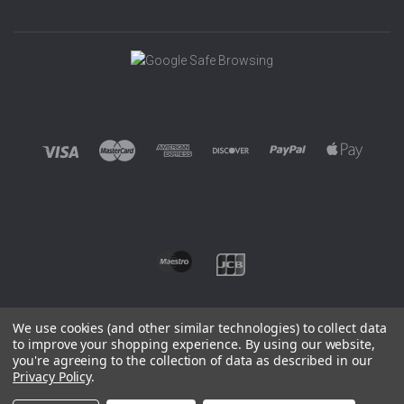
We use cookies (and other similar technologies) to collect data
to improve your shopping experience.
By using our website,
you're agreeing to the collection of data as described in our
©
2026 EUROWAGENS
Privacy Policy
.
Sitemap