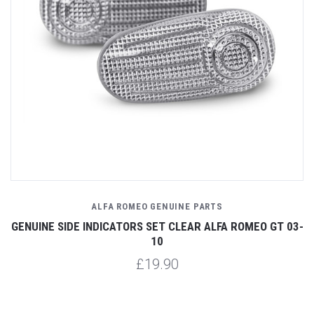
ALFA ROMEO GENUINE PARTS
GENUINE SIDE INDICATORS SET CLEAR ALFA ROMEO GT 03-
10
£19.90