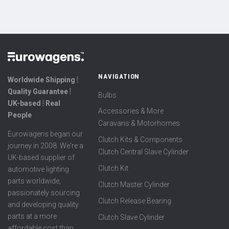
NAVIGATION
Worldwide Shipping ⦙
Quality Guarantee ⦙
Bulbs
UK-based ⦙ Real
Accessories & More
People
Caravans & Motorhomes
Eurowagens began our
Clutch Kits & Components
journey in 2008. We're a
Clutch Central Slave Cylinder
UK-based supplier of
Clutch Kit
automotive lighting
parts worldwide,
Clutch Master Cylinder
passionately sourcing
Clutch Release Bearing
and developing quality
parts at a more
Clutch Slave Cylinder
affordable cost than