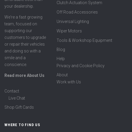
Clutch Actuation System
your dealership.
Off Road Accessories
We're a fast growing
Universal Lighting
team, focused on
supporting our
Wiper Motors
customers to upgrade
Tools & Workshop Equipment
or repair their vehicles
Blog
and doing so with a
smile and a
Help
conscience.
Privacy and Cookie Policy
About
Read more About Us
Work with Us
Contact
Live Chat
Shop Gift Cards
WHERE TO FIND US