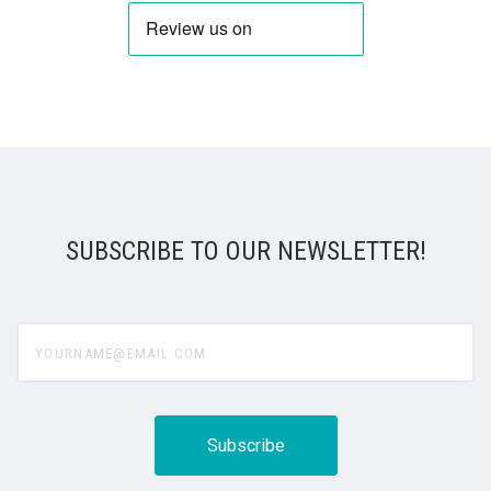
SUBSCRIBE TO OUR NEWSLETTER!
yourname@email.com