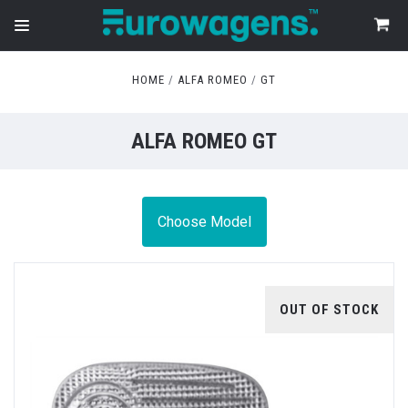
HOME
ALFA ROMEO
GT
ALFA ROMEO GT
Choose Model
OUT OF STOCK