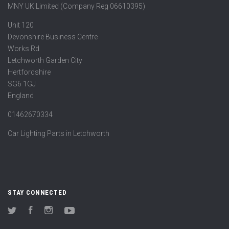
MNY UK Limited (Company Reg 06610395)
Unit 120
Devonshire Business Centre
Works Rd
Letchworth Garden City
Hertfordshire
SG6 1GJ
England
01462670334
Car Lighting Parts in Letchworth
STAY CONNECTED
Twitter
Facebook
Instagram
YouTube