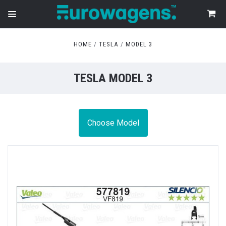
HOME
TESLA
MODEL 3
TESLA MODEL 3
Choose Model