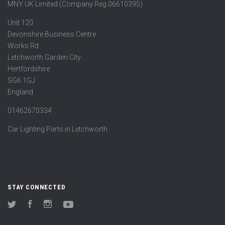
MNY UK Limited (Company Reg 06610395)
Unit 120
Devonshire Business Centre
Works Rd
Letchworth Garden City
Hertfordshire
SG6 1GJ
England
01462670334
Car Lighting Parts in Letchworth
STAY CONNECTED
Twitter
Facebook
Instagram
YouTube