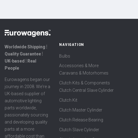
NAVIGATION
Worldwide Shipping ⦙
Quality Guarantee ⦙
Bulbs
UK-based ⦙ Real
Accessories & More
People
Caravans & Motorhomes
Eurowagens began our
Clutch Kits & Components
journey in 2008. We're a
Clutch Central Slave Cylinder
UK-based supplier of
Clutch Kit
automotive lighting
parts worldwide,
Clutch Master Cylinder
passionately sourcing
Clutch Release Bearing
and developing quality
parts at a more
Clutch Slave Cylinder
affordable cost than