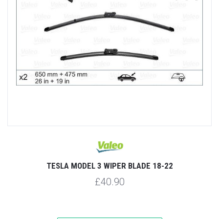
TESLA MODEL 3 WIPER BLADE 18-22
£40.90