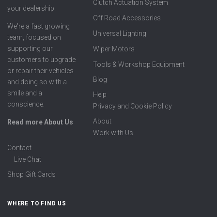
Clutch Actuation System
your dealership.
Off Road Accessories
We're a fast growing
Universal Lighting
team, focused on
supporting our
Wiper Motors
customers to upgrade
Tools & Workshop Equipment
or repair their vehicles
Blog
and doing so with a
smile and a
Help
conscience.
Privacy and Cookie Policy
About
Read more About Us
Work with Us
Contact
Live Chat
Shop Gift Cards
WHERE TO FIND US