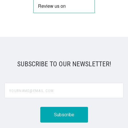
SUBSCRIBE TO OUR NEWSLETTER!
yourname@email.com