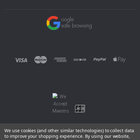
We use cookies (and other similar technologies) to collect data
to improve your shopping experience.
By using our website,