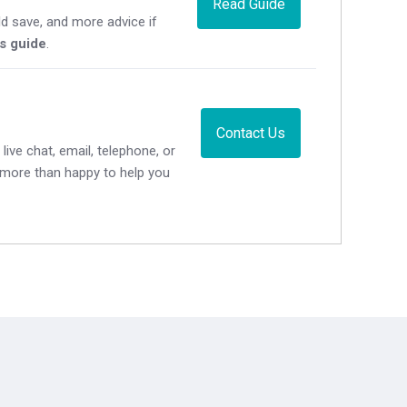
Read Guide
d save, and more advice if
's guide
.
Contact Us
live chat, email, telephone, or
e more than happy to help you