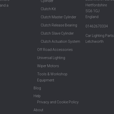
Cylinder
Hertfordshire
 and a
Clutch Kit
SG6 1GJ
England
Clutch Master Cylinder
Clutch Release Bearing
01462670334
Clutch Slave Cylinder
Car Lighting Parts
Clutch Actuation System
Letchworth
Off Road Accessories
Universal Lighting
Wiper Motors
Tools & Workshop
Equipment
Blog
Help
Privacy and Cookie Policy
About