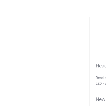
Head
Read o
LED - 
New 