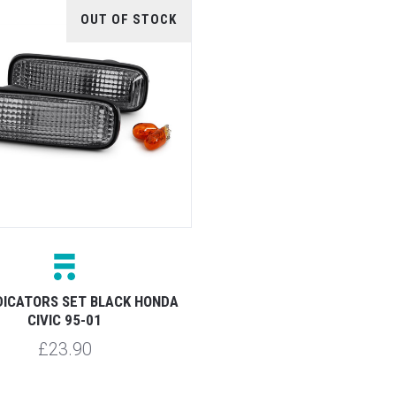
OUT OF STOCK
NDICATORS SET BLACK HONDA
CIVIC 95-01
£23.90