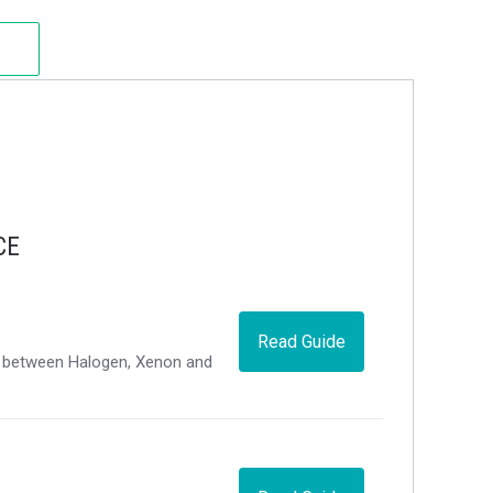
CE
Read Guide
ce between Halogen, Xenon and