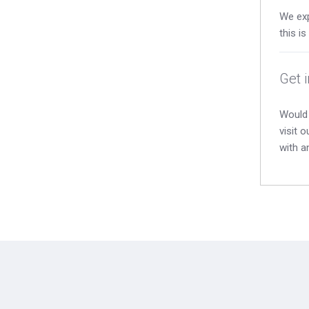
We exp
this i
Get 
Would 
visit 
with a