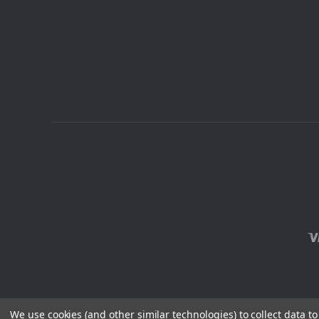
We use cookies (and other similar technologies) to collect data 