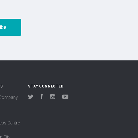
US
STAY CONNECTED
(Company
Twitter
Facebook
Instagram
YouTube
ess Centre
n City