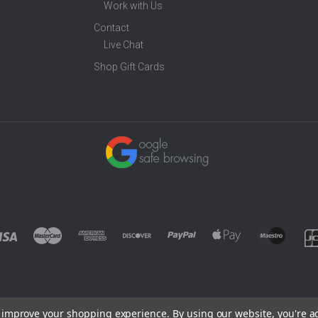
Work with Us
Contact
Live Chat
Shop Gift Cards
to improve your shopping experience.
By using our website, you're a