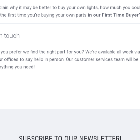
lain why it may be better to buy your own lights, how much you coul
s the first time you're buying your own parts
in our First Time Buyer
in touch
you prefer we find the right part for you? We're available all week via 
our offices to say hello in person. Our customer services team will b
nything you need!
SUBSCRIBE TO OUR NEWSLETTER!