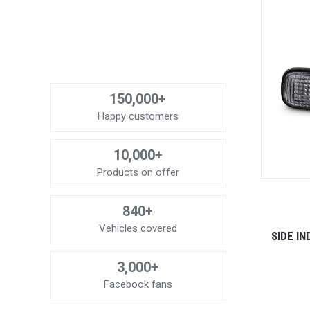
150,000+
Happy customers
10,000+
Products on offer
840+
Vehicles covered
SIDE I
3,000+
Facebook fans