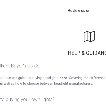
HELP & GUIDAN
light Buyer's Guide
ur ultimate guide to buying headlights
here
. Covering the differen
as well as how to choose between headlight manufacturers.
to buying your own lights?