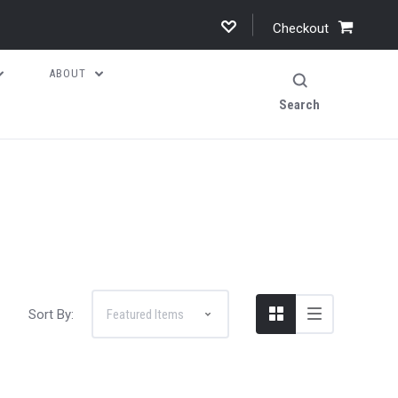
Checkout
ABOUT
Search
Sort By: