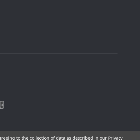
greeing to the collection of data as described in our
Privacy