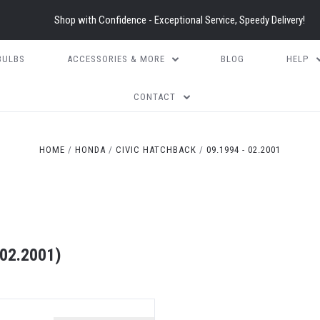
Shop with Confidence - Exceptional Service, Speedy Delivery!
BULBS
ACCESSORIES & MORE
BLOG
HELP
CONTACT
HOME
HONDA
CIVIC HATCHBACK
09.1994 - 02.2001
02.2001)