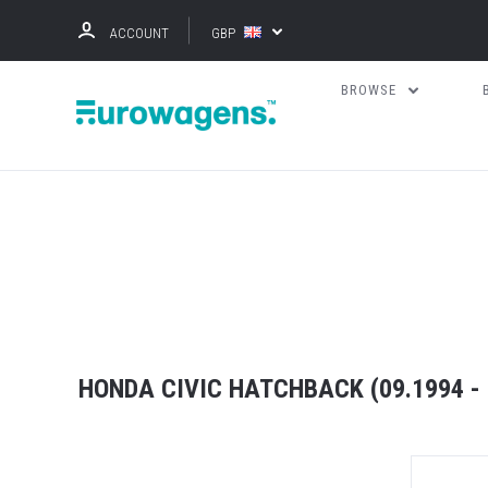
ACCOUNT
GBP
BROWSE
HONDA CIVIC HATCHBACK (09.1994 - 