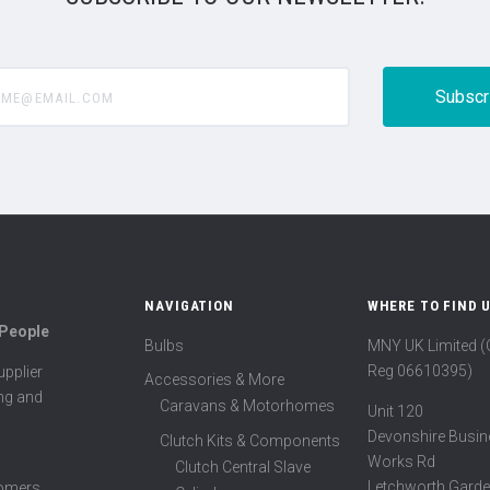
@email.com
NAVIGATION
WHERE TO FIND 
 People
Bulbs
MNY UK Limited 
Reg 06610395)
pplier
Accessories & More
ing and
Caravans & Motorhomes
Unit 120
Devonshire Busin
Clutch Kits & Components
Works Rd
Clutch Central Slave
Letchworth Garde
tomers