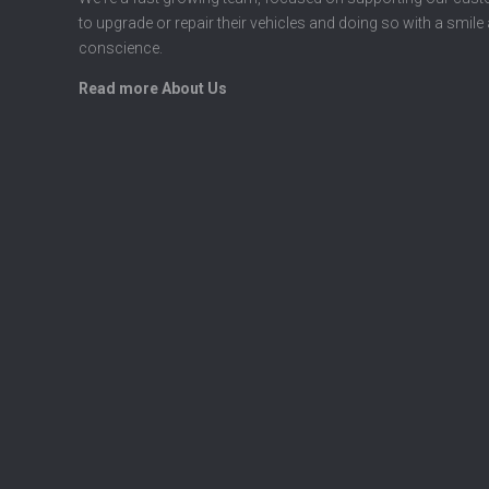
to upgrade or repair their vehicles and doing so with a smile
conscience.
Read more About Us