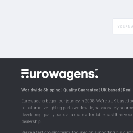
yourname
Worldwide Shipping ⦙ Quality Guarantee ⦙ UK-based ⦙ Real
Eurowagens began our journey in 2008. We're a UK-based su
of automotive lighting parts worldwide, passionately sourc
developing quality parts at a more affordable cost than your
dealership.
We're a fast growing team, focused on supporting our cus