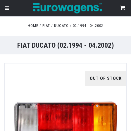
HOME
FIAT
DUCATO
02.1994 - 04.2002
FIAT DUCATO (02.1994 - 04.2002)
OUT OF STOCK