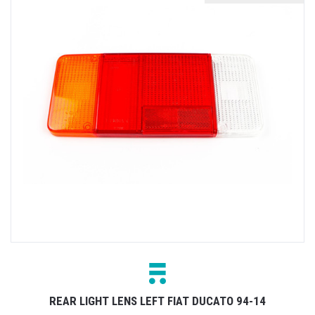
REAR LIGHT LENS LEFT FIAT DUCATO 94-14