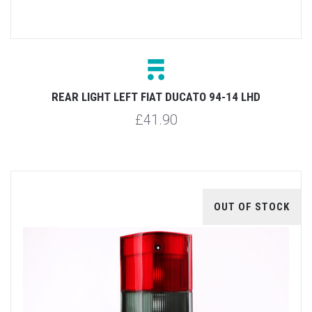
REAR LIGHT LEFT FIAT DUCATO 94-14 LHD
£41.90
OUT OF STOCK