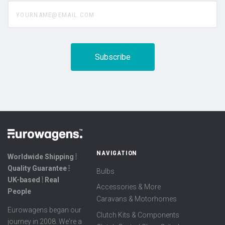
yourname@email.com
NAVIGATION
Worldwide Shipping ⦙
Quality Guarantee ⦙
Bulbs
UK-based ⦙ Real
Accessories & More
People
Caravans & Motorhomes
Eurowagens began our
Clutch Kits & Components
journey in 2008. We're a