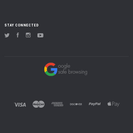
STAY CONNECTED
Twitter
Facebook
Instagram
YouTube