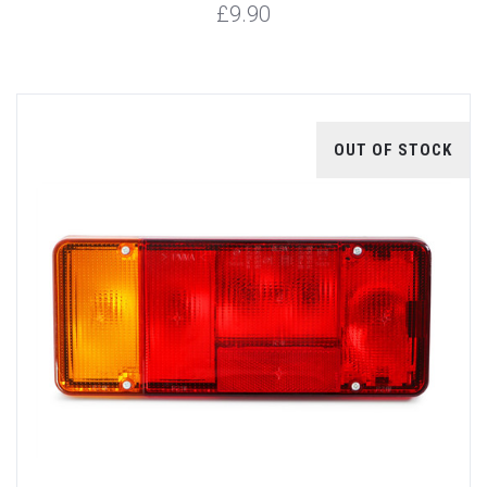
£9.90
OUT OF STOCK