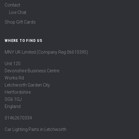
Contact
Live Chat
Shop Gift Cards
WHERE TO FIND US
MNY UK Limited (Company Reg 06610395)
Unit 120
Devonshire Business Centre
Works Rd
Letchworth Garden City
Hertfordshire
SG6 1GJ
England
01462670334
Car Lighting Parts in Letchworth