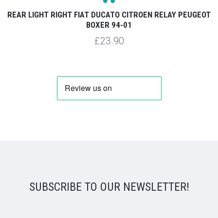
REAR LIGHT RIGHT FIAT DUCATO CITROEN RELAY PEUGEOT
BOXER 94-01
£23.90
SUBSCRIBE TO OUR NEWSLETTER!