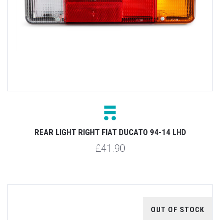
REAR LIGHT RIGHT FIAT DUCATO 94-14 LHD
£41.90
OUT OF STOCK