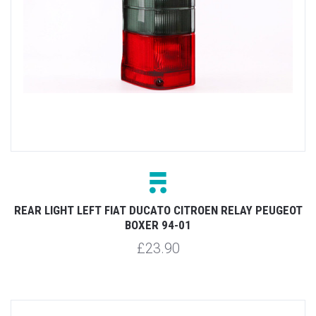
REAR LIGHT LEFT FIAT DUCATO CITROEN RELAY PEUGEOT
BOXER 94-01
£23.90