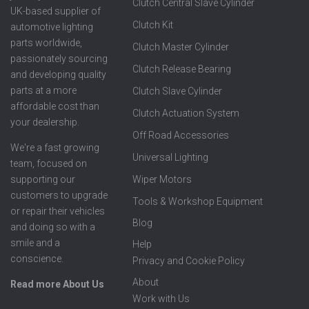
Clutch Central Slave Cylinder
UK-based supplier of
Clutch Kit
automotive lighting
parts worldwide,
Clutch Master Cylinder
passionately sourcing
Clutch Release Bearing
and developing quality
parts at a more
Clutch Slave Cylinder
affordable cost than
Clutch Actuation System
your dealership.
Off Road Accessories
We're a fast growing
Universal Lighting
team, focused on
supporting our
Wiper Motors
customers to upgrade
Tools & Workshop Equipment
or repair their vehicles
Blog
and doing so with a
smile and a
Help
conscience.
Privacy and Cookie Policy
About
Read more About Us
Work with Us