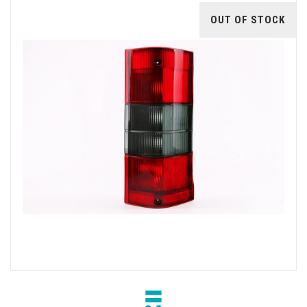
OUT OF STOCK