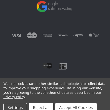
We use cookies (and other similar technologies) to collect data
to improve your shopping experience.
By using our website,
you're agreeing to the collection of data as described in our
©
2026 EUROWAGENS
Privacy Policy
.
Sitemap
Settings
Reject all
Accept All Cookies