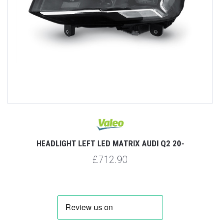
HEADLIGHT LEFT LED MATRIX AUDI Q2 20-
£712.90