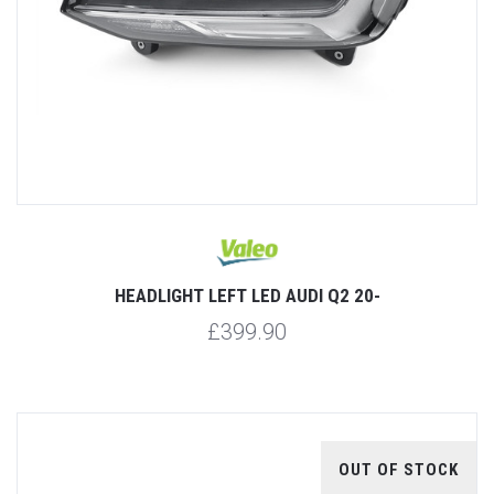
HEADLIGHT LEFT LED AUDI Q2 20-
£399.90
OUT OF STOCK