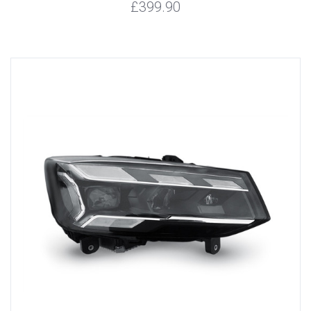
£399.90