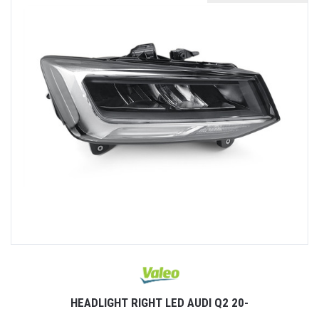
HEADLIGHT RIGHT LED AUDI Q2 20-