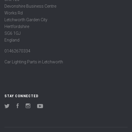
Devonshire Business Centre
Works Rd
Letchworth Garden City
Hertfordshire
SG6 1GJ
England
01462670334
Car Lighting Parts in Letchworth
STAY CONNECTED
Twitter
Facebook
Instagram
YouTube