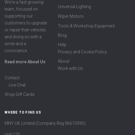
We're a fast growing
Universal Lighting
team, focused on
supporting our
Wiper Motors
customers to upgrade
Tools & Workshop Equipment
or repair their vehicles
Blog
and doing so with a
smile and a
Help
conscience.
Privacy and Cookie Policy
About
Read more About Us
Work with Us
Contact
Live Chat
Shop Gift Cards
WHERE TO FIND US
MNY UK Limited (Company Reg 06610395)
Unit 120