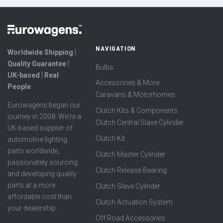
NAVIGATION
Worldwide Shipping ⦙
Quality Guarantee ⦙
Bulbs
UK-based ⦙ Real
Accessories & More
People
Caravans & Motorhomes
Eurowagens began our
Clutch Kits & Components
journey in 2008. We're a
Clutch Central Slave Cylinder
UK-based supplier of
Clutch Kit
automotive lighting
parts worldwide,
Clutch Master Cylinder
passionately sourcing
Clutch Release Bearing
and developing quality
parts at a more
Clutch Slave Cylinder
affordable cost than
Clutch Actuation System
your dealership.
Off Road Accessories