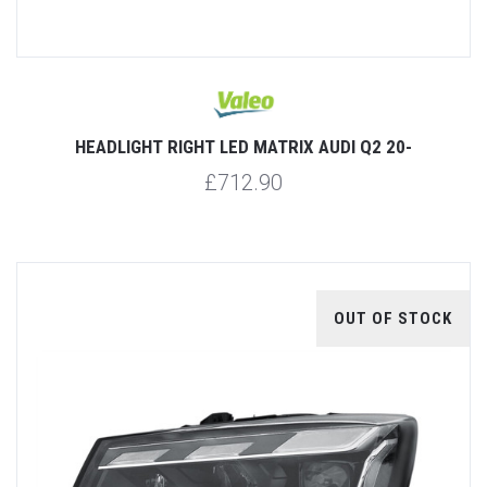
HEADLIGHT RIGHT LED MATRIX AUDI Q2 20-
£712.90
OUT OF STOCK