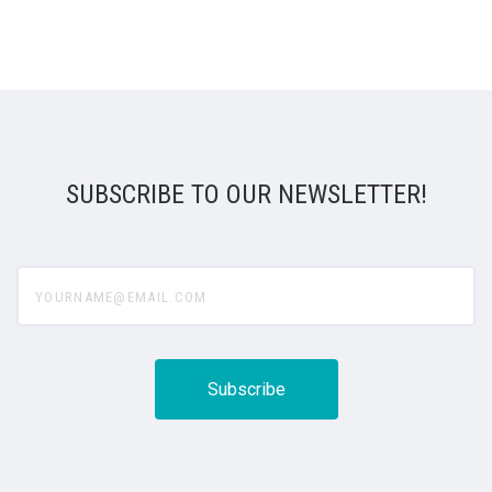
SUBSCRIBE TO OUR NEWSLETTER!
yourname@email.com