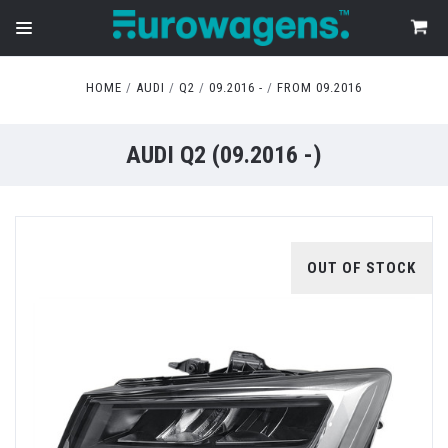
HOME
AUDI
Q2
09.2016 -
FROM 09.2016
AUDI Q2 (09.2016 -)
OUT OF STOCK