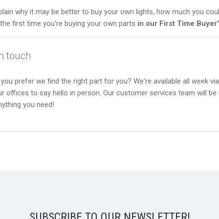
lain why it may be better to buy your own lights, how much you coul
s the first time you're buying your own parts
in our First Time Buyer
in touch
you prefer we find the right part for you? We're available all week via 
our offices to say hello in person. Our customer services team will b
nything you need!
SUBSCRIBE TO OUR NEWSLETTER!