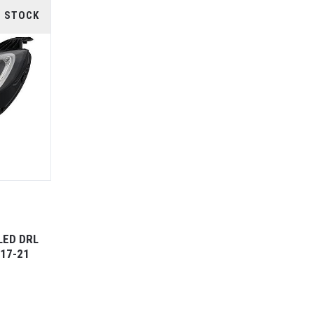
F STOCK
LED DRL
17-21