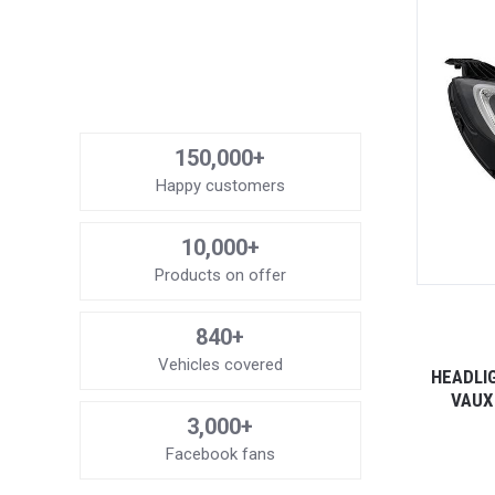
150,000+
Happy customers
10,000+
Products on offer
840+
Vehicles covered
HEADLI
VAUX
3,000+
Facebook fans