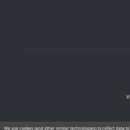
We use cookies (and other similar technologies) to collect data 