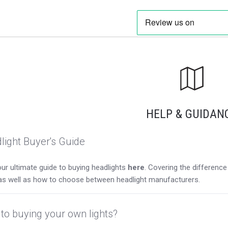
HELP & GUIDAN
light Buyer's Guide
ur ultimate guide to buying headlights
here
. Covering the differen
as well as how to choose between headlight manufacturers.
to buying your own lights?