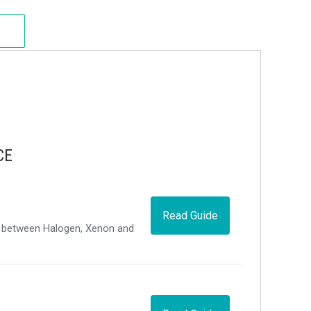
CE
Read Guide
ce between Halogen, Xenon and