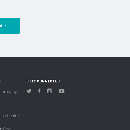
US
STAY CONNECTED
(Company
Twitter
Facebook
Instagram
YouTube
ess Centre
n City