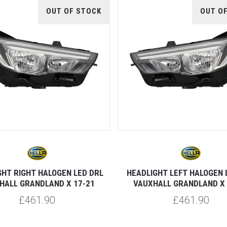
OUT OF STOCK
OUT O
GHT RIGHT HALOGEN LED DRL
HEADLIGHT LEFT HALOGEN 
HALL GRANDLAND X 17-21
VAUXHALL GRANDLAND X 
£461.90
£461.90