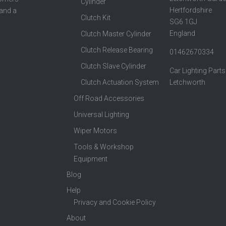
Cylinder
Hertfordshire
 and a
Clutch Kit
SG6 1GJ
England
Clutch Master Cylinder
Clutch Release Bearing
01462670334
Clutch Slave Cylinder
Car Lighting Parts
Clutch Actuation System
Letchworth
Off Road Accessories
Universal Lighting
Wiper Motors
Tools & Workshop
Equipment
Blog
Help
Privacy and Cookie Policy
About