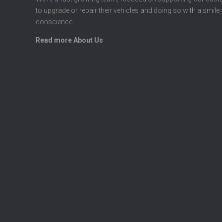
to upgrade or repair their vehicles and doing so with a smile
conscience.
Read more About Us