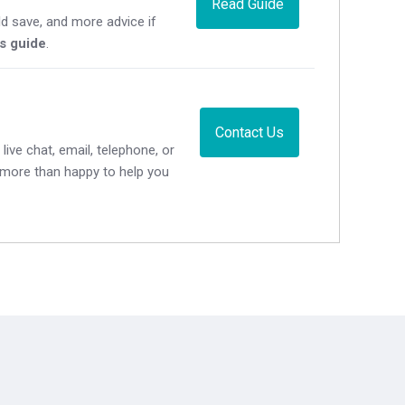
Read Guide
d save, and more advice if
's guide
.
Contact Us
live chat, email, telephone, or
e more than happy to help you