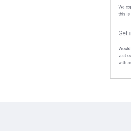
We exp
this i
Get 
Would 
visit 
with a