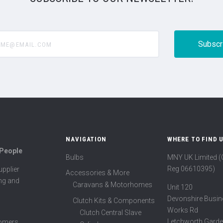
@email.com
NAVIGATION
WHERE TO FIND 
 People
Bulbs
MNY UK Limited 
Reg 06610395)
pplier
Accessories & More
ing and
Caravans & Motorhomes
Unit 120
Devonshire Busin
Clutch Kits & Components
Works Rd
Clutch Central Slave
Letchworth Garde
tomers