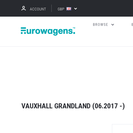
ACCOUNT
GBP
BROWSE
VAUXHALL GRANDLAND (06.2017 -)