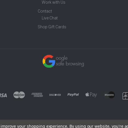
Work with Us
Contact
Live Chat
Shop Gift Cards
to improve your shopping experience.
By using our website, you're a