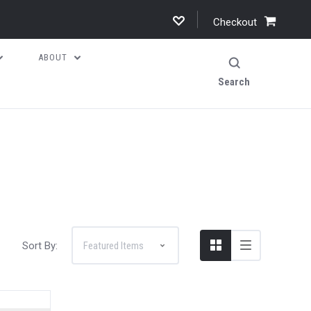
Checkout
ABOUT
Search
Sort By: