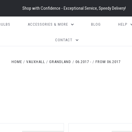
Shop with Confidence - Exceptional Service, Speedy Delivery!
BULBS
ACCESSORIES & MORE
BLOG
HELP
CONTACT
HOME
VAUXHALL
GRANDLAND
06.2017 -
FROM 06.2017