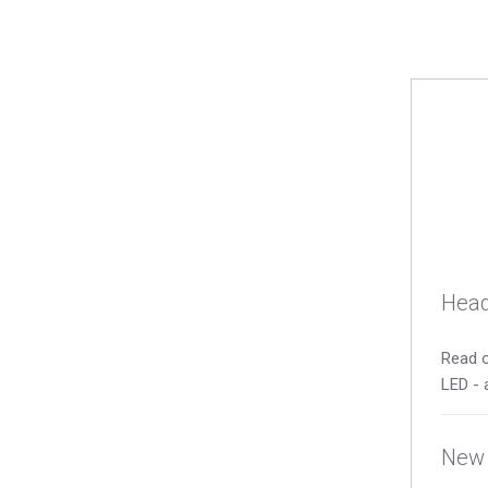
Head
Read o
LED - 
New 