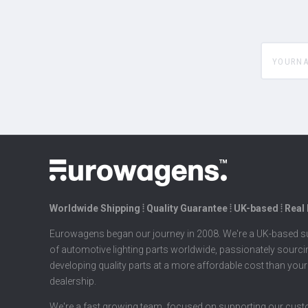
yourname
Worldwide Shipping ⦙ Quality Guarantee ⦙ UK-based ⦙ Real
Eurowagens began our journey in 2008. We're a UK-based su
of automotive lighting parts worldwide, passionately sourc
developing quality parts at a more affordable cost than your
dealership.
We're a fast growing team, focused on supporting our cus