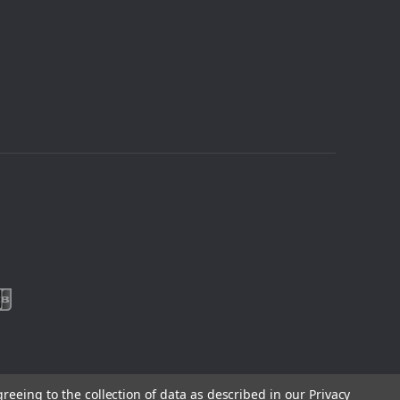
greeing to the collection of data as described in our
Privacy