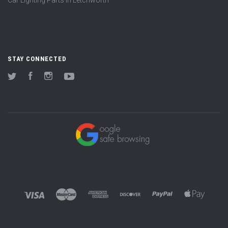
STAY CONNECTED
Twitter
Facebook
Instagram
YouTube