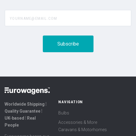
yourname@email.com
NAVIGATION
Worldwide Shipping ⦙
Quality Guarantee ⦙
Bulbs
UK-based ⦙ Real
Accessories & More
People
Caravans & Motorhomes