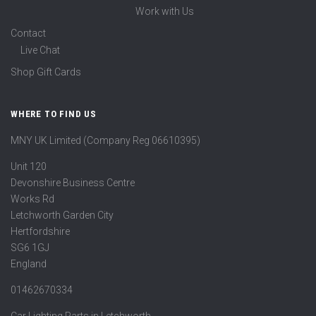
Work with Us
Contact
Live Chat
Shop Gift Cards
WHERE TO FIND US
MNY UK Limited (Company Reg 06610395)
Unit 120
Devonshire Business Centre
Works Rd
Letchworth Garden City
Hertfordshire
SG6 1GJ
England
01462670334
Car Lighting Parts in Letchworth