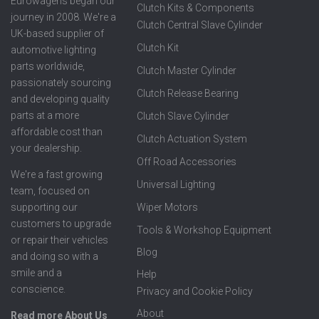
Eurowagens began our
Clutch Kits & Components
journey in 2008. We're a
Clutch Central Slave Cylinder
UK-based supplier of
Clutch Kit
automotive lighting
parts worldwide,
Clutch Master Cylinder
passionately sourcing
Clutch Release Bearing
and developing quality
parts at a more
Clutch Slave Cylinder
affordable cost than
Clutch Actuation System
your dealership.
Off Road Accessories
We're a fast growing
Universal Lighting
team, focused on
supporting our
Wiper Motors
customers to upgrade
Tools & Workshop Equipment
or repair their vehicles
Blog
and doing so with a
smile and a
Help
conscience.
Privacy and Cookie Policy
About
Read more About Us