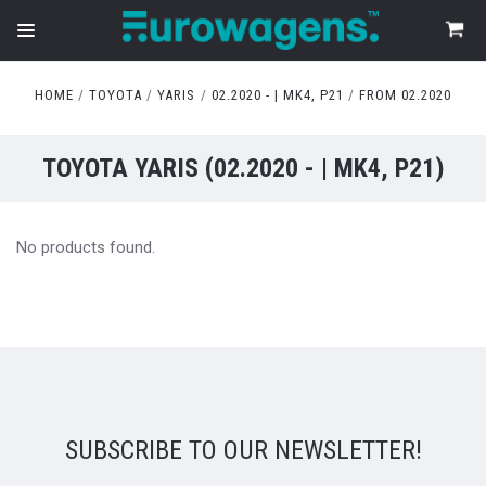
HOME
TOYOTA
YARIS
02.2020 - | MK4, P21
FROM 02.2020
TOYOTA YARIS (02.2020 - | MK4, P21)
No products found.
SUBSCRIBE TO OUR NEWSLETTER!