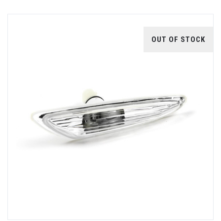
OUT OF STOCK