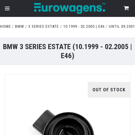
HOME
BMW
3 SERIES ESTATE
10.1999 - 02.2005 | E46
UNTIL 09.2001
BMW 3 SERIES ESTATE (10.1999 - 02.2005 |
E46)
OUT OF STOCK