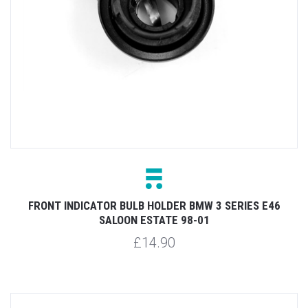
FRONT INDICATOR BULB HOLDER BMW 3 SERIES E46
SALOON ESTATE 98-01
£14.90