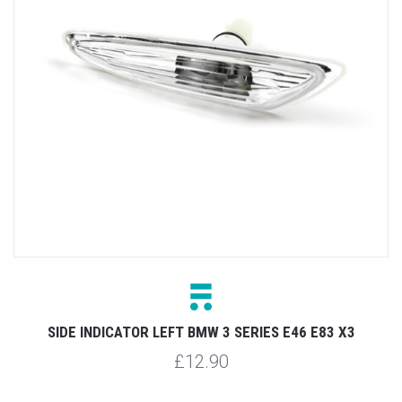
SIDE INDICATOR LEFT BMW 3 SERIES E46 E83 X3
£12.90