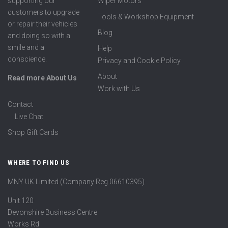
supporting our
Wiper Motors
customers to upgrade
Tools & Workshop Equipment
or repair their vehicles
Blog
and doing so with a
smile and a
Help
conscience.
Privacy and Cookie Policy
About
Read more About Us
Work with Us
Contact
Live Chat
Shop Gift Cards
WHERE TO FIND US
MNY UK Limited (Company Reg 06610395)
Unit 120
Devonshire Business Centre
Works Rd