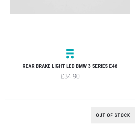
REAR BRAKE LIGHT LED BMW 3 SERIES E46
£34.90
OUT OF STOCK