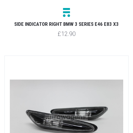
SIDE INDICATOR RIGHT BMW 3 SERIES E46 E83 X3
£12.90