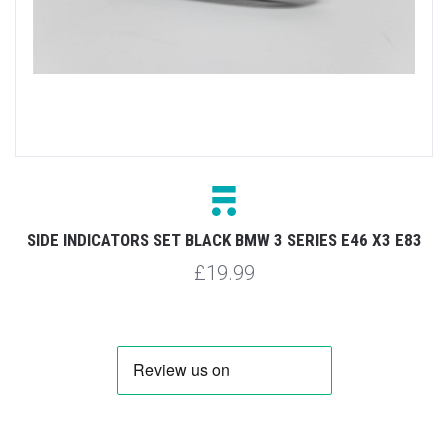
SIDE INDICATORS SET BLACK BMW 3 SERIES E46 X3 E83
£19.99