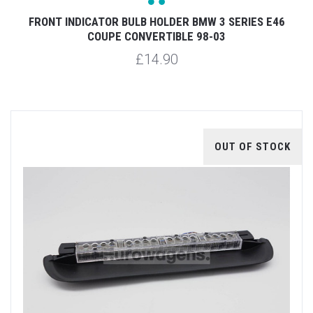
FRONT INDICATOR BULB HOLDER BMW 3 SERIES E46
COUPE CONVERTIBLE 98-03
£14.90
OUT OF STOCK