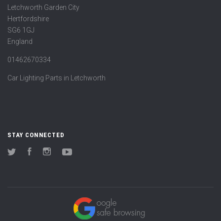
Letchworth Garden City
Hertfordshire
SG6 1GJ
England
01462670334
Car Lighting Parts in Letchworth
STAY CONNECTED
Twitter
Facebook
Instagram
YouTube