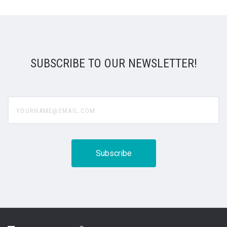
SUBSCRIBE TO OUR NEWSLETTER!
yourname@email.com