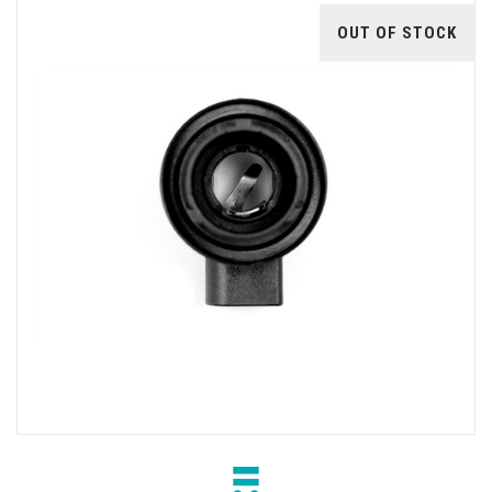
OUT OF STOCK