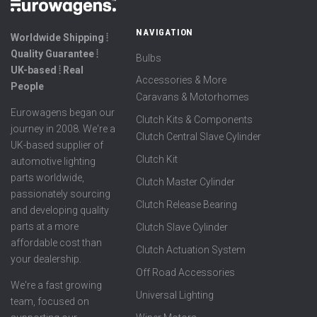
NAVIGATION
Worldwide Shipping ⦙
Quality Guarantee ⦙
Bulbs
UK-based ⦙ Real
Accessories & More
People
Caravans & Motorhomes
Eurowagens began our
Clutch Kits & Components
journey in 2008. We're a
Clutch Central Slave Cylinder
UK-based supplier of
Clutch Kit
automotive lighting
parts worldwide,
Clutch Master Cylinder
passionately sourcing
Clutch Release Bearing
and developing quality
parts at a more
Clutch Slave Cylinder
affordable cost than
Clutch Actuation System
your dealership.
Off Road Accessories
We're a fast growing
Universal Lighting
team, focused on