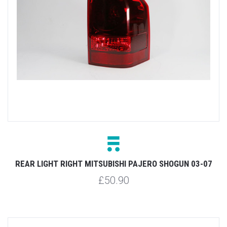
REAR LIGHT RIGHT MITSUBISHI PAJERO SHOGUN 03-07
£50.90