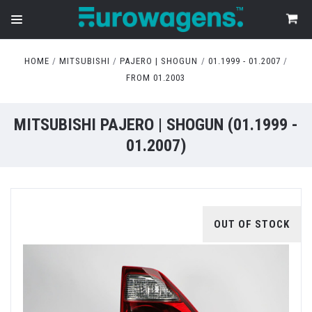
HOME
MITSUBISHI
PAJERO | SHOGUN
01.1999 - 01.2007
FROM 01.2003
MITSUBISHI PAJERO | SHOGUN (01.1999 -
01.2007)
OUT OF STOCK