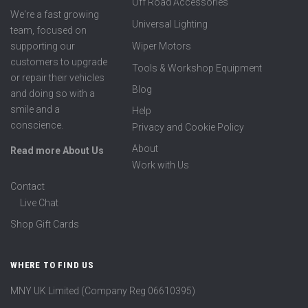
Off Road Accessories
We're a fast growing
Universal Lighting
team, focused on
supporting our
Wiper Motors
customers to upgrade
Tools & Workshop Equipment
or repair their vehicles
Blog
and doing so with a
smile and a
Help
conscience.
Privacy and Cookie Policy
About
Read more About Us
Work with Us
Contact
Live Chat
Shop Gift Cards
WHERE TO FIND US
MNY UK Limited (Company Reg 06610395)