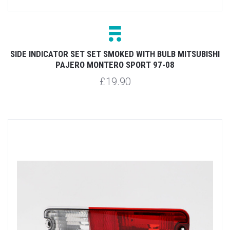
SIDE INDICATOR SET SET SMOKED WITH BULB MITSUBISHI
PAJERO MONTERO SPORT 97-08
£19.90