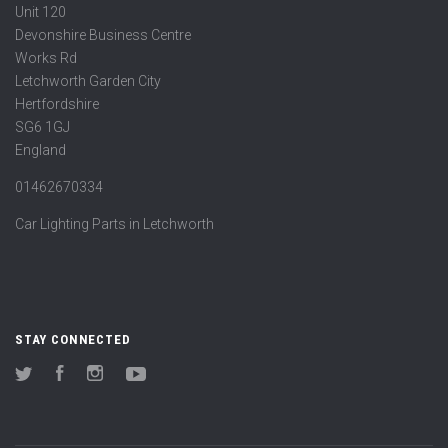
Unit 120
Devonshire Business Centre
Works Rd
Letchworth Garden City
Hertfordshire
SG6 1GJ
England
01462670334
Car Lighting Parts in Letchworth
STAY CONNECTED
Twitter
Facebook
Instagram
YouTube