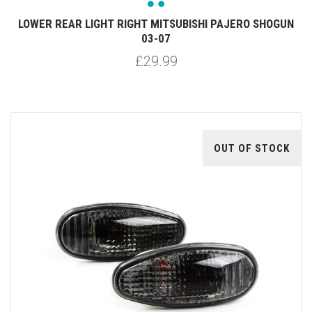
LOWER REAR LIGHT RIGHT MITSUBISHI PAJERO SHOGUN
03-07
£29.99
OUT OF STOCK