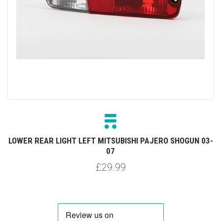
LOWER REAR LIGHT LEFT MITSUBISHI PAJERO SHOGUN 03-
07
£29.99