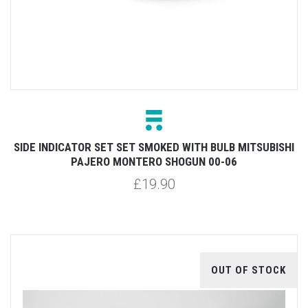
SIDE INDICATOR SET SET SMOKED WITH BULB MITSUBISHI
PAJERO MONTERO SHOGUN 00-06
£19.90
OUT OF STOCK