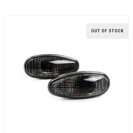
OUT OF STOCK