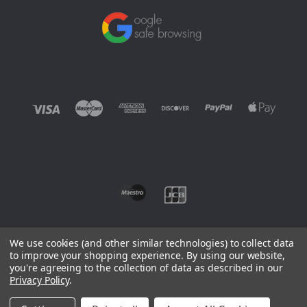
We use cookies (and other similar technologies) to collect data
to improve your shopping experience.
By using our website,
you're agreeing to the collection of data as described in our
©
2026 EUROWAGENS
Privacy Policy
.
Sitemap