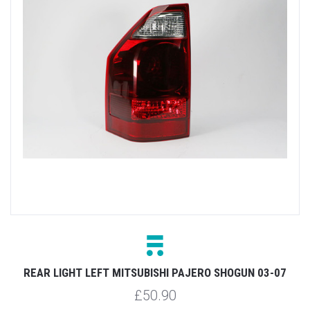
REAR LIGHT LEFT MITSUBISHI PAJERO SHOGUN 03-07
£50.90