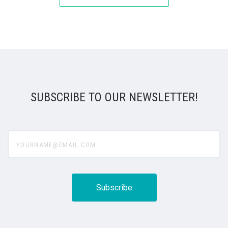
SUBSCRIBE TO OUR NEWSLETTER!
yourname@email.com