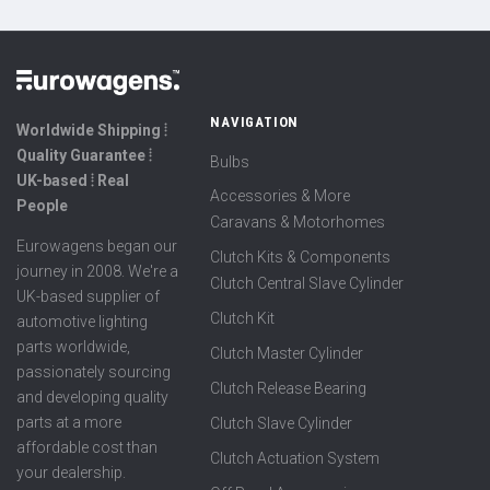
NAVIGATION
Worldwide Shipping ⦙
Quality Guarantee ⦙
Bulbs
UK-based ⦙ Real
Accessories & More
People
Caravans & Motorhomes
Eurowagens began our
Clutch Kits & Components
journey in 2008. We're a
Clutch Central Slave Cylinder
UK-based supplier of
Clutch Kit
automotive lighting
parts worldwide,
Clutch Master Cylinder
passionately sourcing
Clutch Release Bearing
and developing quality
parts at a more
Clutch Slave Cylinder
affordable cost than
Clutch Actuation System
your dealership.