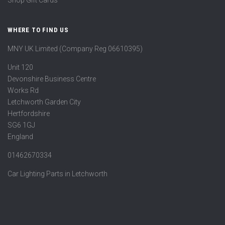
Shop Gift Cards
WHERE TO FIND US
MNY UK Limited (Company Reg 06610395)
Unit 120
Devonshire Business Centre
Works Rd
Letchworth Garden City
Hertfordshire
SG6 1GJ
England
01462670334
Car Lighting Parts in Letchworth