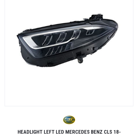
HEADLIGHT LEFT LED MERCEDES BENZ CLS 18-