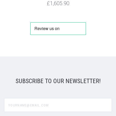
£1,605.90
SUBSCRIBE TO OUR NEWSLETTER!
yourname@email.com