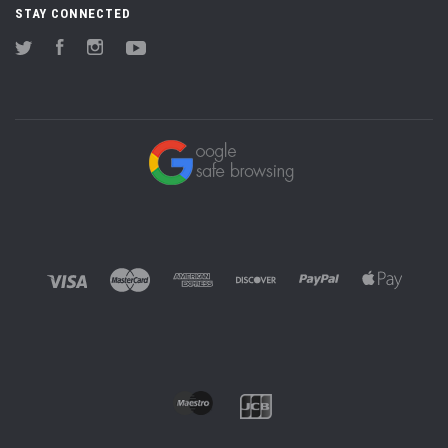
STAY CONNECTED
Twitter
Facebook
Instagram
YouTube