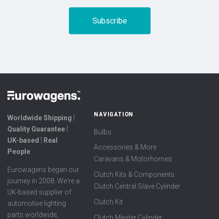
NAVIGATION
Worldwide Shipping ⦙
Quality Guarantee ⦙
Bulbs
UK-based ⦙ Real
Accessories & More
People
Caravans & Motorhomes
Eurowagens began our
Clutch Kits & Components
journey in 2008. We're a
Clutch Central Slave Cylinder
UK-based supplier of
Clutch Kit
automotive lighting
parts worldwide,
Clutch Master Cylinder