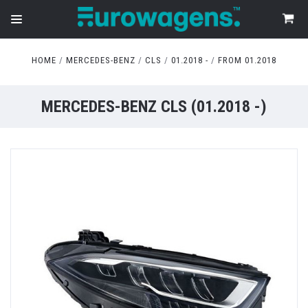
HOME
MERCEDES-BENZ
CLS
01.2018 -
FROM 01.2018
MERCEDES-BENZ CLS (01.2018 -)