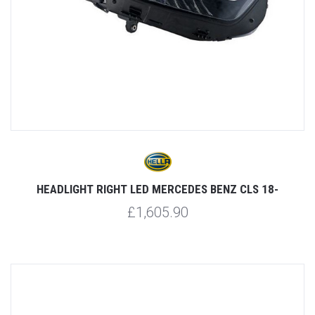
HEADLIGHT RIGHT LED MERCEDES BENZ CLS 18-
£1,605.90