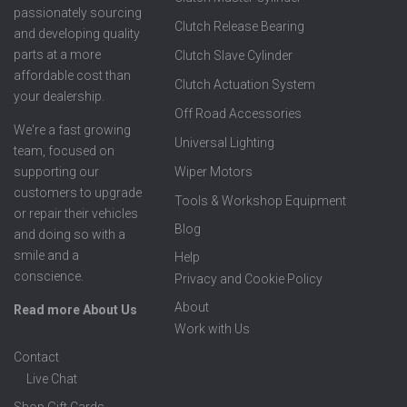
passionately sourcing
Clutch Release Bearing
and developing quality
parts at a more
Clutch Slave Cylinder
affordable cost than
Clutch Actuation System
your dealership.
Off Road Accessories
We're a fast growing
Universal Lighting
team, focused on
supporting our
Wiper Motors
customers to upgrade
Tools & Workshop Equipment
or repair their vehicles
Blog
and doing so with a
smile and a
Help
conscience.
Privacy and Cookie Policy
About
Read more About Us
Work with Us
Contact
Live Chat