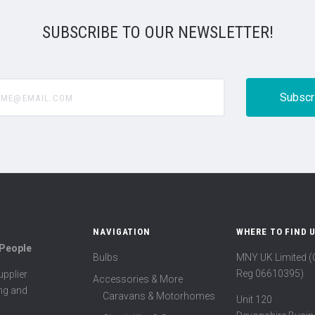
SUBSCRIBE TO OUR NEWSLETTER!
@email.com
NAVIGATION
WHERE TO FIND 
 People
Bulbs
MNY UK Limited 
Reg 06610395)
pplier
Accessories & More
ing and
Caravans & Motorhomes
Unit 120