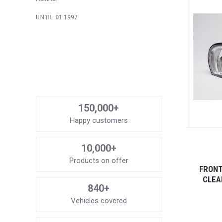
UNTIL 01.1997
150,000+
Happy customers
10,000+
Products on offer
FRONT
CLEA
840+
Vehicles covered