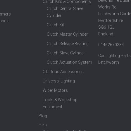
Devonshire Busin
Clutch Kits & Components
Works Rd
Clutch Central Slave
Letchworth Garde
tomers
Cylinder
Hertfordshire
 and a
Clutch Kit
SG6 1GJ
England
Clutch Master Cylinder
Clutch Release Bearing
01462670334
Clutch Slave Cylinder
Car Lighting Parts
Clutch Actuation System
Letchworth
Off Road Accessories
Universal Lighting
Wiper Motors
Tools & Workshop
Equipment
Blog
Help