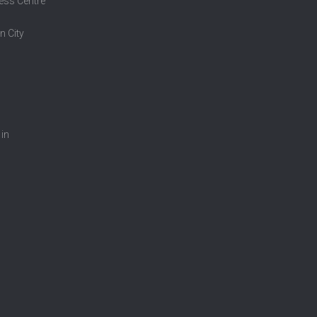
ess Centre
n City
 in