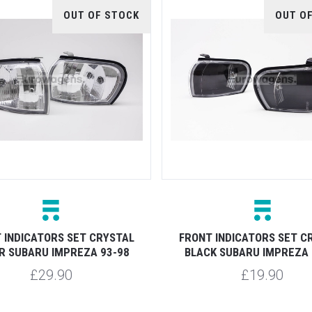
OUT OF STOCK
OUT O
 INDICATORS SET CRYSTAL
FRONT INDICATORS SET C
R SUBARU IMPREZA 93-98
BLACK SUBARU IMPREZA 
£29.90
£19.90