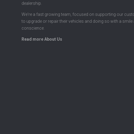
dealership.
We're a fast growing team, focused on supporting our cus
to upgrade or repair their vehicles and doing so with a smile
conscience.
Read more About Us