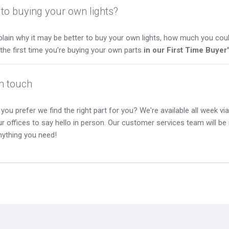
to buying your own lights?
lain why it may be better to buy your own lights, how much you coul
s the first time you're buying your own parts
in our First Time Buyer
in touch
you prefer we find the right part for you? We're available all week via 
our offices to say hello in person. Our customer services team will b
nything you need!