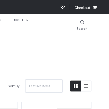
Checkout
ABOUT
Search
Sort By: