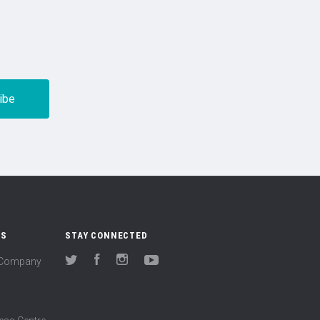
US
STAY CONNECTED
(Company
Twitter
Facebook
Instagram
YouTube