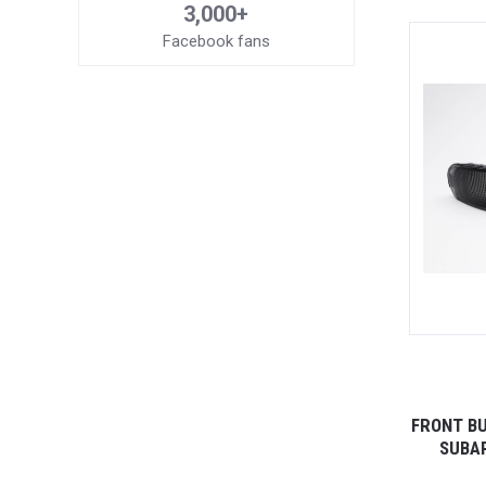
3,000+
Facebook fans
FRONT BU
SUBAR