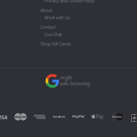
Privacy and Cookie Policy
About
Work with Us
Contact
Live Chat
Shop Gift Cards