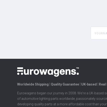
yourname
Worldwide Shipping ⦙ Quality Guarantee ⦙ UK-based ⦙ Real
Eurowagens began our journey in 2008. We're a UK-based su
of automotive lighting parts worldwide, passionately sourc
developing quality parts at a more affordable cost than your