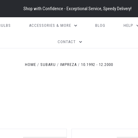
Shop with Confidence - Exceptional Service, Speedy Delivery!
BULBS
ACCESSORIES & MORE
BLOG
HELP
CONTACT
HOME
SUBARU
IMPREZA
10.1992 - 12.2000
)