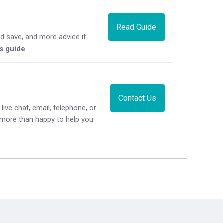
Read Guide
d save, and more advice if
's guide
.
Contact Us
live chat, email, telephone, or
e more than happy to help you