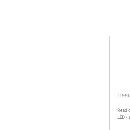
Head
Read o
LED - 