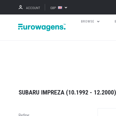
ACCOUNT
GBP
BROWSE
SUBARU IMPREZA (10.1992 - 12.2000
Refine: