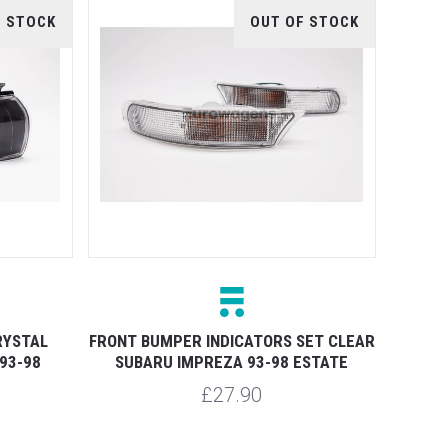
F STOCK
OUT OF STOCK
RYSTAL
FRONT BUMPER INDICATORS SET CLEAR
93-98
SUBARU IMPREZA 93-98 ESTATE
£27.90