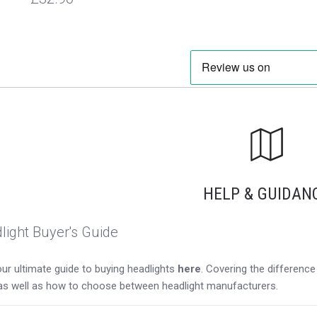
HELP & GUIDAN
light Buyer's Guide
ur ultimate guide to buying headlights
here
. Covering the differen
as well as how to choose between headlight manufacturers.