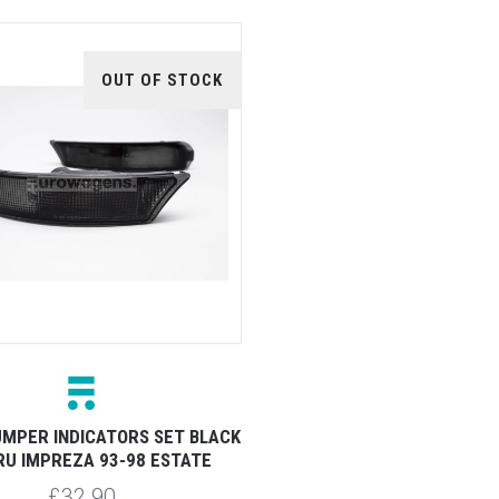
OUT OF STOCK
MPER INDICATORS SET BLACK
U IMPREZA 93-98 ESTATE
£32.90