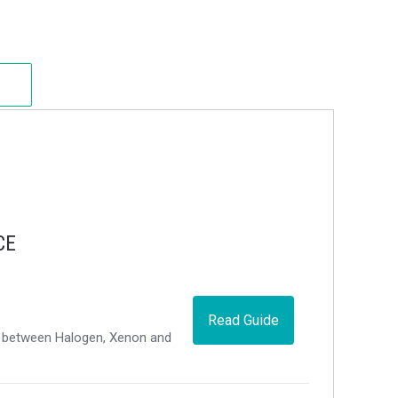
CE
Read Guide
ce between Halogen, Xenon and