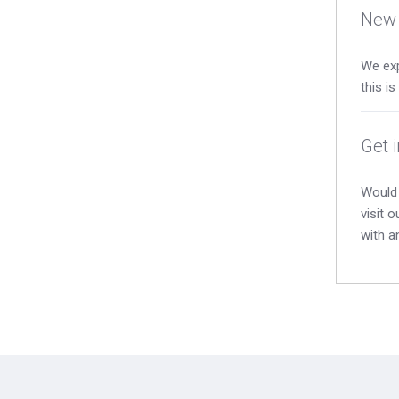
New 
We exp
this i
Get 
Would 
visit 
with a