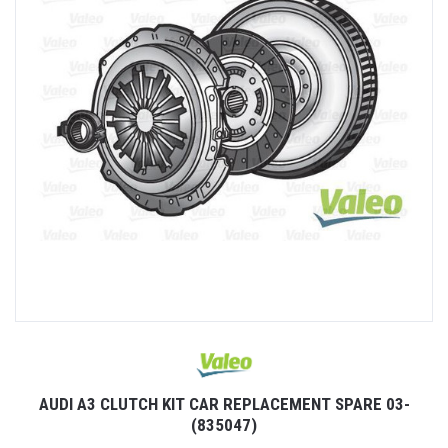
AUDI A3 CLUTCH KIT CAR REPLACEMENT SPARE 03-
(835047)