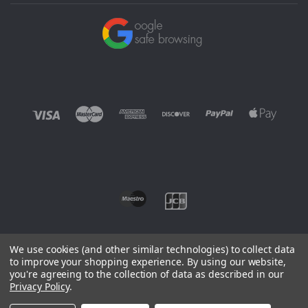
We use cookies (and other similar technologies) to collect data
to improve your shopping experience.
By using our website,
you're agreeing to the collection of data as described in our
©
2026 EUROWAGENS
Privacy Policy
.
Sitemap