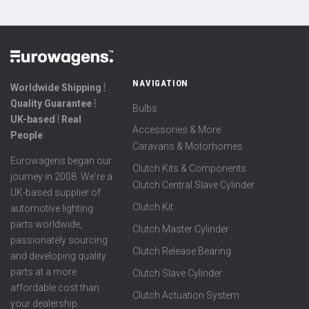
NAVIGATION
Worldwide Shipping ⦙
Quality Guarantee ⦙
Bulbs
UK-based ⦙ Real
Accessories & More
People
Caravans & Motorhomes
Eurowagens began our
Clutch Kits & Components
journey in 2008. We're a
Clutch Central Slave Cylinder
UK-based supplier of
Clutch Kit
automotive lighting
parts worldwide,
Clutch Master Cylinder
passionately sourcing
Clutch Release Bearing
and developing quality
parts at a more
Clutch Slave Cylinder
affordable cost than
Clutch Actuation System
your dealership.