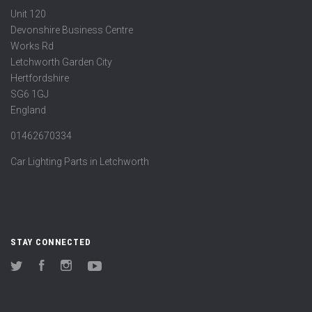
Unit 120
Devonshire Business Centre
Works Rd
Letchworth Garden City
Hertfordshire
SG6 1GJ
England
01462670334
Car Lighting Parts in Letchworth
STAY CONNECTED
Twitter
Facebook
Instagram
YouTube