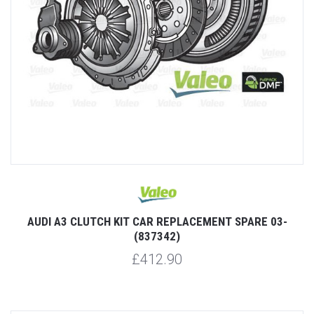
AUDI A3 CLUTCH KIT CAR REPLACEMENT SPARE 03-
(837342)
£412.90