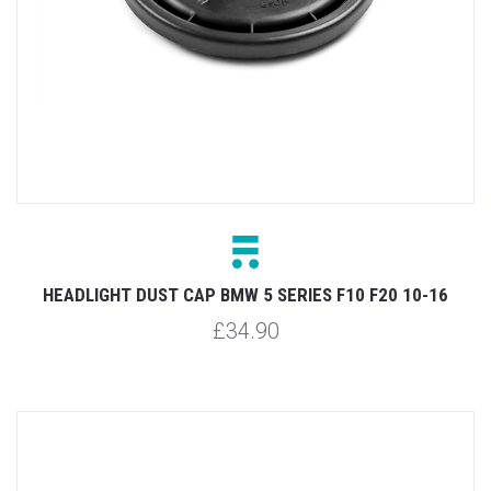
HEADLIGHT DUST CAP BMW 5 SERIES F10 F20 10-16
£34.90