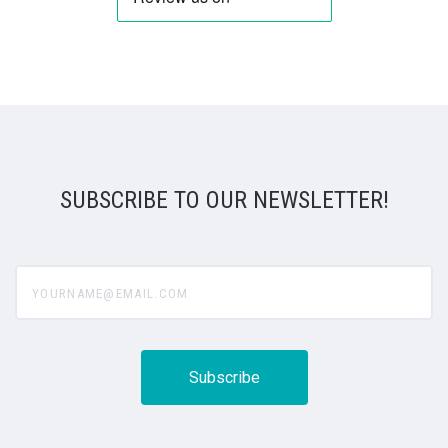
SUBSCRIBE TO OUR NEWSLETTER!
yourname@email.com