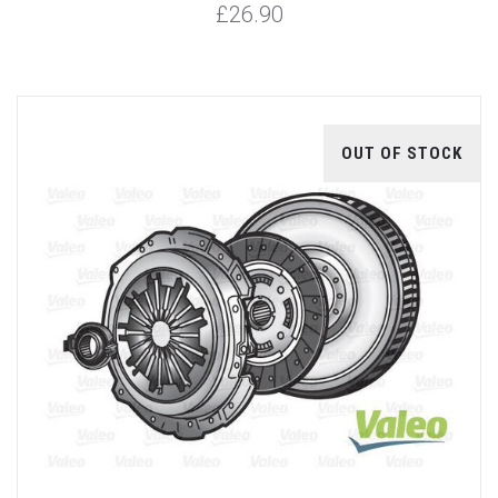
£26.90
OUT OF STOCK