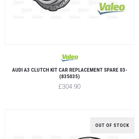
AUDI A3 CLUTCH KIT CAR REPLACEMENT SPARE 03-
(835035)
£304.90
OUT OF STOCK