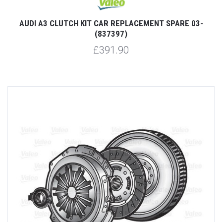
AUDI A3 CLUTCH KIT CAR REPLACEMENT SPARE 03-
(837397)
£391.90