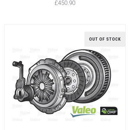
£450.90
OUT OF STOCK