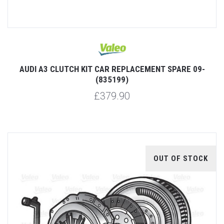
AUDI A3 CLUTCH KIT CAR REPLACEMENT SPARE 09-
(835199)
£379.90
OUT OF STOCK