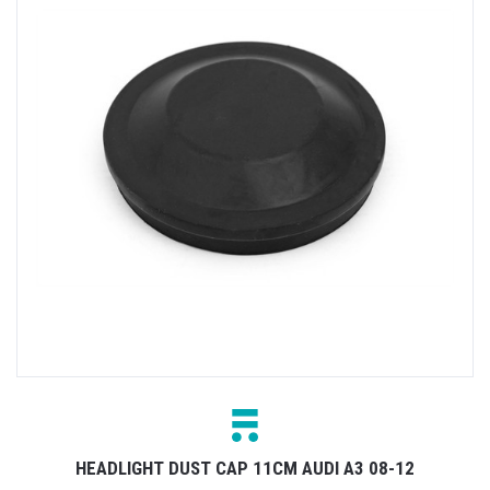
HEADLIGHT DUST CAP 11CM AUDI A3 08-12