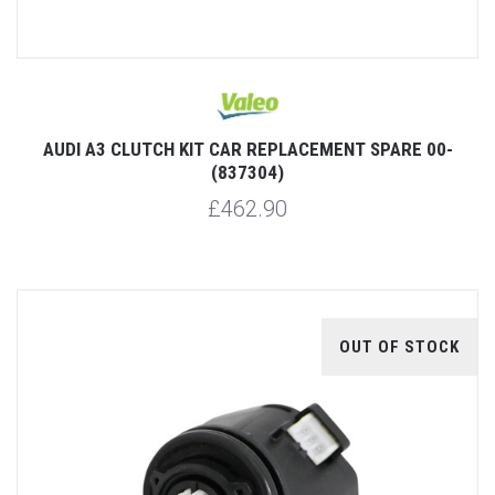
AUDI A3 CLUTCH KIT CAR REPLACEMENT SPARE 00-
(837304)
£462.90
OUT OF STOCK