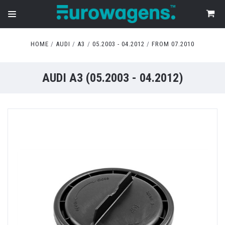
HOME
AUDI
A3
05.2003 - 04.2012
FROM 07.2010
AUDI A3 (05.2003 - 04.2012)