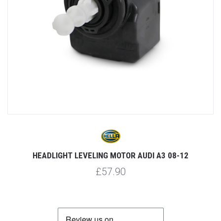
HEADLIGHT LEVELING MOTOR AUDI A3 08-12
£57.90