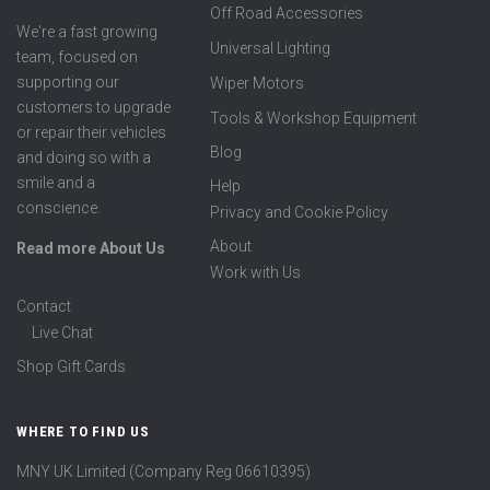
Off Road Accessories
We're a fast growing
Universal Lighting
team, focused on
supporting our
Wiper Motors
customers to upgrade
Tools & Workshop Equipment
or repair their vehicles
Blog
and doing so with a
smile and a
Help
conscience.
Privacy and Cookie Policy
About
Read more About Us
Work with Us
Contact
Live Chat
Shop Gift Cards
WHERE TO FIND US
MNY UK Limited (Company Reg 06610395)