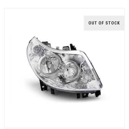
OUT OF STOCK