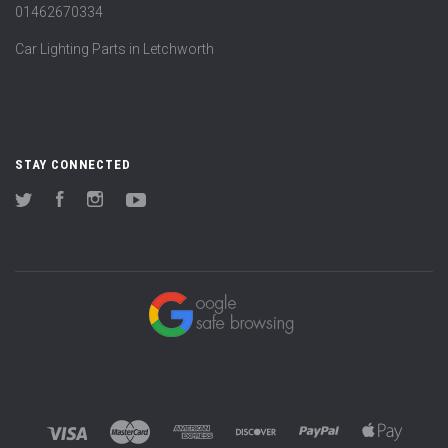
01462670334
Car Lighting Parts in Letchworth
STAY CONNECTED
Twitter
Facebook
Instagram
YouTube