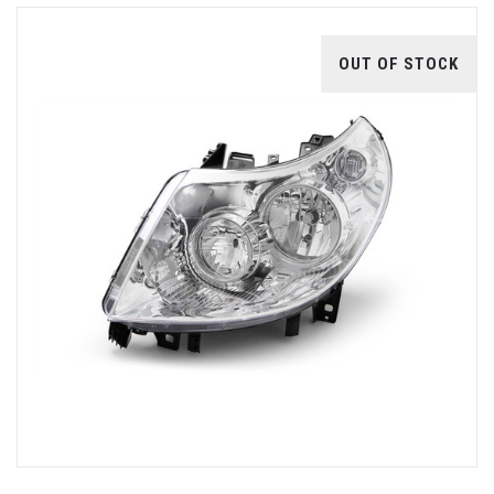
OUT OF STOCK