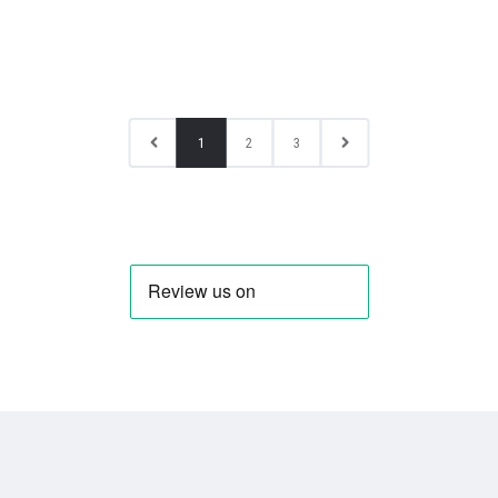
1
2
3