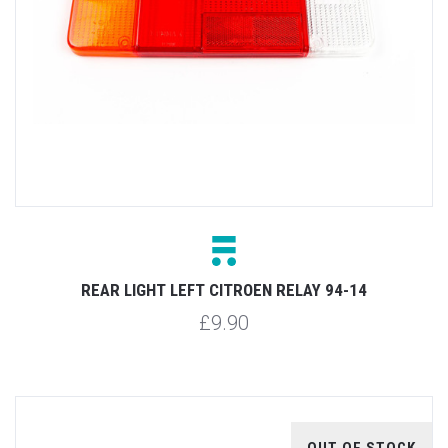
REAR LIGHT LEFT CITROEN RELAY 94-14
£9.90
OUT OF STOCK