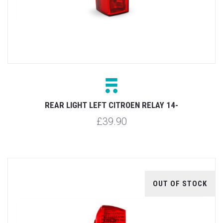
REAR LIGHT LEFT CITROEN RELAY 14-
£39.90
OUT OF STOCK