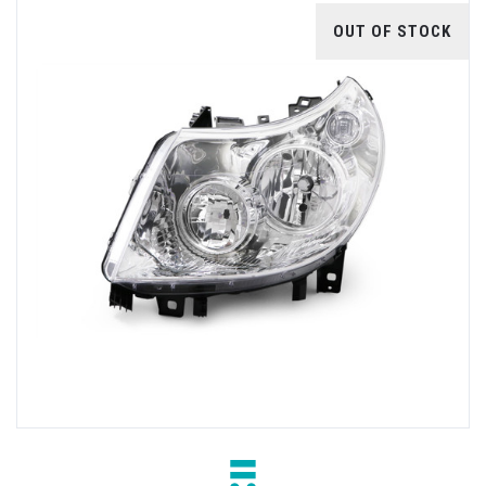
OUT OF STOCK