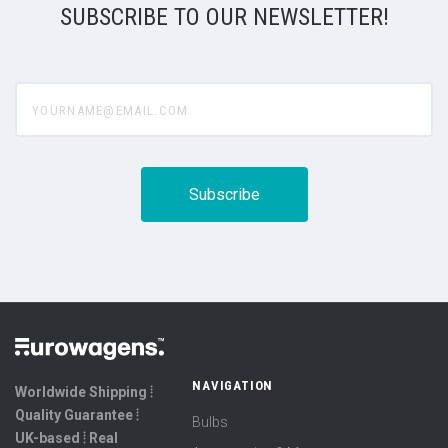
SUBSCRIBE TO OUR NEWSLETTER!
yourname@email.com
NAVIGATION
Worldwide Shipping ⦙
Quality Guarantee ⦙
Bulbs
UK-based ⦙ Real