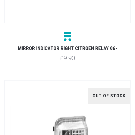
MIRROR INDICATOR RIGHT CITROEN RELAY 06-
£9.90
OUT OF STOCK