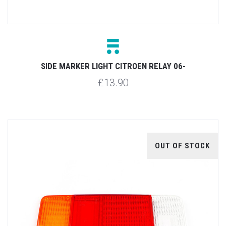
SIDE MARKER LIGHT CITROEN RELAY 06-
£13.90
OUT OF STOCK