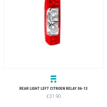
REAR LIGHT LEFT CITROEN RELAY 06-13
£31.90