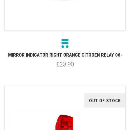
MIRROR INDICATOR RIGHT ORANGE CITROEN RELAY 06-
£23.90
OUT OF STOCK