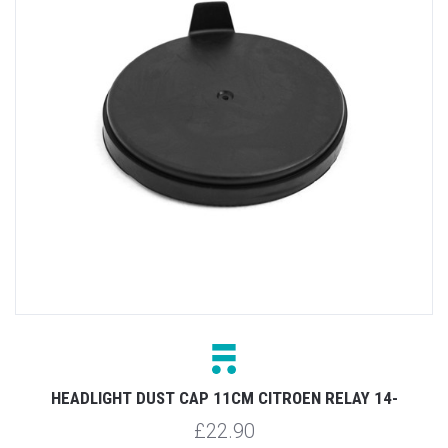
HEADLIGHT DUST CAP 11CM CITROEN RELAY 14-
£22.90