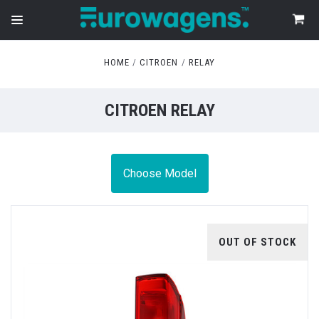
HOME
CITROEN
RELAY
CITROEN RELAY
Choose Model
OUT OF STOCK