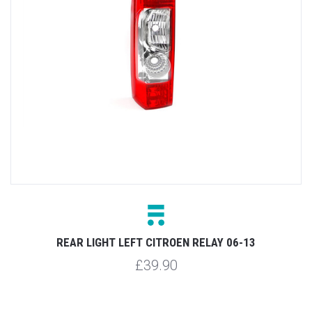
REAR LIGHT LEFT CITROEN RELAY 06-13
£39.90