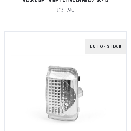
REAR LIGHT RIGHT CITROEN RELAY 06-13
£31.90
OUT OF STOCK