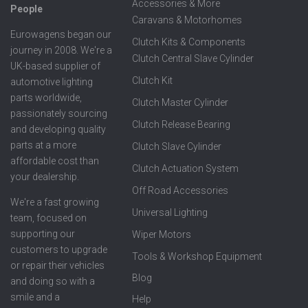
Accessories & More
People
Caravans & Motorhomes
Eurowagens began our
Clutch Kits & Components
journey in 2008. We're a
Clutch Central Slave Cylinder
UK-based supplier of
Clutch Kit
automotive lighting
parts worldwide,
Clutch Master Cylinder
passionately sourcing
Clutch Release Bearing
and developing quality
parts at a more
Clutch Slave Cylinder
affordable cost than
Clutch Actuation System
your dealership.
Off Road Accessories
We're a fast growing
Universal Lighting
team, focused on
supporting our
Wiper Motors
customers to upgrade
Tools & Workshop Equipment
or repair their vehicles
Blog
and doing so with a
smile and a
Help