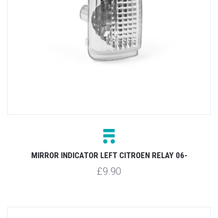
MIRROR INDICATOR LEFT CITROEN RELAY 06-
£9.90