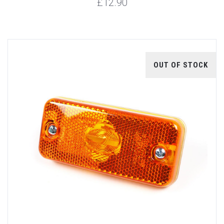
£12.90
OUT OF STOCK