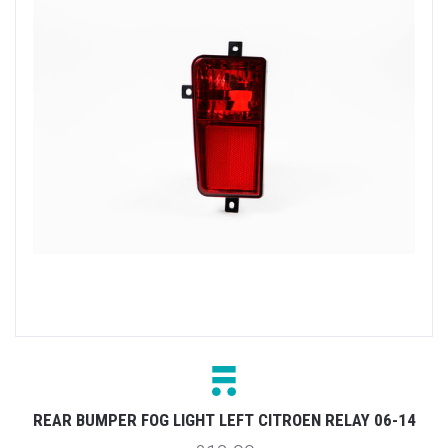
REAR BUMPER FOG LIGHT LEFT CITROEN RELAY 06-14