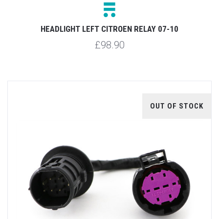
HEADLIGHT LEFT CITROEN RELAY 07-10
£98.90
OUT OF STOCK