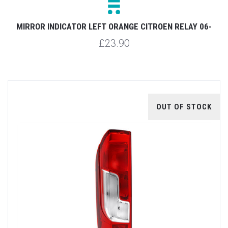
MIRROR INDICATOR LEFT ORANGE CITROEN RELAY 06-
£23.90
OUT OF STOCK