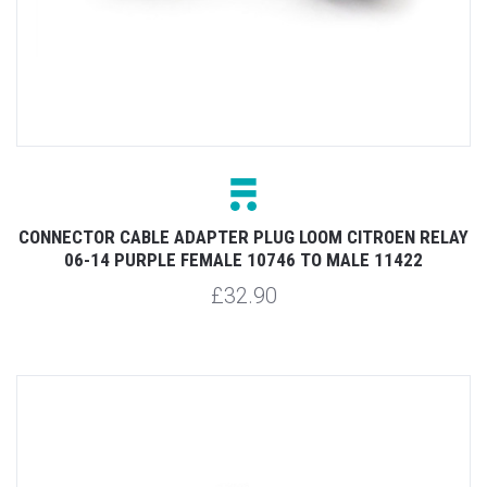
CONNECTOR CABLE ADAPTER PLUG LOOM CITROEN RELAY
06-14 PURPLE FEMALE 10746 TO MALE 11422
£32.90