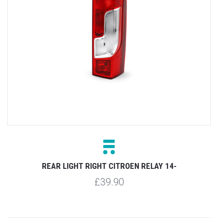
REAR LIGHT RIGHT CITROEN RELAY 14-
£39.90