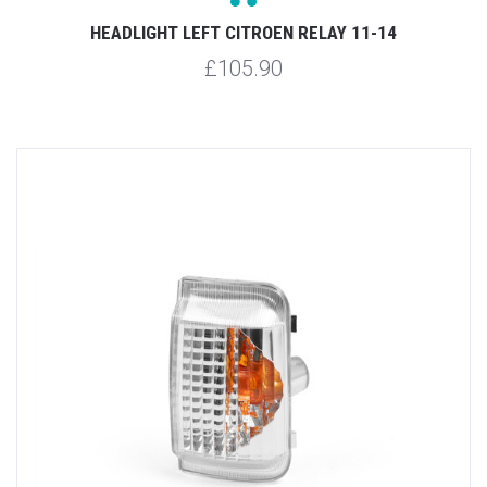
HEADLIGHT LEFT CITROEN RELAY 11-14
£105.90