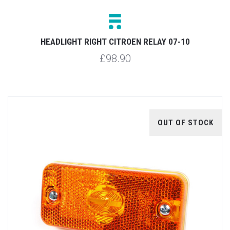
HEADLIGHT RIGHT CITROEN RELAY 07-10
£98.90
OUT OF STOCK