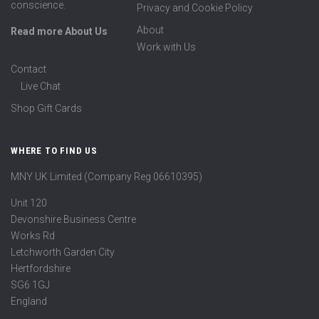
conscience.
Privacy and Cookie Policy
About
Read more About Us
Work with Us
Contact
Live Chat
Shop Gift Cards
WHERE TO FIND US
MNY UK Limited (Company Reg 06610395)
Unit 120
Devonshire Business Centre
Works Rd
Letchworth Garden City
Hertfordshire
SG6 1GJ
England