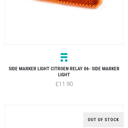
SIDE MARKER LIGHT CITROEN RELAY 06- SIDE MARKER
LIGHT
£11.90
OUT OF STOCK