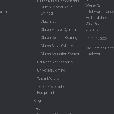
Clutch Kits & Components
Works Rd
Clutch Central Slave
Letchworth Garde
tomers
Cylinder
Hertfordshire
 and a
Clutch Kit
SG6 1GJ
England
Clutch Master Cylinder
Clutch Release Bearing
01462670334
Clutch Slave Cylinder
Car Lighting Parts
Clutch Actuation System
Letchworth
Off Road Accessories
Universal Lighting
Wiper Motors
Tools & Workshop
Equipment
Blog
Help