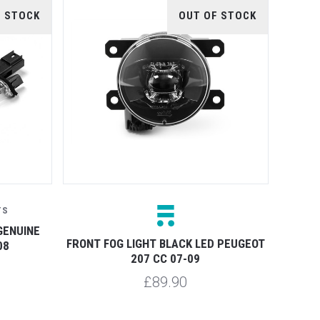
F STOCK
OUT OF STOCK
TS
GENUINE
FRONT FOG LIGHT BLACK LED PEUGEOT
08
207 CC 07-09
£89.90