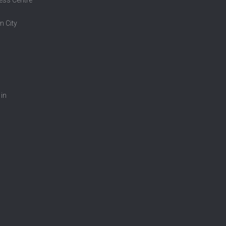
n City
 in