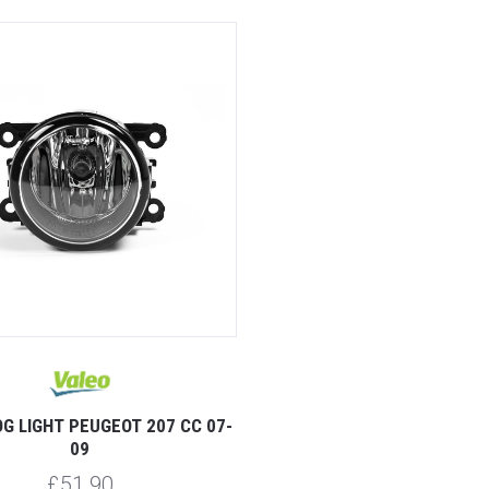
G LIGHT PEUGEOT 207 CC 07-
09
£51.90