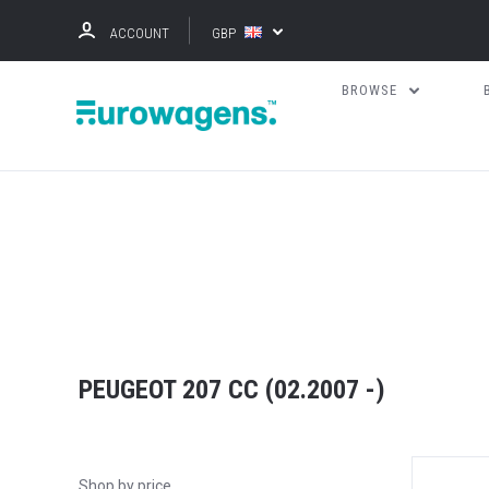
ACCOUNT
GBP
BROWSE
PEUGEOT 207 CC (02.2007 -)
Shop by price