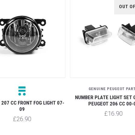
OUT O
GENUINE PEUGEOT PAR
NUMBER PLATE LIGHT SET 
207 CC FRONT FOG LIGHT 07-
PEUGEOT 206 CC 00-
09
£16.90
£26.90