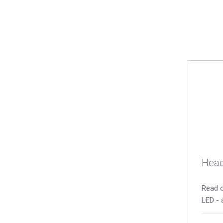
Head
Read o
LED - 