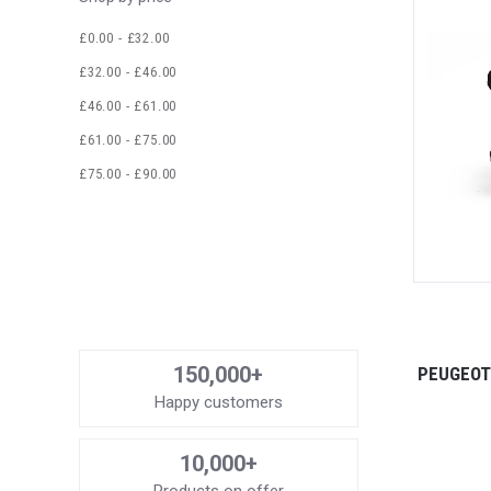
£0.00 - £32.00
£32.00 - £46.00
£46.00 - £61.00
£61.00 - £75.00
£75.00 - £90.00
150,000+
PEUGEOT 
Happy customers
10,000+