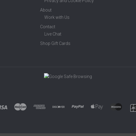
Privacy and Cookie Policy
About
Work with Us
Contact
Live Chat
Shop Gift Cards