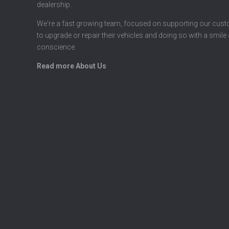
dealership.
We're a fast growing team, focused on supporting our cus
to upgrade or repair their vehicles and doing so with a smile
conscience.
Read more About Us