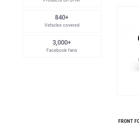
Products on offer
840+
Vehicles covered
3,000+
Facebook fans
FRONT FO