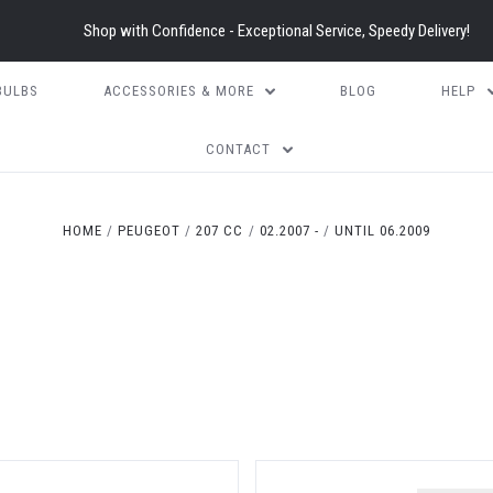
Shop with Confidence - Exceptional Service, Speedy Delivery!
BULBS
ACCESSORIES & MORE
BLOG
HELP
CONTACT
HOME
PEUGEOT
207 CC
02.2007 -
UNTIL 06.2009