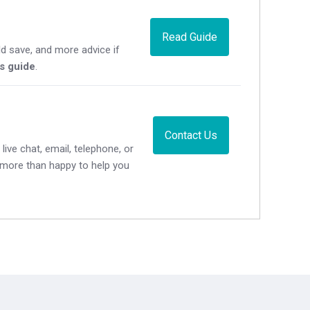
Read Guide
d save, and more advice if
's guide
.
Contact Us
live chat, email, telephone, or
e more than happy to help you