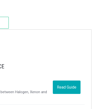
CE
Read Guide
ce between Halogen, Xenon and