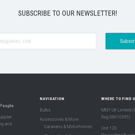
SUBSCRIBE TO OUR NEWSLETTER!
@email.com
NAVIGATION
WHERE TO FIND 
 People
Bulbs
MNY UK Limited 
Reg 06610395)
pplier
Accessories & More
ing and
Caravans & Motorhomes
Unit 120
Devonshire Busin