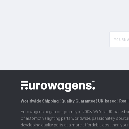
yourname
Worldwide Shipping ⦙ Quality Guarantee ⦙ UK-based ⦙ Real
Eurowagens began our journey in 2008. We're a UK-based su
of automotive lighting parts worldwide, passionately sourc
developing quality parts at a more affordable cost than your