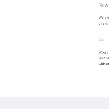
New 
We exp
this i
Get 
Would 
visit 
with a