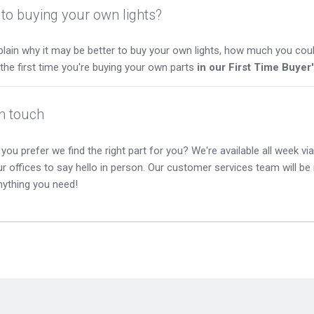
to buying your own lights?
lain why it may be better to buy your own lights, how much you coul
s the first time you're buying your own parts
in our First Time Buyer
in touch
you prefer we find the right part for you? We're available all week via 
our offices to say hello in person. Our customer services team will b
nything you need!