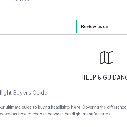
HELP & GUIDAN
light Buyer's Guide
ur ultimate guide to buying headlights
here
. Covering the differen
as well as how to choose between headlight manufacturers.