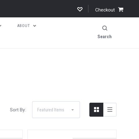
Checkout
ABOUT
Search
Sort By: