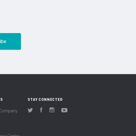
US
STAY CONNECTED
(Company
Twitter
Facebook
Instagram
YouTube
ess Centre