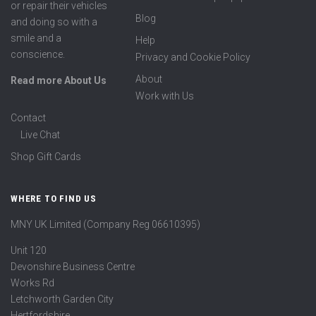
or repair their vehicles
Blog
and doing so with a
smile and a
Help
conscience.
Privacy and Cookie Policy
About
Read more About Us
Work with Us
Contact
Live Chat
Shop Gift Cards
WHERE TO FIND US
MNY UK Limited (Company Reg 06610395)
Unit 120
Devonshire Business Centre
Works Rd
Letchworth Garden City
Hertfordshire