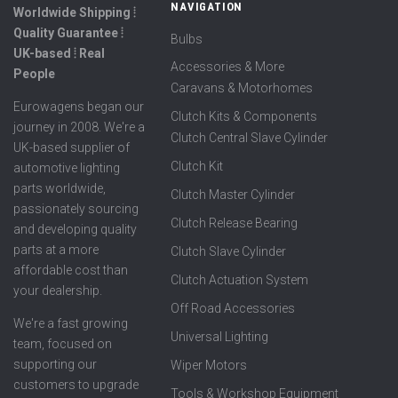
NAVIGATION
Worldwide Shipping ⦙
Quality Guarantee ⦙
Bulbs
UK-based ⦙ Real
Accessories & More
People
Caravans & Motorhomes
Eurowagens began our
Clutch Kits & Components
journey in 2008. We're a
Clutch Central Slave Cylinder
UK-based supplier of
Clutch Kit
automotive lighting
parts worldwide,
Clutch Master Cylinder
passionately sourcing
Clutch Release Bearing
and developing quality
parts at a more
Clutch Slave Cylinder
affordable cost than
Clutch Actuation System
your dealership.
Off Road Accessories
We're a fast growing
Universal Lighting
team, focused on
supporting our
Wiper Motors
customers to upgrade
Tools & Workshop Equipment