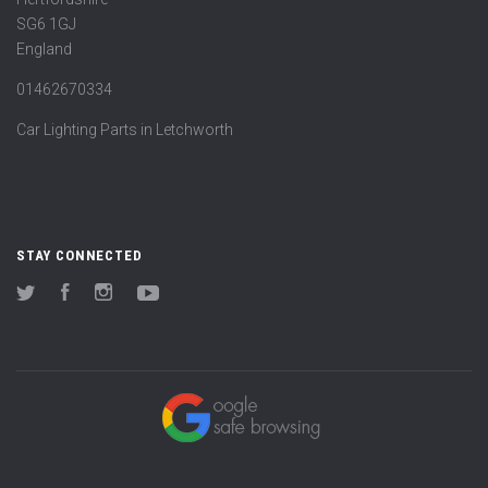
SG6 1GJ
England
01462670334
Car Lighting Parts in Letchworth
STAY CONNECTED
Twitter
Facebook
Instagram
YouTube