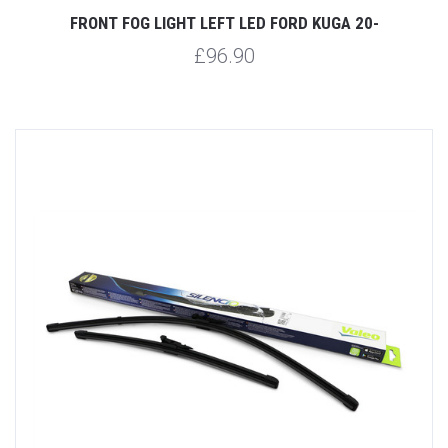
FRONT FOG LIGHT LEFT LED FORD KUGA 20-
£96.90