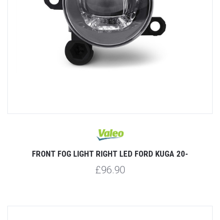
FRONT FOG LIGHT RIGHT LED FORD KUGA 20-
£96.90