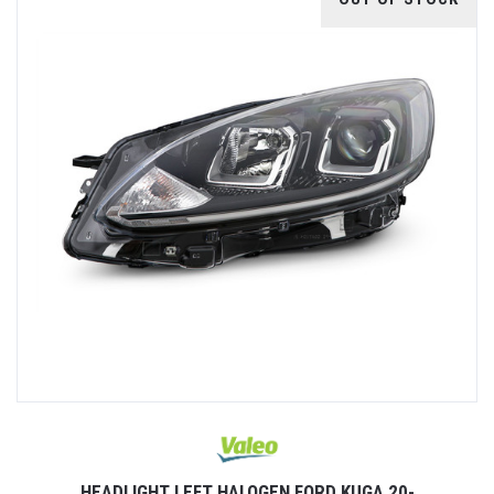
HEADLIGHT LEFT HALOGEN FORD KUGA 20-