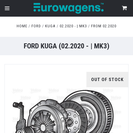
HOME
FORD
KUGA
02.2020 - | MK3
FROM 02.2020
FORD KUGA (02.2020 - | MK3)
OUT OF STOCK