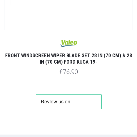
FRONT WINDSCREEN WIPER BLADE SET 28 IN (70 CM) & 28
IN (70 CM) FORD KUGA 19-
£76.90