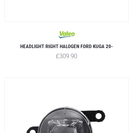
HEADLIGHT RIGHT HALOGEN FORD KUGA 20-
£309.90