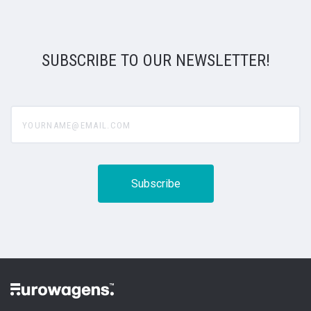
SUBSCRIBE TO OUR NEWSLETTER!
yourname@email.com