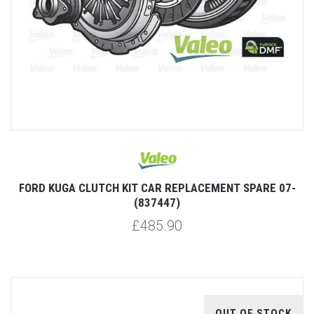
FORD KUGA CLUTCH KIT CAR REPLACEMENT SPARE 07-
(837447)
£485.90
OUT OF STOCK