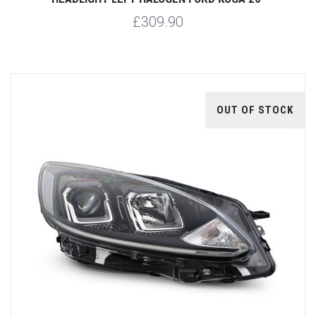
£309.90
OUT OF STOCK