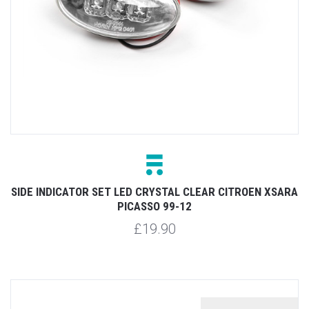
SIDE INDICATOR SET LED CRYSTAL CLEAR CITROEN XSARA
PICASSO 99-12
£19.90