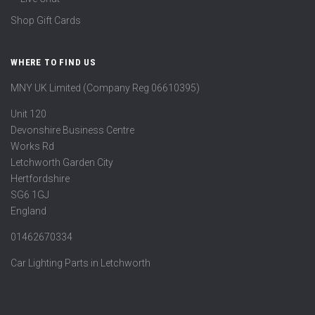
Shop Gift Cards
WHERE TO FIND US
MNY UK Limited (Company Reg 06610395)
Unit 120
Devonshire Business Centre
Works Rd
Letchworth Garden City
Hertfordshire
SG6 1GJ
England
01462670334
Car Lighting Parts in Letchworth