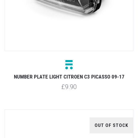
NUMBER PLATE LIGHT CITROEN C3 PICASSO 09-17
£9.90
OUT OF STOCK