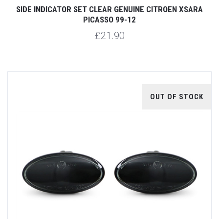
SIDE INDICATOR SET CLEAR GENUINE CITROEN XSARA
PICASSO 99-12
£21.90
OUT OF STOCK