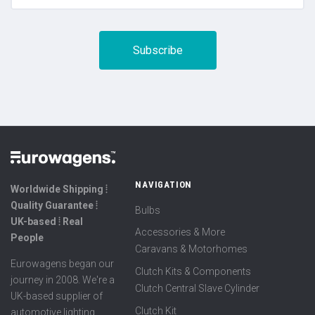
NAVIGATION
Worldwide Shipping ⦙
Quality Guarantee ⦙
Bulbs
UK-based ⦙ Real
Accessories & More
People
Caravans & Motorhomes
Eurowagens began our
Clutch Kits & Components
journey in 2008. We're a
Clutch Central Slave Cylinder
UK-based supplier of
Clutch Kit
automotive lighting