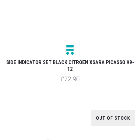
SIDE INDICATOR SET BLACK CITROEN XSARA PICASSO 99-
12
£22.90
OUT OF STOCK