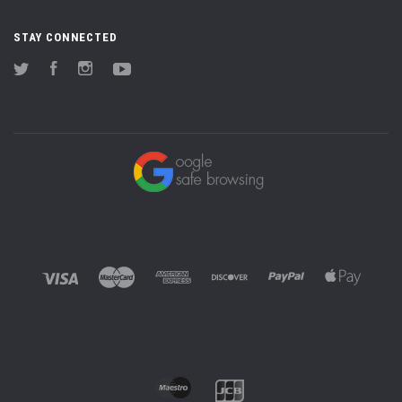
STAY CONNECTED
Twitter
Facebook
Instagram
YouTube