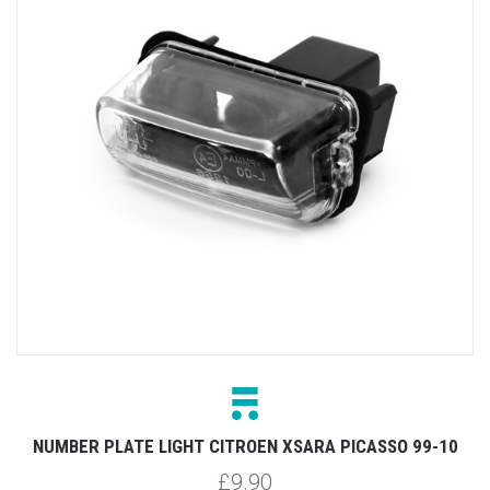
NUMBER PLATE LIGHT CITROEN XSARA PICASSO 99-10
£9.90