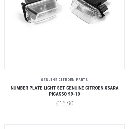
GENUINE CITROEN PARTS
NUMBER PLATE LIGHT SET GENUINE CITROEN XSARA
PICASSO 99-10
£16.90