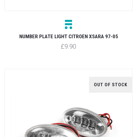
NUMBER PLATE LIGHT CITROEN XSARA 97-05
£9.90
OUT OF STOCK