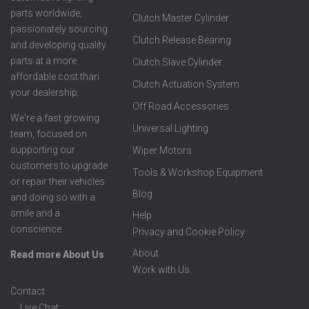
parts worldwide,
Clutch Master Cylinder
passionately sourcing
Clutch Release Bearing
and developing quality
parts at a more
Clutch Slave Cylinder
affordable cost than
Clutch Actuation System
your dealership.
Off Road Accessories
We're a fast growing
Universal Lighting
team, focused on
supporting our
Wiper Motors
customers to upgrade
Tools & Workshop Equipment
or repair their vehicles
Blog
and doing so with a
smile and a
Help
conscience.
Privacy and Cookie Policy
About
Read more About Us
Work with Us
Contact
Live Chat