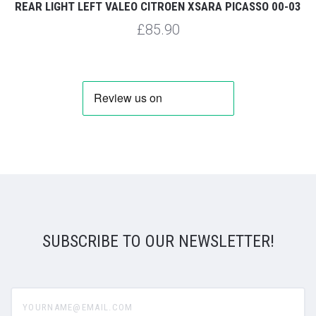
REAR LIGHT LEFT VALEO CITROEN XSARA PICASSO 00-03
£85.90
SUBSCRIBE TO OUR NEWSLETTER!
yourname@email.com