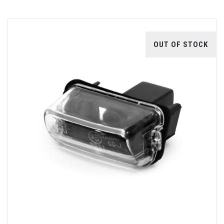
OUT OF STOCK