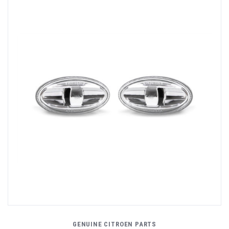
GENUINE CITROEN PARTS