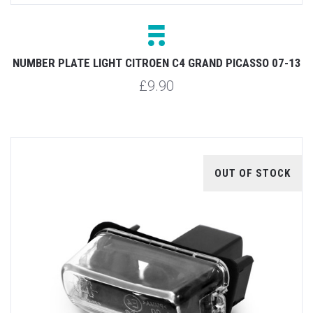
NUMBER PLATE LIGHT CITROEN C4 GRAND PICASSO 07-13
£9.90
OUT OF STOCK