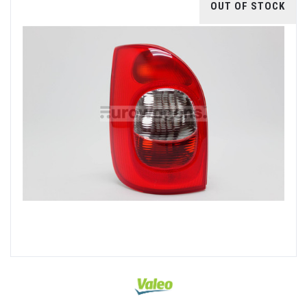
OUT OF STOCK