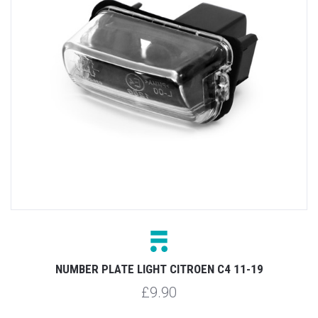
NUMBER PLATE LIGHT CITROEN C4 11-19
£9.90