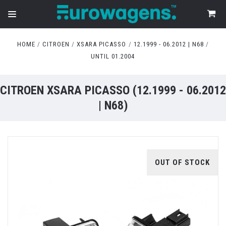
HOME
CITROEN
XSARA PICASSO
12.1999 - 06.2012 | N68
UNTIL 01.2004
CITROEN XSARA PICASSO (12.1999 - 06.2012
| N68)
OUT OF STOCK