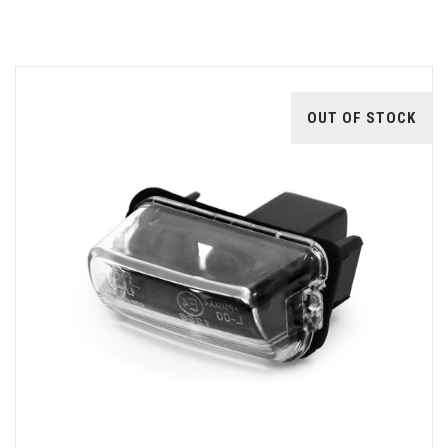
OUT OF STOCK