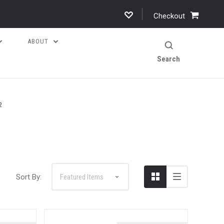
Checkout
ABOUT
Search
2
Sort By: