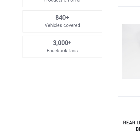
Products on offer
840+
Vehicles covered
3,000+
Facebook fans
REAR L
B