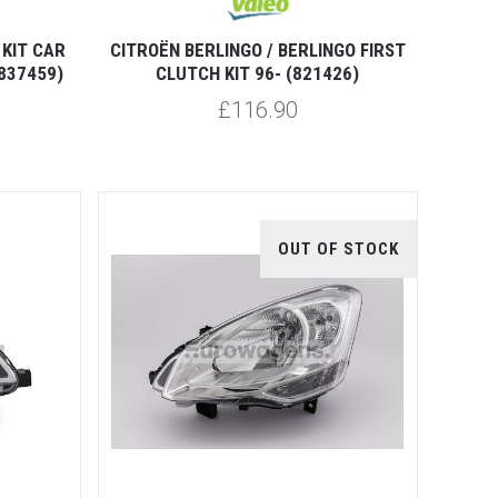
KIT CAR
CITROËN BERLINGO / BERLINGO FIRST
837459)
CLUTCH KIT 96- (821426)
£116.90
OUT OF STOCK