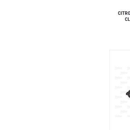
CITR
CL