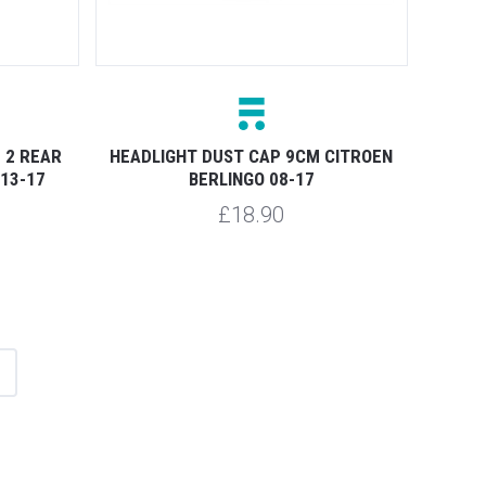
 2 REAR
HEADLIGHT DUST CAP 9CM CITROEN
13-17
BERLINGO 08-17
£18.90