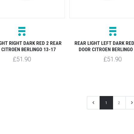
GHT RIGHT DARK RED 2 REAR
REAR LIGHT LEFT DARK RED
 CITROEN BERLINGO 13-17
DOOR CITROEN BERLINGO 
£51.90
£51.90
1
2