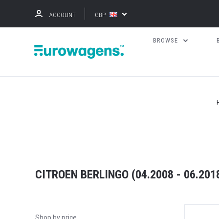
ACCOUNT
GBP
BROWSE
CITROEN BERLINGO (04.2008 - 06.2018
Shop by price