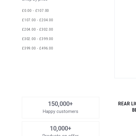
£0.00 - £107.00
£107.00 - £204.00
£204.00 - £302.00
£302.00 - £399.00
£399.00 - £496.00
150,000+
REAR L
B
Happy customers
10,000+