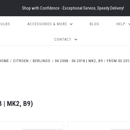
Shop with Confidence - Exceptional Service, Speedy Delivery!
BULBS
ACCESSORIES & MORE
BLOG
HELP
CONTACT
5 STARS
HOME
CITROEN
BERLINGO
04.2008 - 06.2018 | MK2, B9
FROM 03.201
 | MK2, B9)