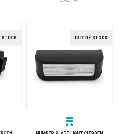
F STOCK
OUT OF STOCK
TROEN
NUMBER PLATE LIGHT CITROEN