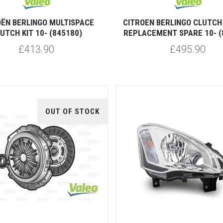
OËN BERLINGO MULTISPACE
CITROEN BERLINGO CLUTCH 
UTCH KIT 10- (845180)
REPLACEMENT SPARE 10- (
£413.90
£495.90
OUT OF STOCK