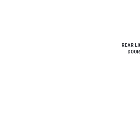
REAR LI
DOOR