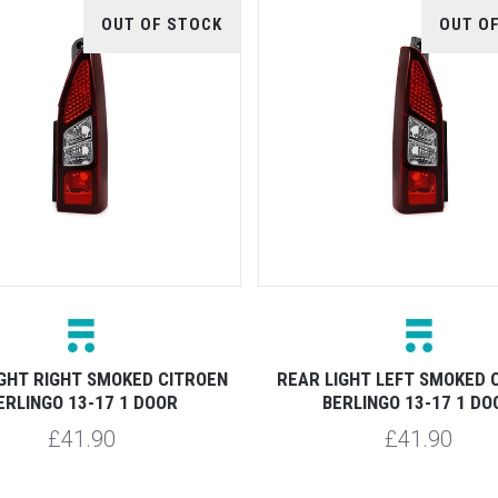
OUT OF STOCK
OUT O
IGHT RIGHT SMOKED CITROEN
REAR LIGHT LEFT SMOKED 
ERLINGO 13-17 1 DOOR
BERLINGO 13-17 1 DO
£41.90
£41.90