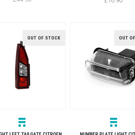
£16.90
OUT OF STOCK
OUT O
GHT LEFT TAILGATE CITROEN
NUMBER PLATE LIGHT CI