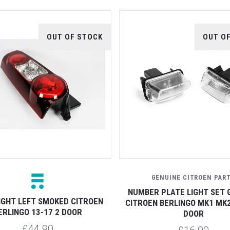
OUT OF STOCK
OUT O
GENUINE CITROEN PAR
NUMBER PLATE LIGHT SET 
IGHT LEFT SMOKED CITROEN
CITROEN BERLINGO MK1 MK2
ERLINGO 13-17 2 DOOR
DOOR
£44.90