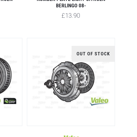
BERLINGO 08-
£13.90
OUT OF STOCK