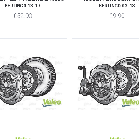
BERLINGO 13-17
BERLINGO 02-18
£52.90
£9.90