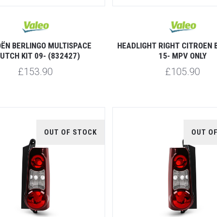
OËN BERLINGO MULTISPACE
HEADLIGHT RIGHT CITROEN 
UTCH KIT 09- (832427)
15- MPV ONLY
£153.90
£105.90
OUT OF STOCK
OUT O