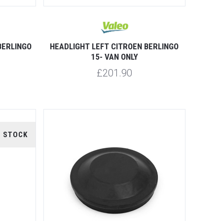
BERLINGO
HEADLIGHT LEFT CITROEN BERLINGO
15- VAN ONLY
£201.90
F STOCK