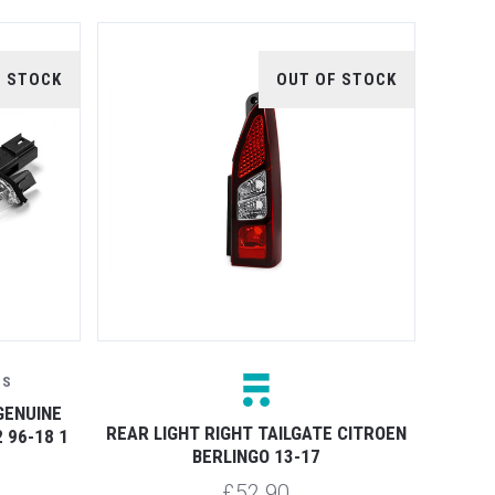
F STOCK
OUT OF STOCK
TS
GENUINE
REAR LIGHT RIGHT TAILGATE CITROEN
 96-18 1
BERLINGO 13-17
£52.90