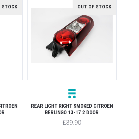
F STOCK
OUT OF STOCK
CITROEN
REAR LIGHT RIGHT SMOKED CITROEN
OR
BERLINGO 13-17 2 DOOR
£39.90