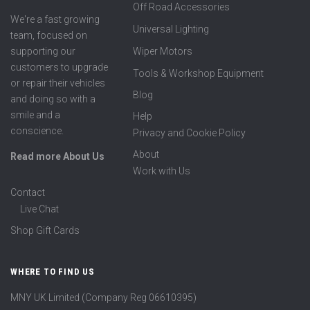
Off Road Accessories
We're a fast growing
Universal Lighting
team, focused on
supporting our
Wiper Motors
customers to upgrade
Tools & Workshop Equipment
or repair their vehicles
Blog
and doing so with a
smile and a
Help
conscience.
Privacy and Cookie Policy
About
Read more About Us
Work with Us
Contact
Live Chat
Shop Gift Cards
WHERE TO FIND US
MNY UK Limited (Company Reg 06610395)