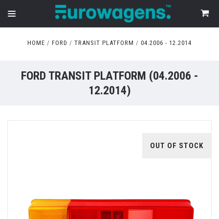
HOME
FORD
TRANSIT PLATFORM
04.2006 - 12.2014
FORD TRANSIT PLATFORM (04.2006 -
12.2014)
OUT OF STOCK