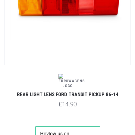
REAR LIGHT LENS FORD TRANSIT PICKUP 86-14
£14.90