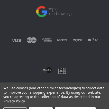
We use cookies (and other similar technologies) to collect data
to improve your shopping experience.
By using our website,
you're agreeing to the collection of data as described in our
©
2026 EUROWAGENS
Privacy Policy
.
Sitemap