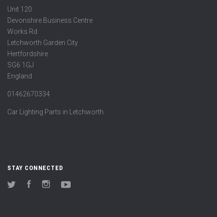
Unit 120
Devonshire Business Centre
Works Rd
Letchworth Garden City
Hertfordshire
SG6 1GJ
England
01462670334
Car Lighting Parts in Letchworth
STAY CONNECTED
Twitter
Facebook
Instagram
YouTube