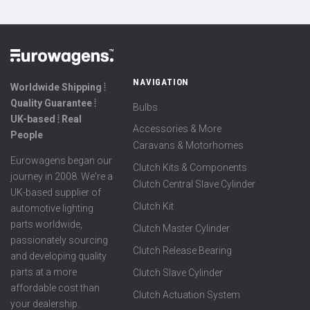
NAVIGATION
Worldwide Shipping ⦙
Quality Guarantee ⦙
Bulbs
UK-based ⦙ Real
Accessories & More
People
Caravans & Motorhomes
Eurowagens began our
Clutch Kits & Components
journey in 2008. We're a
Clutch Central Slave Cylinder
UK-based supplier of
Clutch Kit
automotive lighting
parts worldwide,
Clutch Master Cylinder
passionately sourcing
Clutch Release Bearing
and developing quality
parts at a more
Clutch Slave Cylinder
affordable cost than
Clutch Actuation System
your dealership.