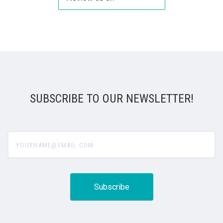
SUBSCRIBE TO OUR NEWSLETTER!
yourname@email.com