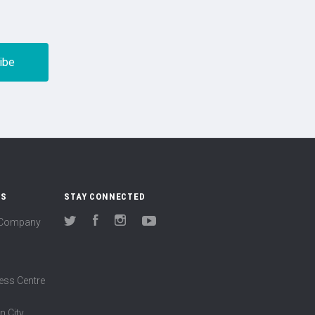
US
STAY CONNECTED
(Company
Twitter
Facebook
Instagram
YouTube
ess Centre
n City