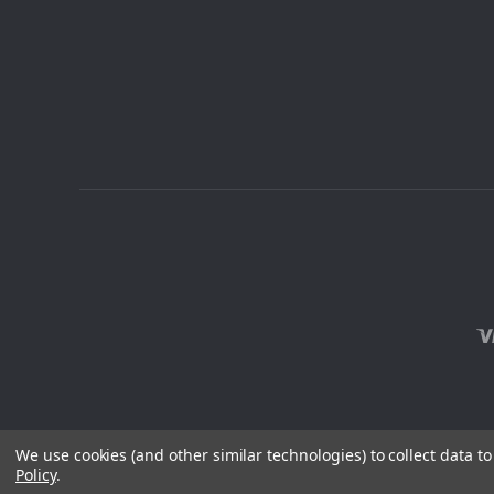
We use cookies (and other similar technologies) to collect data 
Policy
.