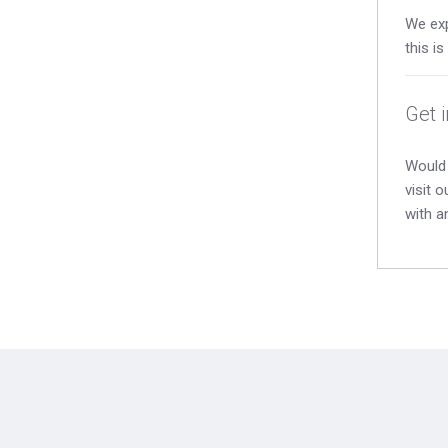
We exp
this i
Get 
Would 
visit 
with a