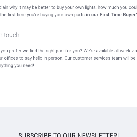
lain why it may be better to buy your own lights, how much you coul
s the first time you're buying your own parts
in our First Time Buyer
in touch
you prefer we find the right part for you? We're available all week via 
our offices to say hello in person. Our customer services team will b
nything you need!
SUBSCRIBE TO OUR NEWSLETTER!