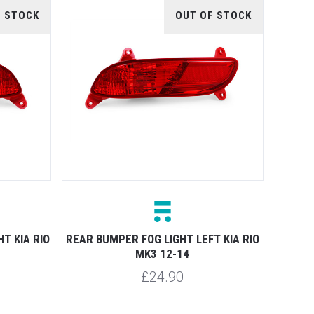
F STOCK
OUT OF STOCK
T KIA RIO
REAR BUMPER FOG LIGHT LEFT KIA RIO
MK3 12-14
£24.90