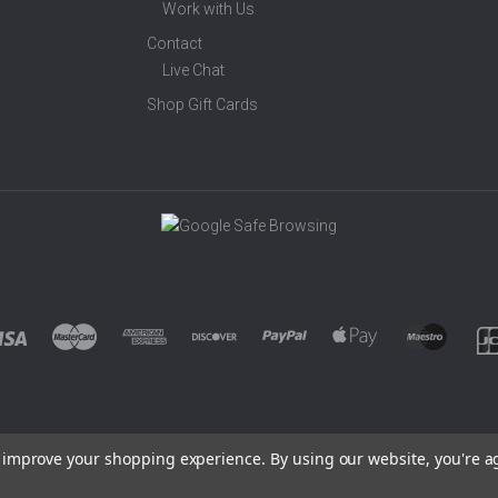
Work with Us
Contact
Live Chat
Shop Gift Cards
to improve your shopping experience.
By using our website, you're a
©
2026 EUROWAGENS