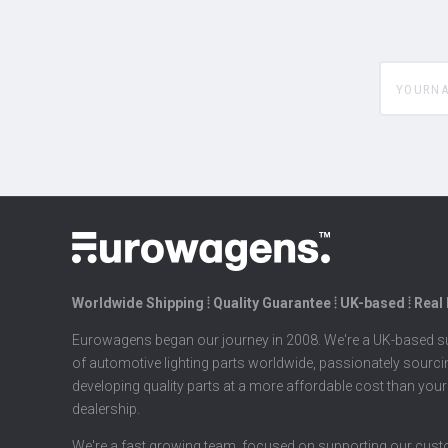
yourname
Worldwide Shipping ⦙ Quality Guarantee ⦙ UK-based ⦙ Real
Eurowagens began our journey in 2008. We're a UK-based su
of automotive lighting parts worldwide, passionately sourc
developing quality parts at a more affordable cost than your
dealership.
We're a fast growing team, focused on supporting our cus