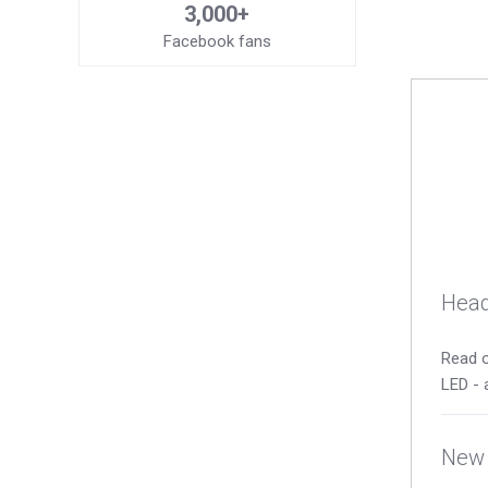
3,000+
Facebook fans
Head
Read o
LED - 
New 