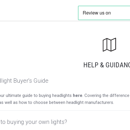
HELP & GUIDAN
light Buyer's Guide
ur ultimate guide to buying headlights
here
. Covering the differen
as well as how to choose between headlight manufacturers.
to buying your own lights?