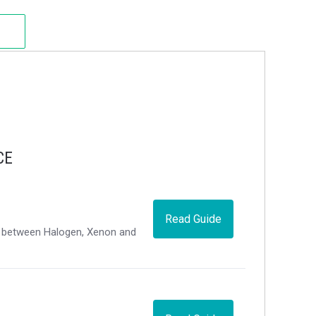
CE
Read Guide
ce between Halogen, Xenon and