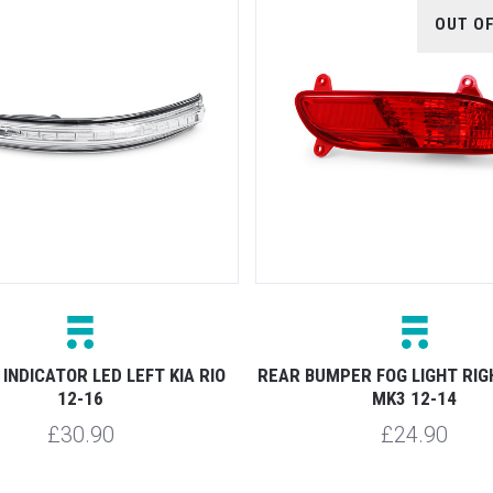
OUT O
INDICATOR LED LEFT KIA RIO
REAR BUMPER FOG LIGHT RIGH
12-16
MK3 12-14
£30.90
£24.90