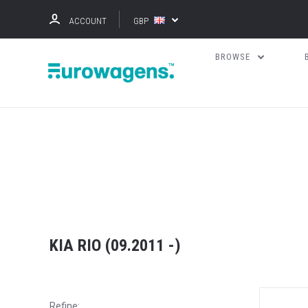
ACCOUNT
GBP
BROWSE
KIA RIO (09.2011 -)
Refine: