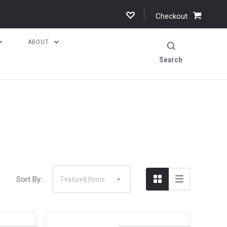
Checkout
ABOUT
Search
Sort By: