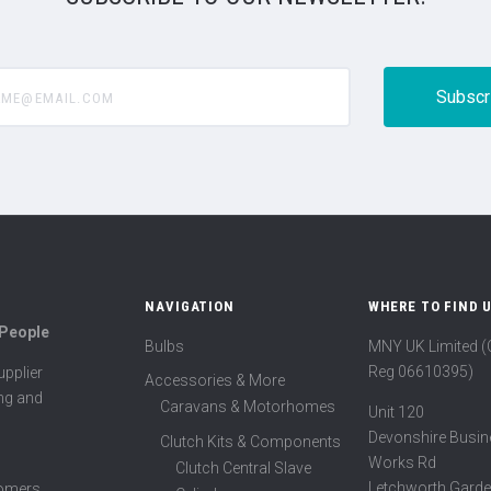
@email.com
NAVIGATION
WHERE TO FIND 
 People
Bulbs
MNY UK Limited 
Reg 06610395)
pplier
Accessories & More
ing and
Caravans & Motorhomes
Unit 120
Devonshire Busin
Clutch Kits & Components
Works Rd
Clutch Central Slave
Letchworth Garde
tomers