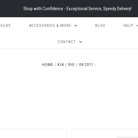
Shop with Confidence - Exceptional Service, Speedy Delivery!
BULBS
ACCESSORIES & MORE
BLOG
HELP
CONTACT
HOME
KIA
RIO
09.2011 -