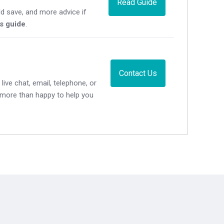
Read Guide
d save, and more advice if
's guide
.
Contact Us
live chat, email, telephone, or
e more than happy to help you