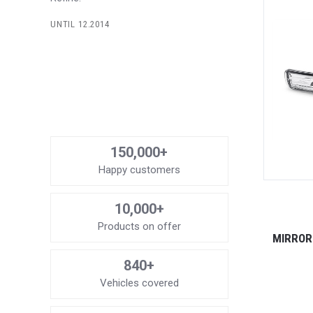
UNTIL 12.2014
150,000+
Happy customers
10,000+
Products on offer
MIRROR 
840+
Vehicles covered