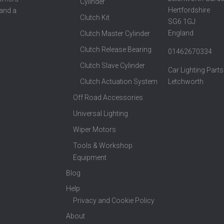
Cylinder
Hertfordshire
 and a
Clutch Kit
SG6 1GJ
England
Clutch Master Cylinder
Clutch Release Bearing
01462670334
Clutch Slave Cylinder
Car Lighting Parts
Clutch Actuation System
Letchworth
Off Road Accessories
Universal Lighting
Wiper Motors
Tools & Workshop
Equipment
Blog
Help
Privacy and Cookie Policy
About