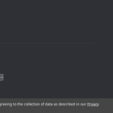
greeing to the collection of data as described in our
Privacy