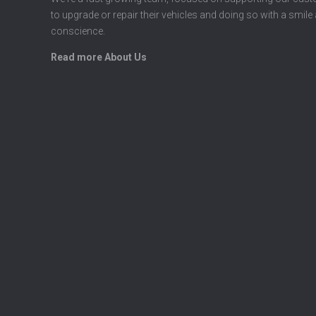
to upgrade or repair their vehicles and doing so with a smile
conscience.
Read more About Us