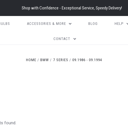
Shop with Confidence - Exceptional Service, Speedy Delivery!
BULBS
ACCESSORIES & MORE
BLOG
HELP
CONTACT
HOME
BMW
7 SERIES
09.1986 - 09.1994
ts found.