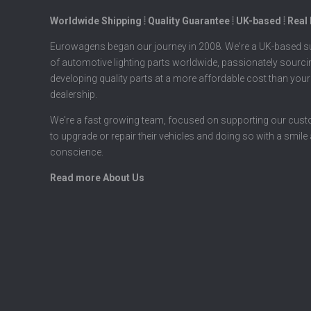
Worldwide Shipping ⦙ Quality Guarantee ⦙ UK-based ⦙ Real
Eurowagens began our journey in 2008. We're a UK-based su
of automotive lighting parts worldwide, passionately sourc
developing quality parts at a more affordable cost than your
dealership.
We're a fast growing team, focused on supporting our cus
to upgrade or repair their vehicles and doing so with a smile
conscience.
Read more About Us