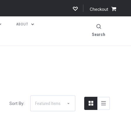
Checkout
ABOUT
Search
Sort By: