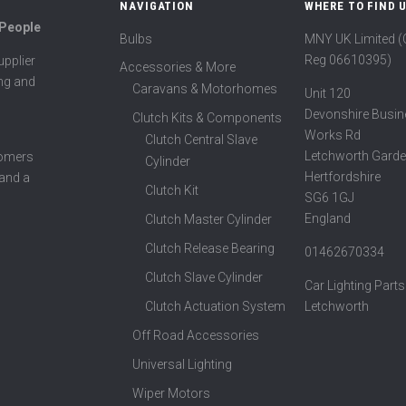
NAVIGATION
WHERE TO FIND 
 People
Bulbs
MNY UK Limited 
Reg 06610395)
pplier
Accessories & More
ing and
Caravans & Motorhomes
Unit 120
Devonshire Busin
Clutch Kits & Components
Works Rd
Clutch Central Slave
Letchworth Garde
tomers
Cylinder
Hertfordshire
 and a
Clutch Kit
SG6 1GJ
England
Clutch Master Cylinder
Clutch Release Bearing
01462670334
Clutch Slave Cylinder
Car Lighting Parts
Clutch Actuation System
Letchworth
Off Road Accessories
Universal Lighting
Wiper Motors