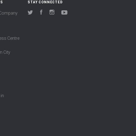
US
STAY CONNECTED
(Company
Twitter
Facebook
Instagram
YouTube
ess Centre
n City
 in