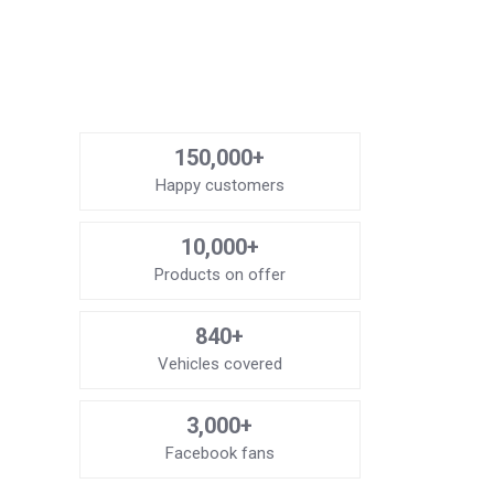
150,000+
Happy customers
10,000+
Products on offer
840+
Vehicles covered
3,000+
Facebook fans