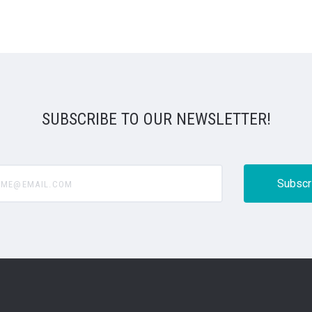
SUBSCRIBE TO OUR NEWSLETTER!
@email.com