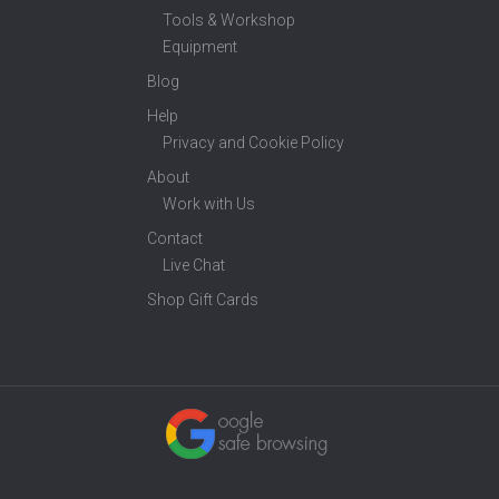
Tools & Workshop
Equipment
Blog
Help
Privacy and Cookie Policy
About
Work with Us
Contact
Live Chat
Shop Gift Cards