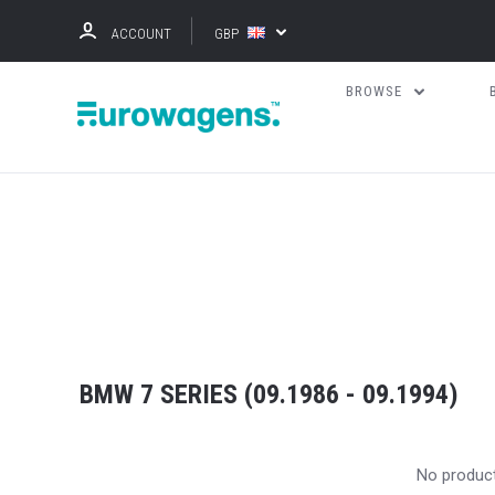
ACCOUNT
GBP
BROWSE
BMW 7 SERIES (09.1986 - 09.1994)
No produc