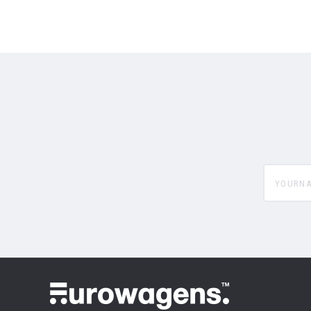
yourname