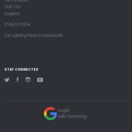
Hertfordshire
SG6 1GJ
England
01462670334
Car Lighting Parts in Letchworth
STAY CONNECTED
Twitter
Facebook
Instagram
YouTube