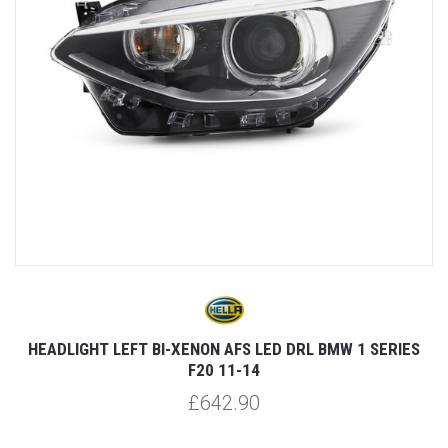
HEADLIGHT LEFT BI-XENON AFS LED DRL BMW 1 SERIES
F20 11-14
£642.90