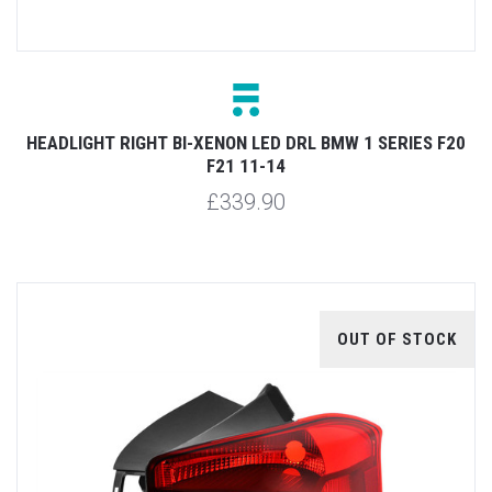
HEADLIGHT RIGHT BI-XENON LED DRL BMW 1 SERIES F20
F21 11-14
£339.90
OUT OF STOCK