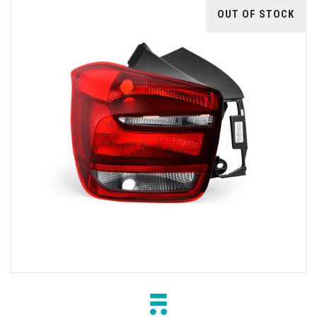
OUT OF STOCK