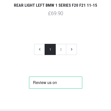
REAR LIGHT LEFT BMW 1 SERIES F20 F21 11-15
£69.90
1
2