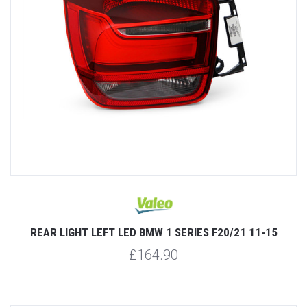
REAR LIGHT LEFT LED BMW 1 SERIES F20/21 11-15
£164.90