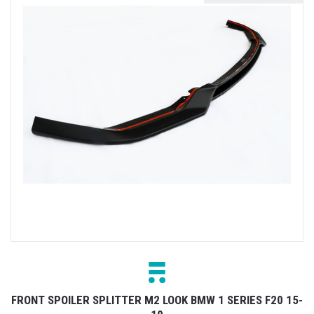
FRONT SPOILER SPLITTER M2 LOOK BMW 1 SERIES F20 15-