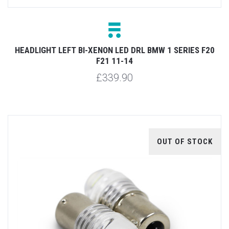
HEADLIGHT LEFT BI-XENON LED DRL BMW 1 SERIES F20
F21 11-14
£339.90
OUT OF STOCK