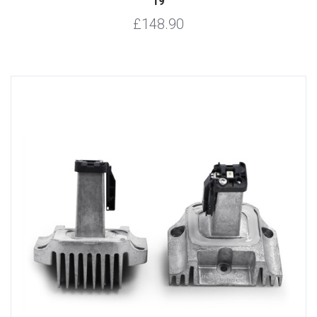
19
£148.90