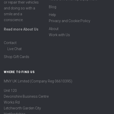
or repair their vehicles
Blog
and doing so with a
smile and a
Help
conscience.
Privacy and Cookie Policy
About
Read more About Us
Work with Us
Contact
Live Chat
Shop Gift Cards
WHERE TO FIND US
MNY UK Limited (Company Reg 06610395)
Unit 120
Devonshire Business Centre
Works Rd
Letchworth Garden City