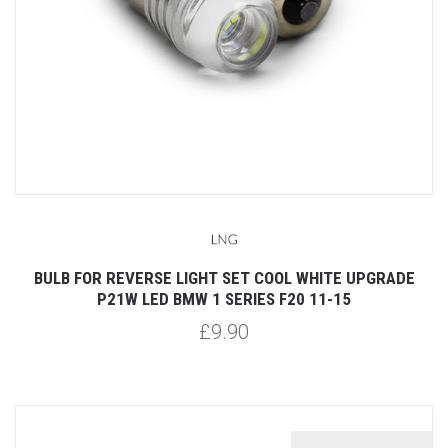
BULB FOR REVERSE LIGHT SET COOL WHITE UPGRADE
P21W LED BMW 1 SERIES F20 11-15
£9.90