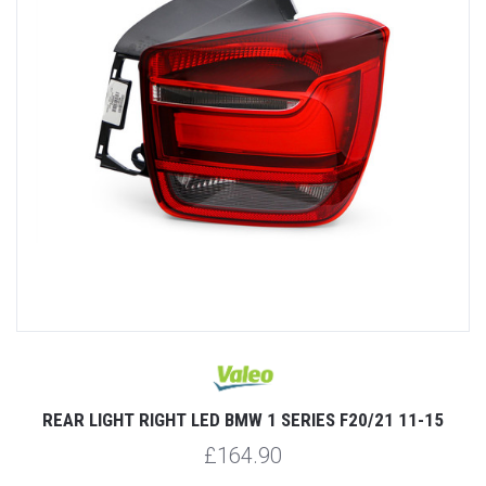
REAR LIGHT RIGHT LED BMW 1 SERIES F20/21 11-15
£164.90