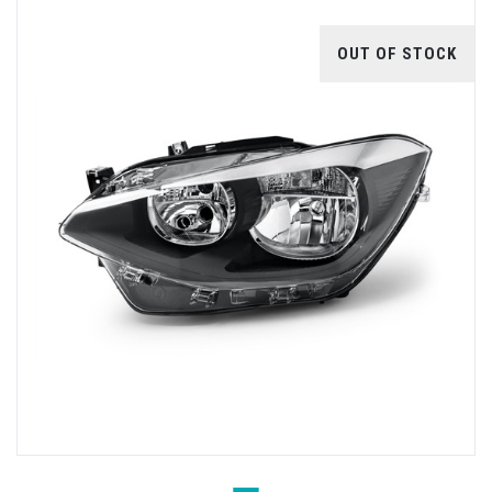
OUT OF STOCK