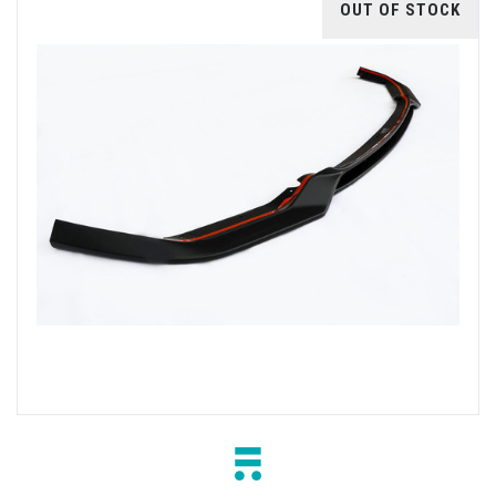
OUT OF STOCK