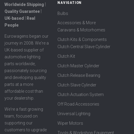
NAVIGATION
Worldwide Shipping ⦙
Quality Guarantee ⦙
Bulbs
UK-based ⦙ Real
Accessories & More
People
Caravans & Motorhomes
Eurowagens began our
Clutch Kits & Components
journey in 2008. We're a
Clutch Central Slave Cylinder
UK-based supplier of
Clutch Kit
automotive lighting
parts worldwide,
Clutch Master Cylinder
passionately sourcing
Clutch Release Bearing
and developing quality
parts at a more
Clutch Slave Cylinder
affordable cost than
Clutch Actuation System
your dealership.
Off Road Accessories
We're a fast growing
Universal Lighting
team, focused on
supporting our
Wiper Motors
customers to upgrade
Tools & Workshop Equipment