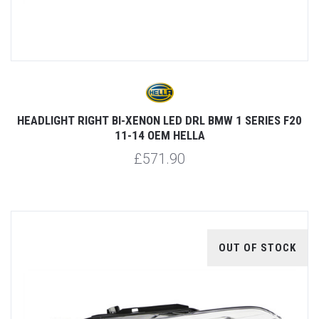
HEADLIGHT RIGHT BI-XENON LED DRL BMW 1 SERIES F20
11-14 OEM HELLA
£571.90
OUT OF STOCK