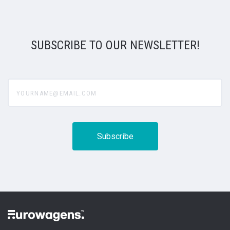
SUBSCRIBE TO OUR NEWSLETTER!
yourname@email.com