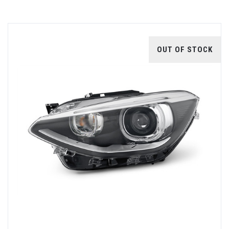
OUT OF STOCK