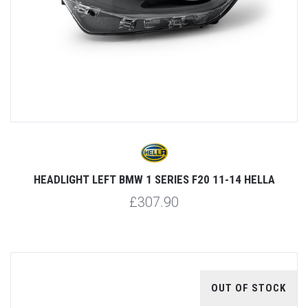
HEADLIGHT LEFT BMW 1 SERIES F20 11-14 HELLA
£307.90
OUT OF STOCK