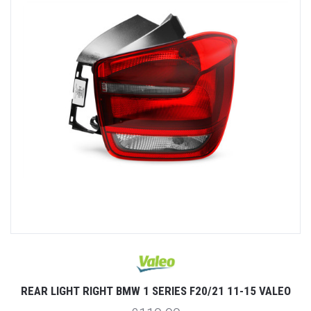
REAR LIGHT RIGHT BMW 1 SERIES F20/21 11-15 VALEO