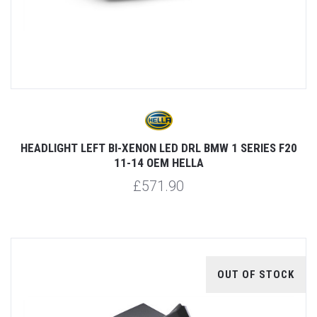
HEADLIGHT LEFT BI-XENON LED DRL BMW 1 SERIES F20
11-14 OEM HELLA
£571.90
OUT OF STOCK