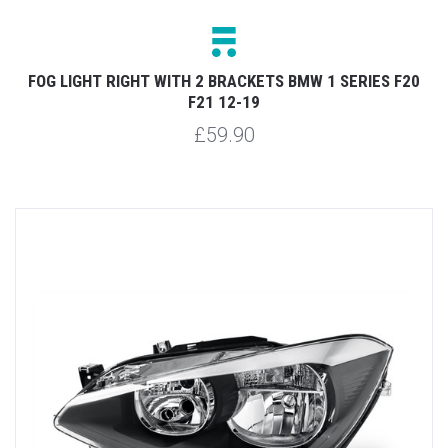
FOG LIGHT RIGHT WITH 2 BRACKETS BMW 1 SERIES F20
F21 12-19
£59.90