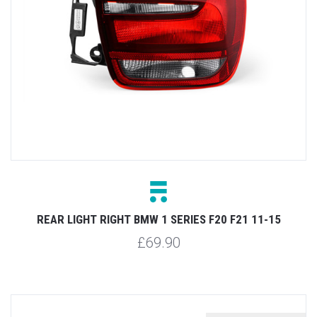
REAR LIGHT RIGHT BMW 1 SERIES F20 F21 11-15
£69.90