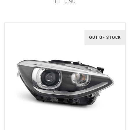
£110.90
OUT OF STOCK