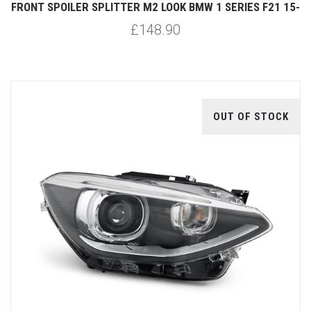
FRONT SPOILER SPLITTER M2 LOOK BMW 1 SERIES F21 15-
£148.90
OUT OF STOCK