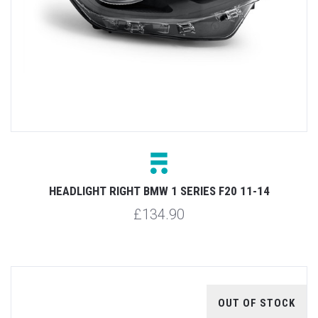
HEADLIGHT RIGHT BMW 1 SERIES F20 11-14
£134.90
OUT OF STOCK