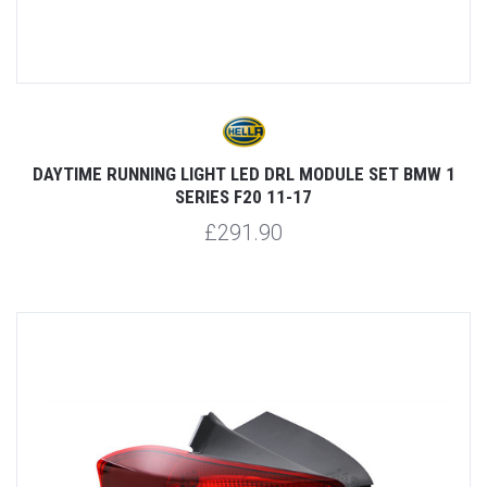
DAYTIME RUNNING LIGHT LED DRL MODULE SET BMW 1
SERIES F20 11-17
£291.90