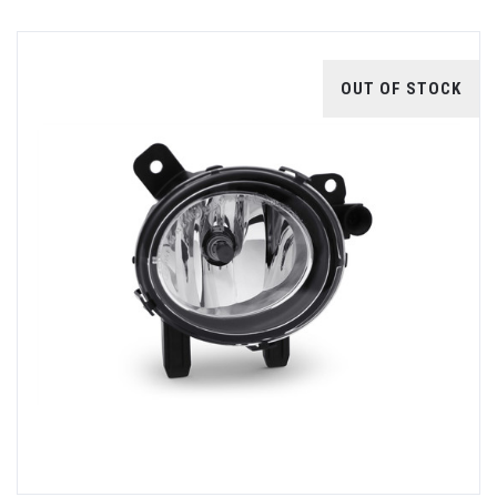
OUT OF STOCK