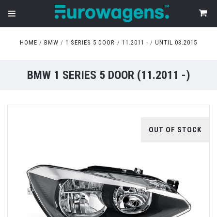
HOME
BMW
1 SERIES 5 DOOR
11.2011 -
UNTIL 03.2015
BMW 1 SERIES 5 DOOR (11.2011 -)
OUT OF STOCK