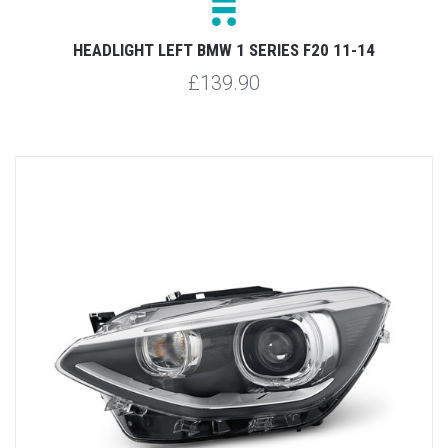
HEADLIGHT LEFT BMW 1 SERIES F20 11-14
£139.90